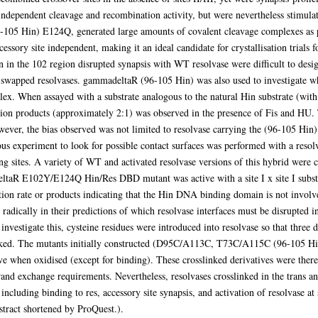
independent cleavage and recombination activity, but were nevertheless stimulat
-105 Hin) E124Q, generated large amounts of covalent cleavage complexes as pre
essory site independent, making it an ideal candidate for crystallisation trials 
in the 102 region disrupted synapsis with WT resolvase were difficult to desig
)-swapped resolvases. gammadeltaR (96-105 Hin) was also used to investigate wh
ex. When assayed with a substrate analogous to the natural Hin substrate (with r
tion products (approximately 2:1) was observed in the presence of Fis and HU. 
ever, the bias observed was not limited to resolvase carrying the (96-105 Hin)
experiment to look for possible contact surfaces was performed with a resol
g sites. A variety of WT and activated resolvase versions of this hybrid were 
deltaR E102Y/E124Q Hin/Res DBD mutant was active with a site I x site I subst
ion rate or products indicating that the Hin DNA binding domain is not involve
adically in their predictions of which resolvase interfaces must be disrupted in 
investigate this, cysteine residues were introduced into resolvase so that three 
inked. The mutants initially constructed (D95C/A113C, T73C/A115C (96-105 H
e when oxidised (except for binding). These crosslinked derivatives were therefo
rand exchange requirements. Nevertheless, resolvases crosslinked in the trans a
 including binding to res, accessory site synapsis, and activation of resolvase a
stract shortened by ProQuest.).