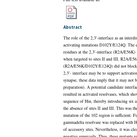
Abstract
The role of the 2,3'-interface as an inter
activating mutations D102Y/E124Q. The effe
residues at the 2,3'-interface (R2A/E56K) a
when targeted to sites II and III, R2A/E56
(R2A/E56K/D102Y/E124Q) did not block cataly
2,3'- interface may be to support activation 
synapse, these data imply that it may not b
preparation). A potential candidate interf
resulted in activated resolvases, which s
sequence of Hin, thereby introducing six a
the absence of sites II and III. This was t
mutation of the 102 region is sufficient. 
gammadelta resolvase was replaced with Hin
of accessory sites. Nevertheless, it was c
negative supercoils. Thus, these mutants re