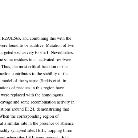
tant R2A/E56K and combining this with the
were found to be additive. Mutation of two
argeted exclusively to site I. Nevertheless,
e same residues in an activated resolvase
Thus, the most critical function of the
action contributes to the stability of the
 model of the synapse (Sarkis et ai, in
tions of residues in this region have
se were replaced with the homologous
cleavage and some recombination activity in
mutations around E124, demonstrating that
. When the corresponding region of
 a similar rate in the presence or absence
dily synapsed sites II/III, trapping three
ient when sites II/III were present. Both