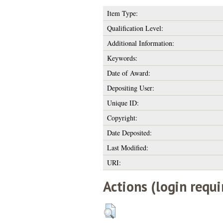
Item Type:
Qualification Level:
Additional Information:
Keywords:
Date of Award:
Depositing User:
Unique ID:
Copyright:
Date Deposited:
Last Modified:
URI:
Actions (login requi