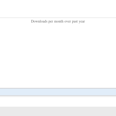
Downloads per month over past year