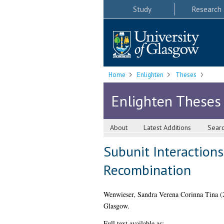
Study
Research
Home
Enlighten
Theses
Enlighten Theses
About
Latest Additions
Sear
Subunit Interactions
Recombination
Wenwieser, Sandra Verena Corinna Tina
(
Glasgow.
Full text available as: