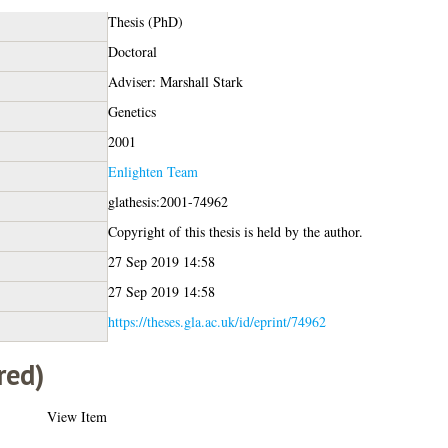
Thesis (PhD)
Doctoral
Adviser: Marshall Stark
Genetics
2001
Enlighten Team
glathesis:2001-74962
Copyright of this thesis is held by the author.
27 Sep 2019 14:58
27 Sep 2019 14:58
https://theses.gla.ac.uk/id/eprint/74962
red)
View Item