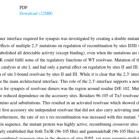
PDF
Download (22MB)
dimer interface required for synapsis was investigated by creating a double mu
cts of multiple 2,3' mutations on regulation of recombination by sites II/III 
bolished all detectable activity (except binding), even when the mutations are t
K could fulfil some of the regulatory functions of WT resolvase. Mutation of th
sis at site I, and had only a partial effect on regulation by sites II and III. 
of site I-bound resolvase by sites II and III. While it is clear that the 2,3' inter
e the main architectural interface. This role of the 2,3'-interface supports a new
ace for synapsis of resolvase dimers was the region around residue D/E 102. Muta
how reduced dependence on the accessory sites. Residues 96-105 of Tn3 resolva
mino acid substitutions. This resulted in an activated resolvase which showed 
he first accessory site independent resolvase that did not also carry activating 
Furthermore, the rate of res x res recombination was increased with this mutant
 sequence, the mutant protein was highly active, recombining crossover sites at
learly established that both Tn3R (96-105 Hin) and gammadeltaR (96-105 Hin) rea
combined crossover sites in the absence of sites II/III, yet were synapsis-profic