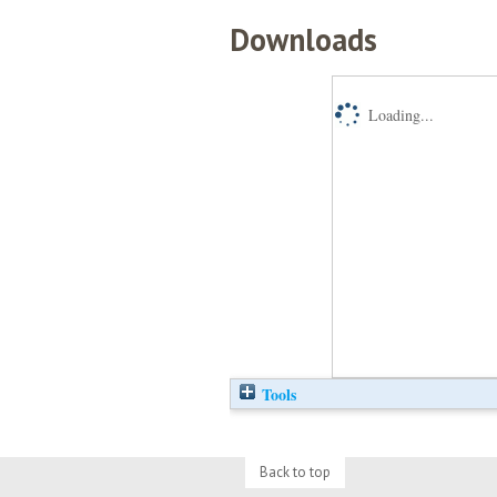
Downloads
Loading...
Tools
Back to top