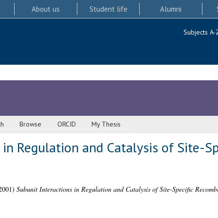
About us
Student life
Alumni
Subjects A-
ch
Browse
ORCID
My Thesis
 in Regulation and Catalysis of Site-Sp
2001)
Subunit Interactions in Regulation and Catalysis of Site-Specific Recomb