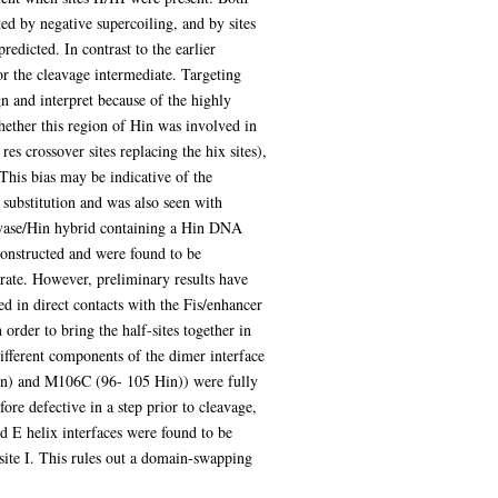
ed by negative supercoiling, and by sites
dicted. In contrast to the earlier
for the cleavage intermediate. Targeting
n and interpret because of the highly
ether this region of Hin was involved in
es crossover sites replacing the hix sites),
This bias may be indicative of the
 substitution and was also seen with
vase/Hin hybrid containing a Hin DNA
constructed and were found to be
rate. However, preliminary results have
d in direct contacts with the Fis/enhancer
order to bring the half-sites together in
different components of the dimer interface
in) and M106C (96- 105 Hin)) were fully
re defective in a step prior to cleavage,
nd E helix interfaces were found to be
t site I. This rules out a domain-swapping