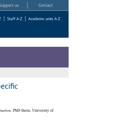
Support us
Contact
Z
Staff A-Z
Academic units A-Z
ecific
ination.
PhD thesis, University of