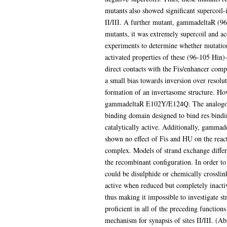
mutants also showed significant supercoil-
II/III. A further mutant, gammadeltaR (96
mutants, it was extremely supercoil and acc
experiments to determine whether mutation 
activated properties of these (96-105 Hin
direct contacts with the Fis/enhancer compl
a small bias towards inversion over resolu
formation of an invertasome structure. How
gammadeltaR E102Y/E124Q. The analogous 
binding domain designed to bind res bindin
catalytically active. Additionally, gamma
shown no effect of Fis and HU on the react
complex. Models of strand exchange differ r
the recombinant configuration. In order to 
could be disulphide or chemically crossl
active when reduced but completely inactiv
thus making it impossible to investigate st
proficient in all of the preceding functions
mechanism for synapsis of sites II/III. (Ab