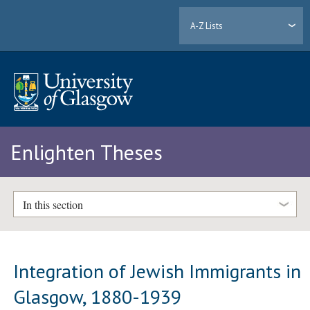
A-Z Lists
Enlighten Theses
In this section
Integration of Jewish Immigrants in
Glasgow, 1880-1939