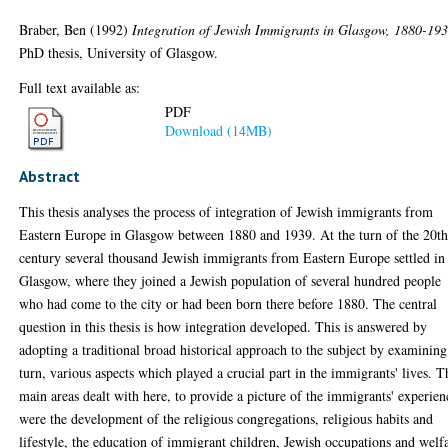
Braber, Ben
(1992)
Integration of Jewish Immigrants in Glasgow, 1880-193
PhD thesis, University of Glasgow.
Full text available as:
PDF
Download (14MB)
Abstract
This thesis analyses the process of integration of Jewish immigrants from
Eastern Europe in Glasgow between 1880 and 1939. At the turn of the 20t
century several thousand Jewish immigrants from Eastern Europe settled in
Glasgow, where they joined a Jewish population of several hundred people
who had come to the city or had been born there before 1880. The central
question in this thesis is how integration developed. This is answered by
adopting a traditional broad historical approach to the subject by examining
turn, various aspects which played a crucial part in the immigrants' lives. T
main areas dealt with here, to provide a picture of the immigrants' experien
were the development of the religious congregations, religious habits and
lifestyle, the education of immigrant children, Jewish occupations and welf