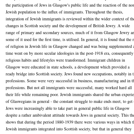
the participation of Jews in Glasgow's public life and the reaction of the no
Jewish population to the influx of immigrants. Throughout the thesis,
integration of Jewish immigrants is reviewed within the wider context of th
changes in Scottish society and the development of British Jewry. A wide
range of primary and secondary sources, much of it from Glasgow Jewry a
some of it used for the first time, is utilised. In general, it is found that the 
of religion in Jewish life in Glasgow changed and was being supplemented 
time went on by more secular ideologies in the post-1918 era, consequently
religious habits and lifestyles were transformed. Immigrant children in
Glasgow were educated in state schools, a development which provided a
ready bridge into Scottish society. Jews found new occupations, notably in 
professions. Some were very successful in business, manufacturing and in t
professions. But not all immigrants were successful, many worked hard all
their life while remaining poor. Jewish immigrants shared the urban experi
of Glaswegians in general - the constant struggle to make ends meet, to get
Jews were increasingly able to take part in general public life in Glasgow
despite a rather ambivalent attitude towards Jews in general society. This th
shows that during the period 1880-1939 there were various ways in which t
Jewish immigrants integrated into Scottish society, but that in general they