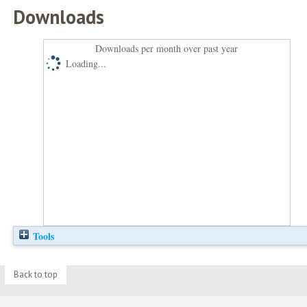
Downloads
Downloads per month over past year
Loading...
Tools
Back to top