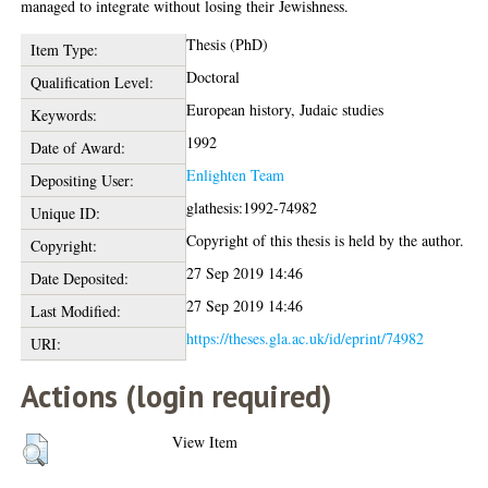
managed to integrate without losing their Jewishness.
Thesis (PhD)
Item Type:
Doctoral
Qualification Level:
European history, Judaic studies
Keywords:
1992
Date of Award:
Enlighten Team
Depositing User:
glathesis:1992-74982
Unique ID:
Copyright of this thesis is held by the author.
Copyright:
27 Sep 2019 14:46
Date Deposited:
27 Sep 2019 14:46
Last Modified:
https://theses.gla.ac.uk/id/eprint/74982
URI:
Actions (login required)
View Item