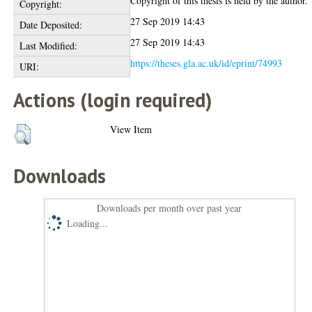
Copyright of this thesis is held by the author.
Copyright:
27 Sep 2019 14:43
Date Deposited:
27 Sep 2019 14:43
Last Modified:
https://theses.gla.ac.uk/id/eprint/74993
URI:
Actions (login required)
View Item
Downloads
Downloads per month over past year
Loading...