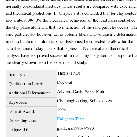
normally consolidated mixtures. These results are compared with experimen
and theoretical predictions. In Chapter 7 it is concluded that for clay conten
above about 30-40% the mechanical behaviour of the mixture is controlled
the clay phase alone and that no interaction of the sand particles occurs. Th
sand particles do, however, act as volume fillers and volumetric deformatio
in consolidation and drained shear tests must be corrected to allow for the
actual volume of clay matrix that is present. Numerical and theoretical
analyses have not proved successful in matching the patterns of response tha
are clearly shown from the experimental study.
Thesis (PhD)
Item Type:
Doctoral
Qualification Level:
Adviser: David Wood Muir
Additional Information:
Civil engineering, Soil sciences
Keywords:
1996
Date of Award:
Enlighten Team
Depositing User:
glathesis:1996-74993
Unique ID: