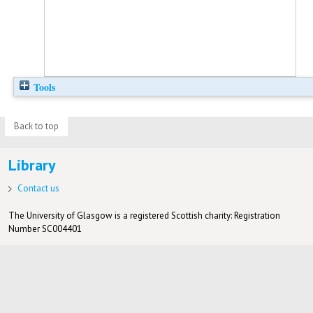
Tools
Back to top
Library
Contact us
The University of Glasgow is a registered Scottish charity: Registration
Number SC004401