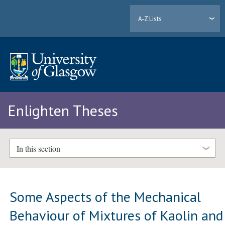
A-Z Lists
Enlighten Theses
In this section
Some Aspects of the Mechanical
Behaviour of Mixtures of Kaolin and