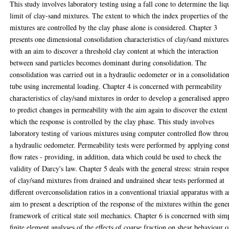
This study involves laboratory testing using a fall cone to determine the liq
limit of clay-sand mixtures. The extent to which the index properties of the
mixtures are controlled by the clay phase alone is considered. Chapter 3
presents one dimensional consolidation characteristics of clay/sand mixtures
with an aim to discover a threshold clay content at which the interaction
between sand particles becomes dominant during consolidation. The
consolidation was carried out in a hydraulic oedometer or in a consolidatio
tube using incremental loading. Chapter 4 is concerned with permeability
characteristics of clay/sand mixtures in order to develop a generalised appr
to predict changes in permeability with the aim again to discover the extent
which the response is controlled by the clay phase. This study involves
laboratory testing of various mixtures using computer controlled flow thro
a hydraulic oedometer. Permeability tests were performed by applying cons
flow rates - providing, in addition, data which could be used to check the
validity of Darcy's law. Chapter 5 deals with the general stress: strain respo
of clay/sand mixtures from drained and undrained shear tests performed at
different overconsolidation ratios in a conventional triaxial apparatus with a
aim to present a description of the response of the mixtures within the gene
framework of critical state soil mechanics. Chapter 6 is concerned with sim
finite element analyses of the effects of coarse fraction on shear behaviour o