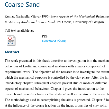
Coarse Sand
Kumar, Garimella Vijaya
(1996)
Some Aspects of the Mechanical Behaviou
Mixtures of Kaolin and Coarse Sand.
PhD thesis, University of Glasgow.
Full text available as:
PDF
Download (5MB)
Abstract
The work presented in this thesis describes an investigation into the mechan
behaviour of kaolin and coarse sand mixtures with a major component of
experimental work. The objective of the research is to investigate the extent
which the mechanical response is controlled by the clay phase. After the init
introductory chapter, subsequent chapters present studies made of different
aspects of mechanical behaviour. Chapter 1 gives the introduction to the
research and presents a basis for the study as' well as the aim of the research
The methodology used in accomplishing the aims is presented. Chapter 2 l
at the influence of the coarse fraction on the index properties of clay soils.