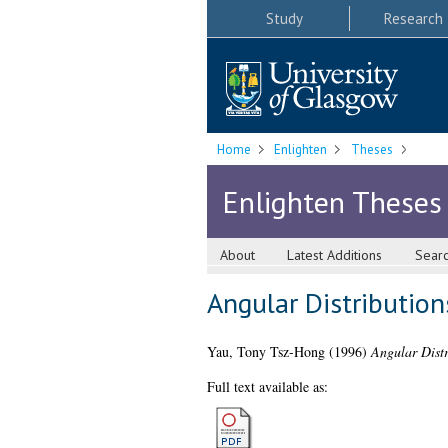
Study
Research
Home
Enlighten
Theses
Enlighten Theses
About
Latest Additions
Sear
Angular Distributio
Yau, Tony Tsz-Hong
(1996)
Angular Dist
Full text available as: