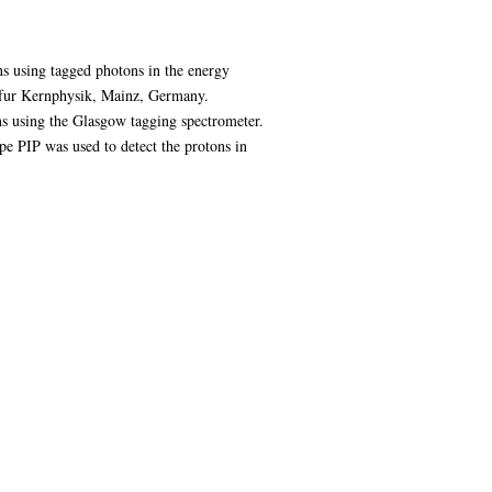
s using tagged photons in the energy
 fur Kernphysik, Mainz, Germany.
s using the Glasgow tagging spectrometer.
pe PIP was used to detect the protons in