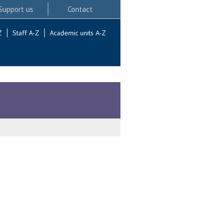
Support us
Contact
Z
Staff A-Z
Academic units A-Z