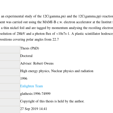
es an experimental study of the 12C(gamma,pn) and the 12C(gamma,pp) reaction
t was carried out using the MAMI-B c.w. electron accelerator at the Institut
 thin nickel foil and are tagged by momentum analysing the recoiling electron
olution of 2MeV and a photon flux of ~10e7s-1. A plastic scintillator hodosco
 positions covering polar angles from 22.7
Thesis (PhD)
Doctoral
Adviser: Robert Owens
High energy physics, Nuclear physics and radiation
1996
Enlighten Team
glathesis:1996-74999
Copyright of this thesis is held by the author.
27 Sep 2019 14:41