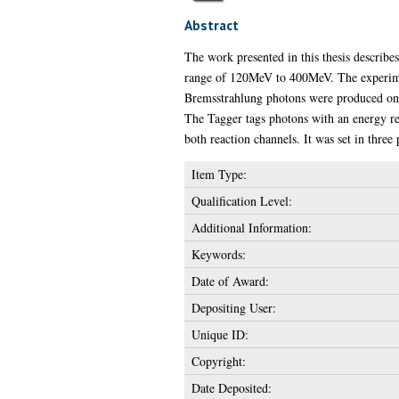
Abstract
The work presented in this thesis describ
range of 120MeV to 400MeV. The experimen
Bremsstrahlung photons were produced on a
The Tagger tags photons with an energy res
both reaction channels. It was set in three
Item Type:
Qualification Level:
Additional Information:
Keywords:
Date of Award:
Depositing User:
Unique ID:
Copyright:
Date Deposited: