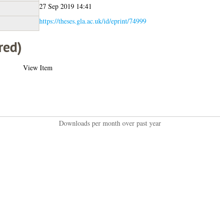
27 Sep 2019 14:41
https://theses.gla.ac.uk/id/eprint/74999
red)
View Item
Downloads per month over past year