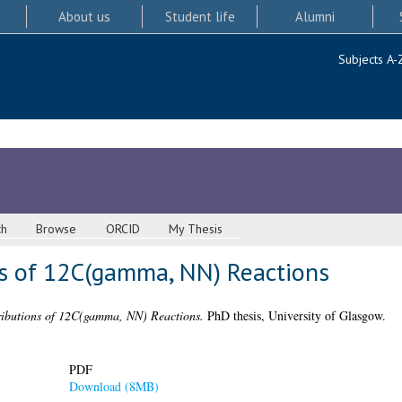
About us
Student life
Alumni
Subjects A-
ch
Browse
ORCID
My Thesis
ns of 12C(gamma, NN) Reactions
ributions of 12C(gamma, NN) Reactions.
PhD thesis, University of Glasgow.
PDF
Download (8MB)