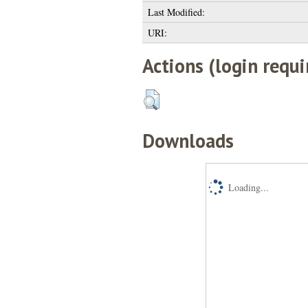
Last Modified:
URI:
Actions (login requi
Downloads
Loading...