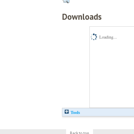
Downloads
Loading...
Tools
Back to top