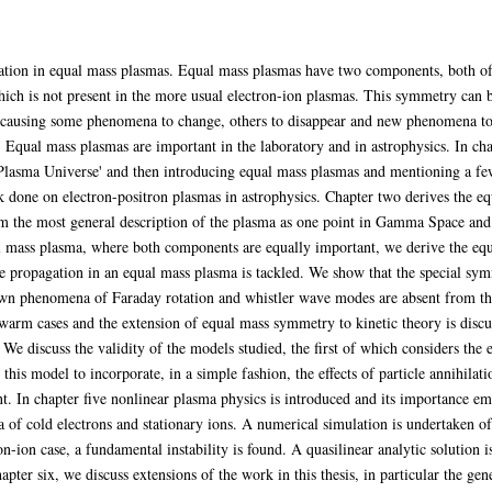
ation in equal mass plasmas. Equal mass plasmas have two components, both of
ch is not present in the more usual electron-ion plasmas. This symmetry can be
a, causing some phenomena to change, others to disappear and new phenomena to 
e. Equal mass plasmas are important in the laboratory and in astrophysics. In ch
e 'Plasma Universe' and then introducing equal mass plasmas and mentioning a fe
 done on electron-positron plasmas in astrophysics. Chapter two derives the eq
m the most general description of the plasma as one point in Gamma Space and g
l mass plasma, where both components are equally important, we derive the equa
e propagation in an equal mass plasma is tackled. We show that the special sym
wn phenomena of Faraday rotation and whistler wave modes are absent from the
 warm cases and the extension of equal mass symmetry to kinetic theory is disc
We discuss the validity of the models studied, the first of which considers the ef
is model to incorporate, in a simple fashion, the effects of particle annihilati
nt. In chapter five nonlinear plasma physics is introduced and its importance e
sma of cold electrons and stationary ions. A numerical simulation is undertaken 
ron-ion case, a fundamental instability is found. A quasilinear analytic solution
hapter six, we discuss extensions of the work in this thesis, in particular the ge