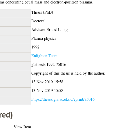
ms concerning equal mass and electron-positron plasmas.
Thesis (PhD)
Doctoral
Adviser: Ernest Laing
Plasma physics
1992
Enlighten Team
glathesis:1992-75016
Copyright of this thesis is held by the author.
13 Nov 2019 15:58
13 Nov 2019 15:58
https://theses.gla.ac.uk/id/eprint/75016
red)
View Item