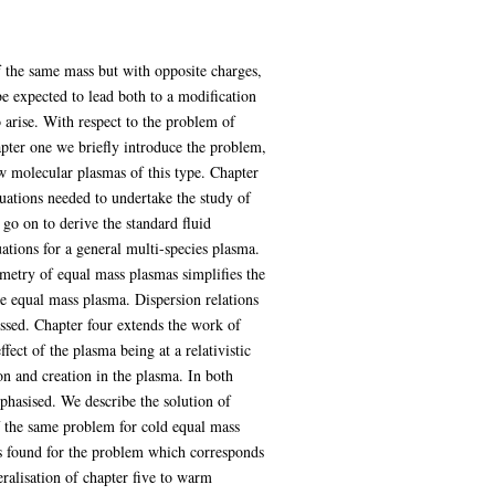
 the same mass but with opposite charges,
 expected to lead both to a modification
arise. With respect to the problem of
apter one we briefly introduce the problem,
w molecular plasmas of this type. Chapter
uations needed to undertake the study of
o on to derive the standard fluid
tions for a general multi-species plasma.
metry of equal mass plasmas simplifies the
 equal mass plasma. Dispersion relations
ussed. Chapter four extends the work of
fect of the plasma being at a relativistic
on and creation in the plasma. In both
mphasised. We describe the solution of
of the same problem for cold equal mass
 is found for the problem which corresponds
neralisation of chapter five to warm