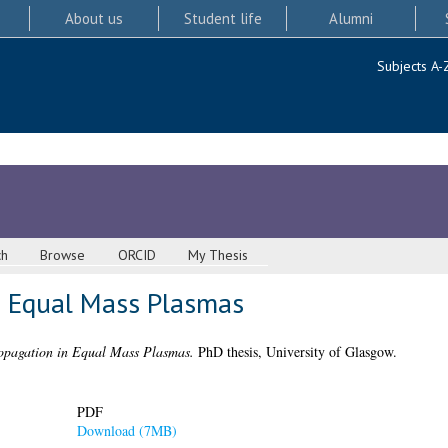
About us
Student life
Alumni
Subjects A-
ch
Browse
ORCID
My Thesis
n Equal Mass Plasmas
pagation in Equal Mass Plasmas.
PhD thesis, University of Glasgow.
PDF
Download (7MB)