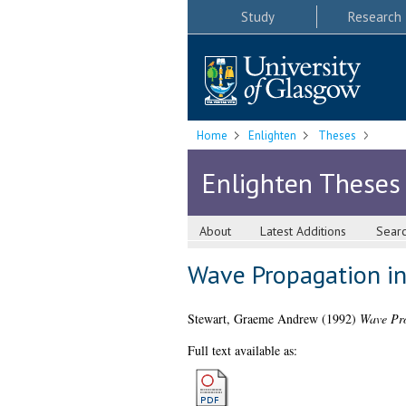
Study
Research
Home
Enlighten
Theses
Enlighten Theses
About
Latest Additions
Sear
Wave Propagation i
Stewart, Graeme Andrew
(1992)
Wave Pro
Full text available as: