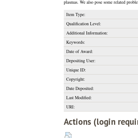
plasmas. We also pose some related proble
Item Type:
Qualification Level:
Additional Information:
Keywords:
Date of Award:
Depositing User:
Unique ID:
Copyright:
Date Deposited:
Last Modified:
URI:
Actions (login requi