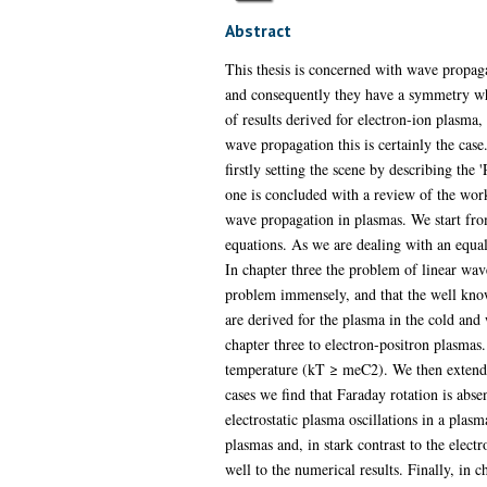
Abstract
This thesis is concerned with wave propag
and consequently they have a symmetry whi
of results derived for electron-ion plasm
wave propagation this is certainly the cas
firstly setting the scene by describing th
one is concluded with a review of the work
wave propagation in plasmas. We start fro
equations. As we are dealing with an equa
In chapter three the problem of linear wav
problem immensely, and that the well kno
are derived for the plasma in the cold and
chapter three to electron-positron plasmas. 
temperature (kT ≥ meC2). We then extend th
cases we find that Faraday rotation is abse
electrostatic plasma oscillations in a pla
plasmas and, in stark contrast to the elect
well to the numerical results. Finally, in c