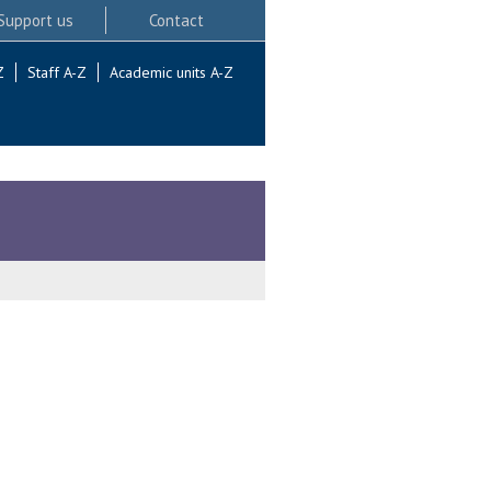
Support us
Contact
Z
Staff A-Z
Academic units A-Z