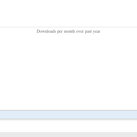
Downloads per month over past year