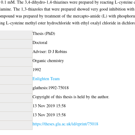
t 0.1 mM. The 3,4-dihydro-1,4-thiazines were prepared by reacting L-cysteine 
hylamine. The 1,3-thiazoles that were prepared showed very good inhibition w
mpound was prepared by treatment of the mercapto-amide (L) with phosphorus
ng L-cysteine methyl ester hydrochloride with ethyl oxalyl chloride in dichlor
Thesis (PhD)
Doctoral
Adviser: D J Robins
Organic chemistry
1992
Enlighten Team
glathesis:1992-75018
Copyright of this thesis is held by the author.
13 Nov 2019 15:58
13 Nov 2019 15:58
https://theses.gla.ac.uk/id/eprint/75018