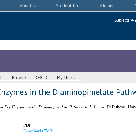
About us
Student life
Alumni
Subjects A-
ch
Browse
ORCID
My Thesis
Enzymes in the Diaminopimelate Pathw
wo Key Enzymes in the Diaminopimelate Pathway to L-Lysine.
PhD thesis, Univ
PDF
Download (7MB)