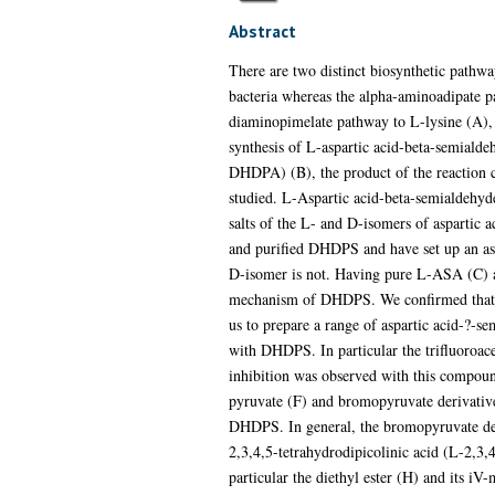
Abstract
There are two distinct biosynthetic pathwa
bacteria whereas the alpha-aminoadipate pat
diaminopimelate pathway to L-lysine (A), 
synthesis of L-aspartic acid-beta-semiald
DHDPA) (B), the product of the reaction 
studied. L-Aspartic acid-beta-semialdehyde
salts of the L- and D-isomers of aspartic
and purified DHDPS and have set up an as
D-isomer is not. Having pure L-ASA (C) a
mechanism of DHDPS. We confirmed that th
us to prepare a range of aspartic acid-?-se
with DHDPS. In particular the trifluoroac
inhibition was observed with this compou
pyruvate (F) and bromopyruvate derivative
DHDPS. In general, the bromopyruvate der
2,3,4,5-tetrahydrodipicolinic acid (L-2,3
particular the diethyl ester (H) and its 