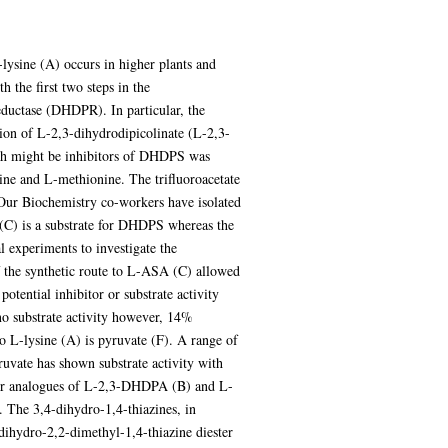
lysine (A) occurs in higher plants and
 the first two steps in the
ductase (DHDPR). In particular, the
ion of L-2,3-dihydrodipicolinate (L-2,3-
ch might be inhibitors of DHDPS was
nine and L-methionine. The trifluoroacetate
 Our Biochemistry co-workers have isolated
(C) is a substrate for DHDPS whereas the
experiments to investigate the
 the synthetic route to L-ASA (C) allowed
tential inhibitor or substrate activity
no substrate activity however, 14%
 L-lysine (A) is pyruvate (F). A range of
uvate has shown substrate activity with
phur analogues of L-2,3-DHDPA (B) and L-
 The 3,4-dihydro-1,4-thiazines, in
dihydro-2,2-dimethyl-1,4-thiazine diester