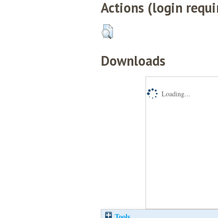
Actions (login requi
Downloads
Loading...
Tools