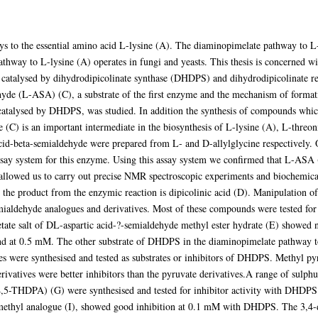
ys to the essential amino acid L-lysine (A). The diaminopimelate pathway to L-
hway to L-lysine (A) operates in fungi and yeasts. This thesis is concerned with
catalysed by dihydrodipicolinate synthase (DHDPS) and dihydrodipicolinate re
ehyde (L-ASA) (C), a substrate of the first enzyme and the mechanism of format
catalysed by DHDPS, was studied. In addition the synthesis of compounds whi
 (C) is an important intermediate in the biosynthesis of L-lysine (A), L-threo
 acid-beta-semialdehyde were prepared from L- and D-allylglycine respectively.
say system for this enzyme. Using this assay system we confirmed that L-ASA 
llowed us to carry out precise NMR spectroscopic experiments and biochemical 
e product from the enzymic reaction is dipicolinic acid (D). Manipulation of
mialdehyde analogues and derivatives. Most of these compounds were tested for po
etate salt of DL-aspartic acid-?-semialdehyde methyl ester hydrate (E) showed 
nd at 0.5 mM. The other substrate of DHDPS in the diaminopimelate pathway to
s were synthesised and tested as substrates or inhibitors of DHDPS. Methyl pyr
ivatives were better inhibitors than the pyruvate derivatives.A range of sul
,4,5-THDPA) (G) were synthesised and tested for inhibitor activity with DHDPS.
iV-methyl analogue (I), showed good inhibition at 0.1 mM with DHDPS. The 3,4-