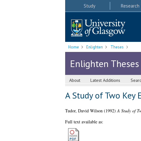
Study
Research
Home
Enlighten
Theses
Enlighten Theses
About
Latest Additions
Sear
A Study of Two Key 
Tudor, David Wilson
(1992)
A Study of T
Full text available as: