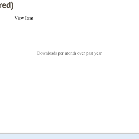
red)
View Item
Downloads per month over past year