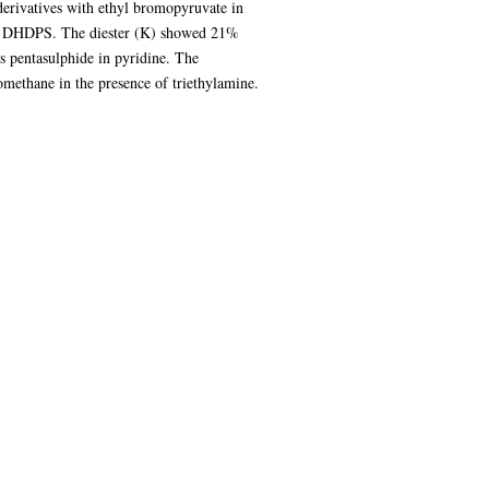
derivatives with ethyl bromopyruvate in
ith DHDPS. The diester (K) showed 21%
 pentasulphide in pyridine. The
omethane in the presence of triethylamine.