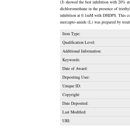
(J) showed the best inhibition with 20% a
dichloromethane in the presence of triet
inhibition at 0.1mM with DHDPS. This co
mercapto-amide (L) was prepared by treati
Item Type:
Qualification Level:
Additional Information:
Keywords:
Date of Award:
Depositing User:
Unique ID:
Copyright:
Date Deposited:
Last Modified:
URI: