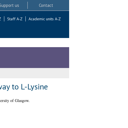
Support us
Contact
Z
Staff A-Z
Academic units A-Z
ay to L-Lysine
ersity of Glasgow.