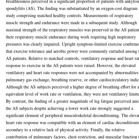
breathlessness perceived in a significant proportion of patients with ankylos
spondylitis (AS). The finding was substantiated by an oxygen-cost diagram
study comprising matched healthy controls. Measurements of respiratory
muscle strength and endurance were made in a subsequent study. Although
maximal strength of the respiratory muscles was preserved in the AS patien
their respiratory muscle endurance during work requiring high inspiratory
pressures was clearly impaired. Upright symptom-limited exercise confirm
that exercise tolerance and aerobic power were commonly curtailed among 
AS patients. Relative to matched controls, ventilatory response and heart ra
response to exercise in the AS patients were raised. However, the elevated
ventilatory and heart rate responses were not accompanied by abnormalities
pulmonary gas exchange, breathing reserve, or other cardiocirculatory indic
Although the AS subjects perceived a higher degree of breathing effort for 
equivalent level of work rate or ventilation, they were not ventilatory limit
By contrast, the finding of a greater magnitude of leg fatigue perceived am
the AS subjects despite achieving a lower work rate strongly suggested a
significant element of peripheral musculoskeletal deconditioning. The eleva
heart rate response was compatible with an element of cardiac deconditioni
secondary to a relative lack of physical activity. Finally, the relative
contribution of pulmonary factors, chest restriction, and muscular function 