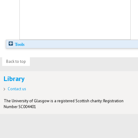
Tools
Back to top
Library
Contact us
The University of Glasgow is a registered Scottish charity: Registration
Number SC004401