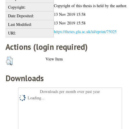
Copyright of this thesis is held by the author.
Copyright:
13 Nov 2019 15:58
Date Deposited:
13 Nov 2019 15:58
Last Modified:
https://theses.gla.ac.uk/id/eprint/75025
URI:
Actions (login required)
View Item
Downloads
Downloads per month over past year
Loading...