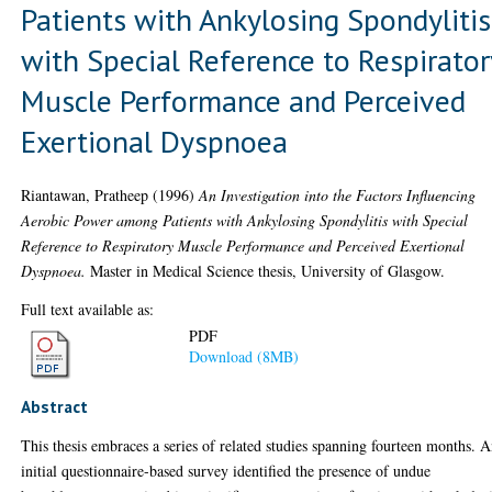
Patients with Ankylosing Spondylitis
with Special Reference to Respirator
Muscle Performance and Perceived
Exertional Dyspnoea
Riantawan, Pratheep
(1996)
An Investigation into the Factors Influencing
Aerobic Power among Patients with Ankylosing Spondylitis with Special
Reference to Respiratory Muscle Performance and Perceived Exertional
Dyspnoea.
Master in Medical Science thesis, University of Glasgow.
Full text available as:
PDF
Download (8MB)
Abstract
This thesis embraces a series of related studies spanning fourteen months. 
initial questionnaire-based survey identified the presence of undue