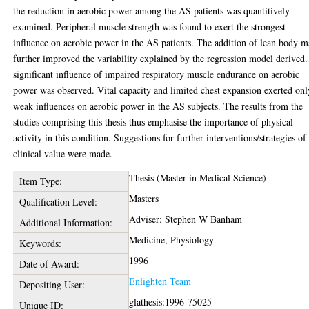
the reduction in aerobic power among the AS patients was quantitively
examined. Peripheral muscle strength was found to exert the strongest
influence on aerobic power in the AS patients. The addition of lean body m
further improved the variability explained by the regression model derived
significant influence of impaired respiratory muscle endurance on aerobic
power was observed. Vital capacity and limited chest expansion exerted onl
weak influences on aerobic power in the AS subjects. The results from the
studies comprising this thesis thus emphasise the importance of physical
activity in this condition. Suggestions for further interventions/strategies of
clinical value were made.
Thesis (Master in Medical Science)
Item Type:
Masters
Qualification Level:
Adviser: Stephen W Banham
Additional Information:
Medicine, Physiology
Keywords:
1996
Date of Award:
Enlighten Team
Depositing User:
glathesis:1996-75025
Unique ID: