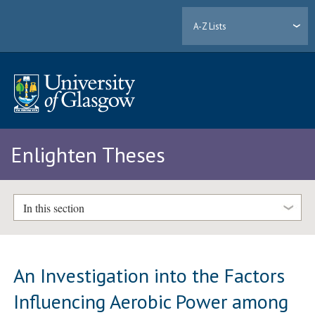
A-Z Lists
Enlighten Theses
In this section
An Investigation into the Factors
Influencing Aerobic Power among