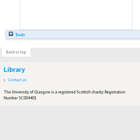
Tools
Back to top
Library
Contact us
The University of Glasgow is a registered Scottish charity: Registration
Number SC004401