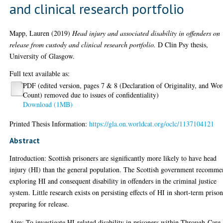
and clinical research portfolio
Mapp, Lauren
(2019)
Head injury and associated disability in offenders on
release from custody and clinical research portfolio.
D Clin Psy thesis,
University of Glasgow.
Full text available as:
PDF (edited version, pages 7 & 8 (Declaration of Originality, and Wo
Count) removed due to issues of confidentiality)
Download (1MB)
Printed Thesis Information:
https://gla.on.worldcat.org/oclc/1137104121
Abstract
Introduction: Scottish prisoners are significantly more likely to have head
injury (HI) than the general population. The Scottish government recomm
exploring HI and consequent disability in offenders in the criminal justice
system. Little research exists on persisting effects of HI in short-term priso
preparing for release.
Aim: To investigate HI-related disability in prisoners within Through-Care