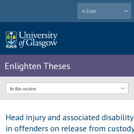
A-Z Lists
Enlighten Theses
In this section
Head injury and associated disability
in offenders on release from custod