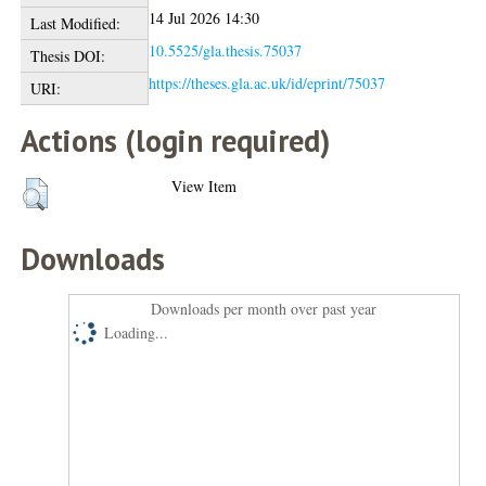
14 Jul 2026 14:30
Last Modified:
10.5525/gla.thesis.75037
Thesis DOI:
https://theses.gla.ac.uk/id/eprint/75037
URI:
Actions (login required)
View Item
Downloads
Downloads per month over past year
Loading...