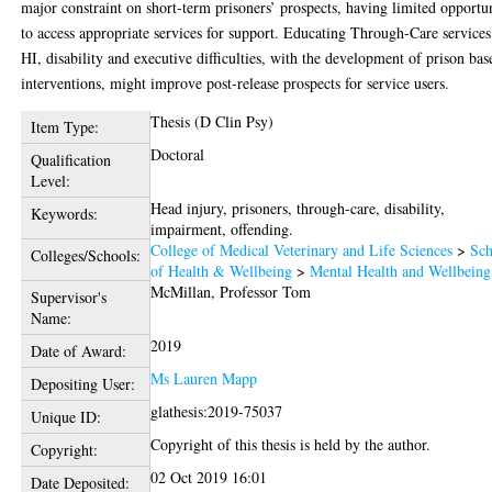
major constraint on short-term prisoners’ prospects, having limited opportu
to access appropriate services for support. Educating Through-Care service
HI, disability and executive difficulties, with the development of prison bas
interventions, might improve post-release prospects for service users.
Thesis (D Clin Psy)
Item Type:
Doctoral
Qualification
Level:
Head injury, prisoners, through-care, disability,
Keywords:
impairment, offending.
College of Medical Veterinary and Life Sciences
>
Sch
Colleges/Schools:
of Health & Wellbeing
>
Mental Health and Wellbeing
McMillan, Professor Tom
Supervisor's
Name:
2019
Date of Award:
Ms Lauren Mapp
Depositing User:
glathesis:2019-75037
Unique ID:
Copyright of this thesis is held by the author.
Copyright:
02 Oct 2019 16:01
Date Deposited: