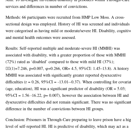
services and differences in number of convictions.
Methods: 66 participants were recruited from HMP Low Moss. A cross-
sectional design was employed. History of HI was screened and individuals
were categorised as having mild or moderate/severe HI. Disability, cognitiv
and mental health outcomes were assessed.
Results: Self-reported multiple and moderate-severe HI (MMHI) was
associated with disability, with a greater proportion of those with MMHI
(72%) rated as ‘disabled’ compared to those with mild HI (37%);
(1)=7.246, p=0.007, φ=0.266, OR= 4.5, 95%CI: 1.45–13.8). A history
MMHI was associated with significantly greater reported dysexecutive
difficulties (r = 0.26, 95%CI = -13.01--0.37). When controlling for covaria
(age, education), HI was a significant predictor of disability (OR = 5.03;
95%CI = 1.56 -16.22, p= 0.007), however the association between HI and
dysexecutive difficulties did not remain significant. There was no significan
difference in the number of convictions between HI groups.
Conclusion: Prisoners in Through-Care preparing to leave prison have a hi
level of self-reported HI. HI is predictive of disability, which may act as a