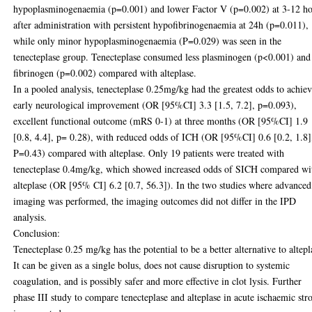
hypoplasminogenaemia (p=0.001) and lower Factor V (p=0.002) at 3-12 h
after administration with persistent hypofibrinogenaemia at 24h (p=0.011),
while only minor hypoplasminogenaemia (P=0.029) was seen in the
tenecteplase group. Tenecteplase consumed less plasminogen (p<0.001) and
fibrinogen (p=0.002) compared with alteplase.
In a pooled analysis, tenecteplase 0.25mg/kg had the greatest odds to achie
early neurological improvement (OR [95%CI] 3.3 [1.5, 7.2], p=0.093),
excellent functional outcome (mRS 0-1) at three months (OR [95%CI] 1.9
[0.8, 4.4], p= 0.28), with reduced odds of ICH (OR [95%CI] 0.6 [0.2, 1.8]
P=0.43) compared with alteplase. Only 19 patients were treated with
tenecteplase 0.4mg/kg, which showed increased odds of SICH compared wi
alteplase (OR [95% CI] 6.2 [0.7, 56.3]). In the two studies where advanced
imaging was performed, the imaging outcomes did not differ in the IPD
analysis.
Conclusion:
Tenecteplase 0.25 mg/kg has the potential to be a better alternative to altepl
It can be given as a single bolus, does not cause disruption to systemic
coagulation, and is possibly safer and more effective in clot lysis. Further
phase III study to compare tenecteplase and alteplase in acute ischaemic str