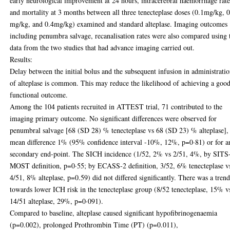
early neurological improvement at 24 hours, intracerebral haemorrhage rat
and mortality at 3 months between all three tenecteplase doses (0.1mg/kg, 
mg/kg, and 0.4mg/kg) examined and standard alteplase. Imaging outcomes
including penumbra salvage, recanalisation rates were also compared using 
data from the two studies that had advance imaging carried out.
Results:
Delay between the initial bolus and the subsequent infusion in administrati
of alteplase is common. This may reduce the likelihood of achieving a goo
functional outcome.
Among the 104 patients recruited in ATTEST trial, 71 contributed to the
imaging primary outcome. No significant differences were observed for
penumbral salvage [68 (SD 28) % tenecteplase vs 68 (SD 23) % alteplase],
mean difference 1% (95% confidence interval -10%, 12%, p=0·81) or for a
secondary end-point. The SICH incidence (1/52, 2% vs 2/51, 4%, by SITS
MOST definition, p=0·55; by ECASS-2 definition, 3/52, 6% tenecteplase v
4/51, 8% alteplase, p=0.59) did not differed significantly. There was a tren
towards lower ICH risk in the tenecteplase group (8/52 tenecteplase, 15% v
14/51 alteplase, 29%, p=0·091).
Compared to baseline, alteplase caused significant hypofibrinogenaemia
(p=0.002), prolonged Prothrombin Time (PT) (p=0.011),