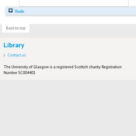
Tools
Back to top
Library
Contact us
The University of Glasgow is a registered Scottish charity: Registration
Number SC004401