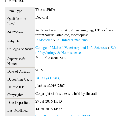
is warranted.
Thesis (PhD)
Item Type:
Doctoral
Qualification
Level:
Acute ischaemic stroke, stroke imaging, CT perfusion,
Keywords:
thrombolysis, alteplase, tenecteplase.
R Medicine
>
RC Internal medicine
Subjects:
College of Medical Veterinary and Life Sciences
>
Sch
Colleges/Schools:
of Psychology & Neuroscience
Muir, Professor Keith
Supervisor's
Name:
2016
Date of Award:
Dr. Xuya Huang
Depositing User:
glathesis:2016-7507
Unique ID:
Copyright of this thesis is held by the author.
Copyright:
29 Jul 2016 15:13
Date Deposited:
14 Jul 2026 14:22
Last Modified: