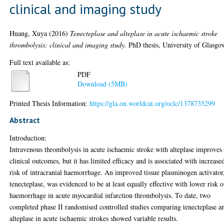
clinical and imaging study
Huang, Xuya
(2016)
Tenecteplase and alteplase in acute ischaemic stroke
thrombolysis: clinical and imaging study.
PhD thesis, University of Glasgo
Full text available as:
PDF
Download (5MB)
Printed Thesis Information:
https://gla.on.worldcat.org/oclc/1378735299
Abstract
Introduction:
Intravenous thrombolysis in acute ischaemic stroke with alteplase improves
clinical outcomes, but it has limited efficacy and is associated with increase
risk of intracranial haemorrhage. An improved tissue plasminogen activator
tenecteplase, was evidenced to be at least equally effective with lower risk o
haemorrhage in acute myocardial infarction thrombolysis. To date, two
completed phase II randomised controlled studies comparing tenecteplase a
alteplase in acute ischaemic strokes showed variable results.