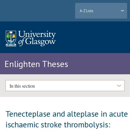
A-Z Lists
Enlighten Theses
In this section
Tenecteplase and alteplase in acute
ischaemic stroke thrombolysis: