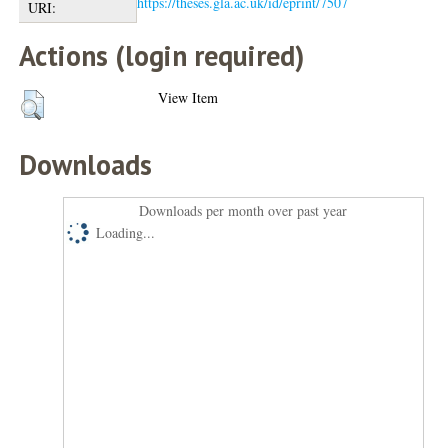
https://theses.gla.ac.uk/id/eprint/7507
URI:
Actions (login required)
View Item
Downloads
Downloads per month over past year
Loading...