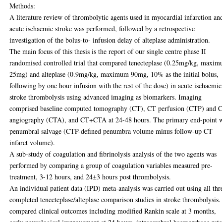
Methods:
A literature review of thrombolytic agents used in myocardial infarction an
acute ischaemic stroke was performed, followed by a retrospective
investigation of the bolus-to- infusion delay of alteplase administration.
The main focus of this thesis is the report of our single centre phase II
randomised controlled trial that compared tenecteplase (0.25mg/kg, maxi
25mg) and alteplase (0.9mg/kg, maximum 90mg, 10% as the initial bolus,
following by one hour infusion with the rest of the dose) in acute ischaemic
stroke thrombolysis using advanced imaging as biomarkers. Imaging
comprised baseline computed tomography (CT), CT perfusion (CTP) and 
angiography (CTA), and CT+CTA at 24-48 hours. The primary end-point 
penumbral salvage (CTP-defined penumbra volume minus follow-up CT
infarct volume).
A sub-study of coagulation and fibrinolysis analysis of the two agents was
performed by comparing a group of coagulation variables measured pre-
treatment, 3-12 hours, and 24±3 hours post thrombolysis.
An individual patient data (IPD) meta-analysis was carried out using all thr
completed tenecteplase/alteplase comparison studies in stroke thrombolysis
compared clinical outcomes including modified Rankin scale at 3 months,