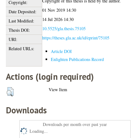
Copyright of this thesis is held by the author.
Copyright:
01 Nov 2019 14:30
Date Deposited:
14 Jul 2026 14:30
Last Modified:
10.5525/gla.thesis.75105
Thesis DOI:
https://theses.gla.ac.uk/id/eprint/75105
URI:
Related URLs:
Article DOI
Enlighten Publications Record
Actions (login required)
View Item
Downloads
Downloads per month over past year
Loading...