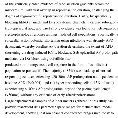
of the ventricle yielded evidence of repolarisation gradients across the
myocardium, with vast overlap in repolarisation duration, challenging the
dogma of region-specific repolarisation duration. Lastly, by specifically
blocking hERG channels and L-type calcium channels in cardiac subregions
(sub-epicardial apex and base) strong evidence was found for heterogeneous
electrophysiology response amongst isolated cell populations. Specifically, 
epicardial action potential shortening using nifedipine was strongly APD
dependent, whereby baseline AP duration determined the extent of APD
shortening via drug-induced ICa-L blockade. Sub-epicardial AP prolongati
mediated via IKr block using dofetilide also
produced non-homogeneous cell response in the form of two distinct
population responses: (i) The majority (~85%) was made up of normal
responding cells, experiencing ~20-30ms AP prolongation not dependent o
baseline APD (P<0.001), and (ii) hyper-responding cells (~15% of total)
experiencing >100ms AP prolongation, beyond the pacing cycle length
(>500ms) without any evidence of early-afterdepolarisations.
Large experimental samples of AP parameters gathered in this study can
provide real-world data parameter space ranges for mathematical model
development, showing that ion channel conductance ranges used today to