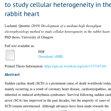
to study cellular heterogeneity in th
rabbit heart
Lachaud, Quentin
(2019)
Development of a medium-high throughput
electrophysiology method to study cellular heterogeneity in the rabbit heart.
PhD thesis, University of Glasgow.
Full text available as:
PDF
Download (4MB)
Printed Thesis Information:
https://gla.on.worldcat.org/oclc/1137147101
Abstract
Sudden cardiac death (SCD) is a prominent cause of death worldwide today
mainly occurring as a result of coronary heart disease, cardiomyopathies, a
inherited or induced arrhythmia syndromes. Survival following sudden card
arrest (SCA) has improved in the past decades, but the majority of cases of
SCD remain unwitnessed. Although advances have been made towards the