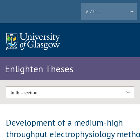
A-Z Lists
Enlighten Theses
In this section
Development of a medium-high
throughput electrophysiology meth