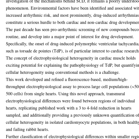
investigation of the mechanisms behind SCD, it remains a poorly understo
phenomenon. Environmental factors have been identified and associated wi
increased arrhythmic risk, and most prominently, drug-induced arrhythmias
constitute a serious hurdle to both cardiac and non-cardiac drug developmen
The past decade has seen pro-arrhythmic screening of new compounds bec
routine, and develop into a major point of interest for drug development.
Specifically, the onset of drug-induced polymorphic ventricular tachycardia
such as torsade de pointes (TdP), is of particular interest to cardiac research
The concept of electrophysiological heterogeneity in cardiac muscle holds
exciting potential for explaining the pathophysiology of TdP, but quantifyi
cellular heterogeneity using conventional methods is a challenge.
This work developed and refined a fluorescence-based, medium/high-
throughput electrophysiological assay to process large cell populations (~50
500 cells) from single hearts. Using this novel approach, transmural
electrophysiological differences were found between regions of individual
hearts, replicating published work with a 3 to 4-fold reduction in hearts
sampled, and additionally providing a previously unknown quantification o
cellular heterogeneity in isolated cardiomyocyte populations, in both health
and failing rabbit hearts.
Further classification of electrophysiological differences within smaller regi