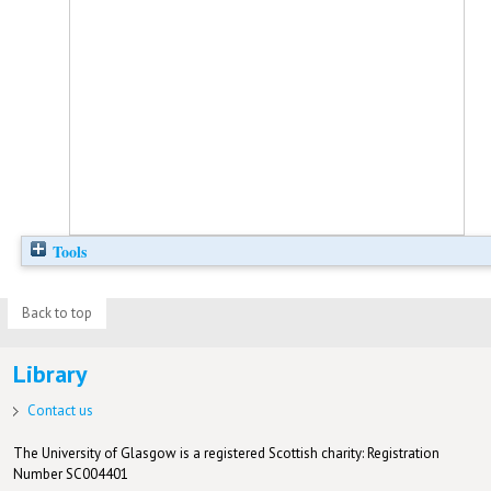
Tools
Back to top
Library
Contact us
The University of Glasgow is a registered Scottish charity: Registration
Number SC004401