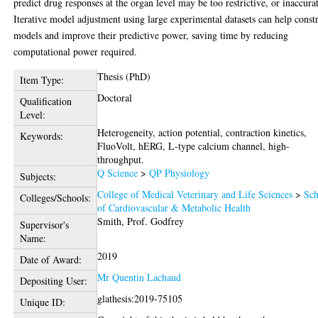
predict drug responses at the organ level may be too restrictive, or inaccura
Iterative model adjustment using large experimental datasets can help const
models and improve their predictive power, saving time by reducing
computational power required.
Thesis (PhD)
Item Type:
Doctoral
Qualification
Level:
Heterogeneity, action potential, contraction kinetics,
Keywords:
FluoVolt, hERG, L-type calcium channel, high-
throughput.
Q Science
>
QP Physiology
Subjects:
College of Medical Veterinary and Life Sciences
>
Sch
Colleges/Schools:
of Cardiovascular & Metabolic Health
Smith, Prof. Godfrey
Supervisor's
Name:
2019
Date of Award:
Mr Quentin Lachaud
Depositing User:
glathesis:2019-75105
Unique ID: