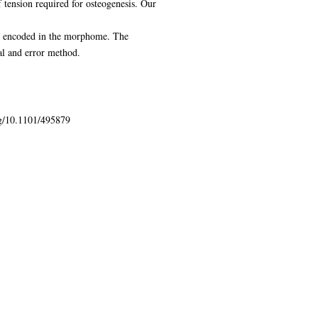
 tension required for osteogenesis. Our
ion encoded in the morphome. The
al and error method.
org/10.1101/495879