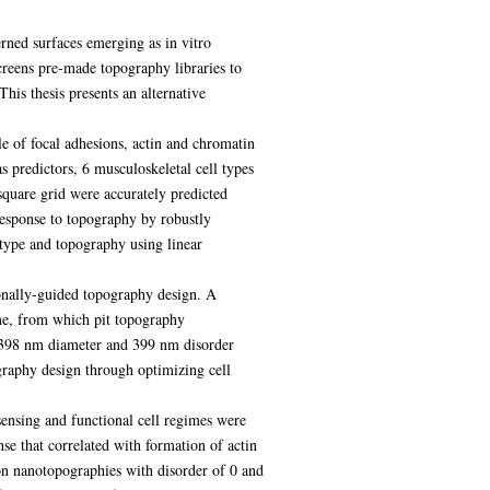
erned surfaces emerging as in vitro
screens pre-made topography libraries to
This thesis presents an alternative
le of focal adhesions, actin and chromatin
 predictors, 6 musculoskeletal cell types
square grid were accurately predicted
esponse to topography by robustly
 type and topography using linear
onally-guided topography design. A
e, from which pit topography
, 398 nm diameter and 399 nm disorder
raphy design through optimizing cell
ensing and functional cell regimes were
se that correlated with formation of actin
 on nanotopographies with disorder of 0 and