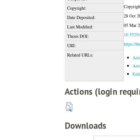
Copyright
Copyright:
28 Oct 2
Date Deposited:
05 Mar 2
Last Modified:
10.5525/
Thesis DOI:
https://t
URI:
Related URLs:
Art
Art
Enli
Actions (login requi
Downloads