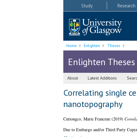
Study
Research
Home
Enlighten
Theses
Enlighten Theses
About
Latest Additions
Sear
Correlating single c
nanotopography
Cutiongco, Marie Francene
(2019)
Correla
Due to Embargo and/or Third Party Copyright