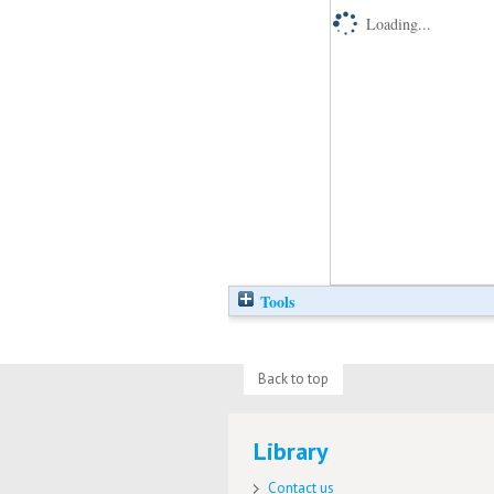
Loading...
Tools
Back to top
Library
Contact us