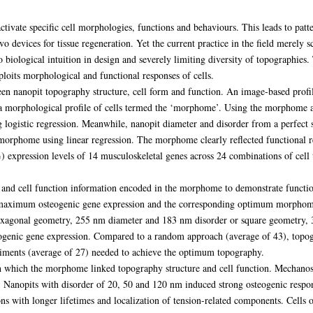
ctivate specific cell morphologies, functions and behaviours. This leads to patt
vo devices for tissue regeneration. Yet the current practice in the field merely 
no biological intuition in design and severely limiting diversity of topographies. 
loits morphological and functional responses of cells.
ween nanopit topography structure, cell form and function. An image-based profi
 a morphological profile of cells termed the ‘morphome’. Using the morphome as
 logistic regression. Meanwhile, nanopit diameter and disorder from a perfect 
orphome using linear regression. The morphome clearly reflected functional r
 expression levels of 14 musculoskeletal genes across 24 combinations of cell
e and cell function information encoded in the morphome to demonstrate functi
d maximum osteogenic gene expression and the corresponding optimum morphom
h hexagonal geometry, 255 nm diameter and 183 nm disorder or square geometry
ogenic gene expression. Compared to a random approach (average of 43), topog
riments (average of 27) needed to achieve the optimum topography.
h which the morphome linked topography structure and cell function. Mechanos
s. Nanopits with disorder of 20, 50 and 120 nm induced strong osteogenic respon
ions with longer lifetimes and localization of tension-related components. Cells