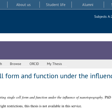
About us
Student life
Alumni
Subjects A-
ch
Browse
ORCID
My Thesis
ell form and function under the influen
ting single cell form and function under the influence of nanotopography.
PhD t
 restrictions, this thesis is not available in this service.