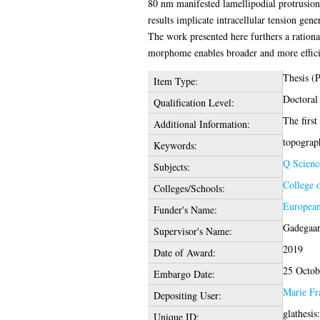
80 nm manifested lamellipodial protrusion
results implicate intracellular tension gen
The work presented here furthers a ration
morphome enables broader and more efficie
Thesis (
Item Type:
Doctoral
Qualification Level:
The first
Additional Information:
topograph
Keywords:
Q Scienc
Subjects:
College 
Colleges/Schools:
European
Funder's Name:
Gadegaar
Supervisor's Name:
2019
Date of Award:
25 Octob
Embargo Date:
Marie Fr
Depositing User:
glathesi
Unique ID: