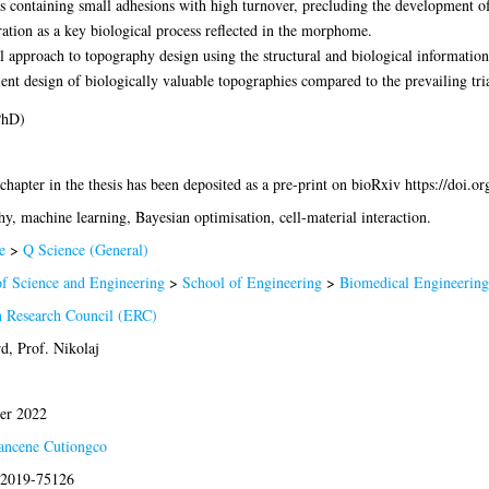
s containing small adhesions with high turnover, precluding the development of
eration as a key biological process reflected in the morphome.
al approach to topography design using the structural and biological informat
nt design of biologically valuable topographies compared to the prevailing tri
PhD)
 chapter in the thesis has been deposited as a pre-print on bioRxiv https://doi.
y, machine learning, Bayesian optimisation, cell-material interaction.
e
>
Q Science (General)
of Science and Engineering
>
School of Engineering
>
Biomedical Engineering
 Research Council (ERC)
d, Prof. Nikolaj
er 2022
ancene Cutiongco
s:2019-75126