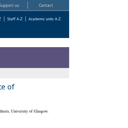
Support us
Contact
Z
Staff A-Z
Academic units A-Z
ce of
hesis, University of Glasgow.