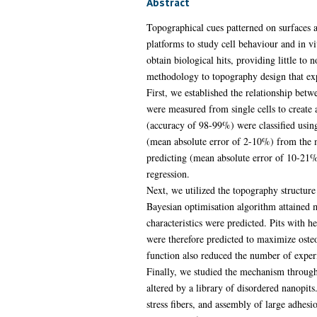
Abstract
Topographical cues patterned on surfaces a
platforms to study cell behaviour and in vi
obtain biological hits, providing little to 
methodology to topography design that exp
First, we established the relationship bet
were measured from single cells to create
(accuracy of 98-99%) were classified using
(mean absolute error of 2-10%) from the m
predicting (mean absolute error of 10-21%)
regression.
Next, we utilized the topography structur
Bayesian optimisation algorithm attaine
characteristics were predicted. Pits wit
were therefore predicted to maximize oste
function also reduced the number of expe
Finally, we studied the mechanism throug
altered by a library of disordered nanopit
stress fibers, and assembly of large adhes