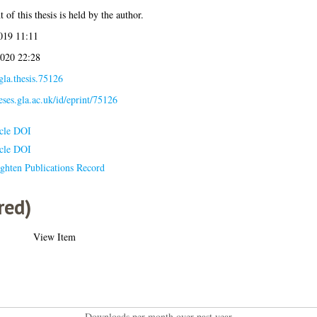
 of this thesis is held by the author.
019 11:11
020 22:28
gla.thesis.75126
heses.gla.ac.uk/id/eprint/75126
icle DOI
icle DOI
ghten Publications Record
red)
View Item
Downloads per month over past year