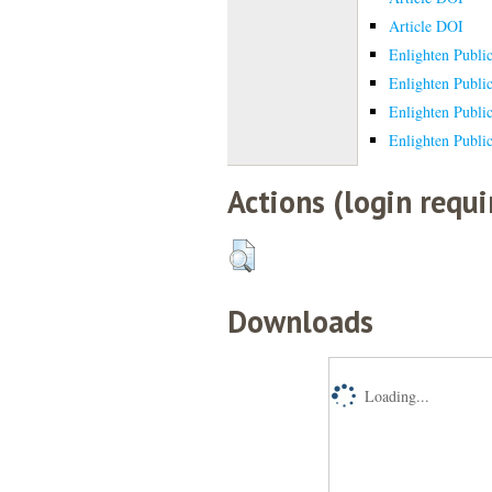
Article DOI
Enlighten Publi
Enlighten Publi
Enlighten Publi
Enlighten Publi
Actions (login requi
Downloads
Loading...