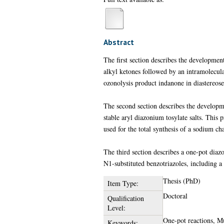
Abstract
The first section describes the developmen
alkyl ketones followed by an intramolecula
ozonolysis product indanone in diastereosel
The second section describes the developm
stable aryl diazonium tosylate salts. This
used for the total synthesis of a sodium c
The third section describes a one-pot diazo
N1-substituted benzotriazoles, including a
Thesis (PhD)
Item Type:
Doctoral
Qualification
Level:
One-pot reactions, Mu
Keywords: