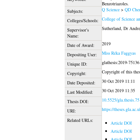
Benzotriazoles.
Q Science
>
QD Chem
Subjects:
College of Science a
Colleges/Schools:
Sutherland, Dr Andr
Supervisor's
Name:
2019
Date of Award:
Miss Réka Faggyas
Depositing User:
glathesis:2019-75136
Unique ID:
Copyright of this thes
Copyright:
30 Oct 2019 11:11
Date Deposited:
30 Oct 2019 11:35
Last Modified:
10.5525/gla.thesis.7
Thesis DOI:
https://theses.gla.ac.
URI:
Related URLs:
Article DOI
Article DOI
Article DOI