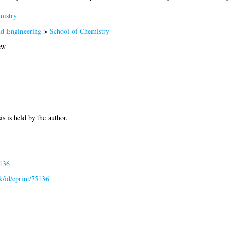
istry
nd Engineering
>
School of Chemistry
ew
is is held by the author.
5136
uk/id/eprint/75136