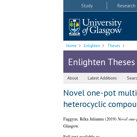
Study
Research
Home
Enlighten
Theses
Enlighten Theses
About
Latest Additions
Sear
Novel one-pot multi-
heterocyclic compo
Faggyas, Réka Julianna
(2019)
Novel one-p
Glasgow.
Full text available as: