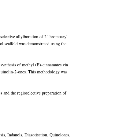
selective allylboration of 2’-bromoaryl
-ol scaffold was demonstrated using the
 synthesis of methyl (E)-cinnamates via
roquinolin-2-ones. This methodology was
s and the regioselective preparation of
ysis, Indanols, Diazotisation, Quinolones,