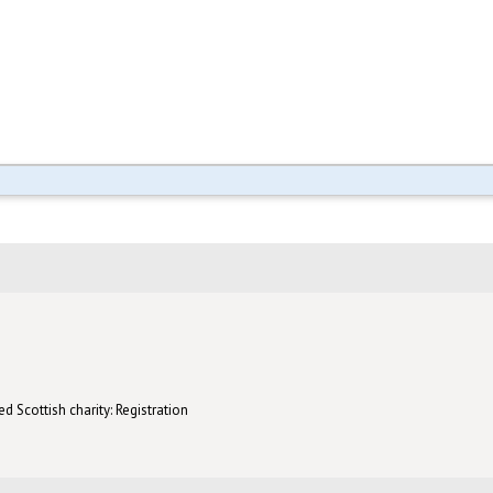
d Scottish charity: Registration