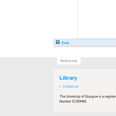
Tools
Back to top
Library
Contact us
The University of Glasgow is a registere
Number SC004401