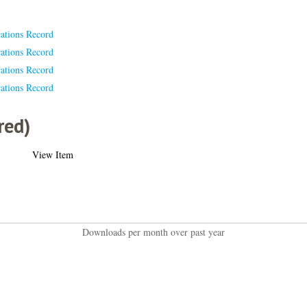
cations Record
cations Record
cations Record
cations Record
red)
View Item
Downloads per month over past year