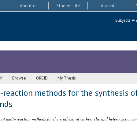
About us
Student life
Alumni
Subjects A-
ch
Browse
ORCID
My Thesis
reaction methods for the synthesis of
unds
ot multi-reaction methods for the synthesis of carbocyclic and heterocyclic co