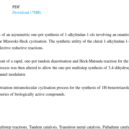
PDF
Download (7MB)
t of an asymmetric one-pot synthesis of 1-alkylindan-1-ols involving an enantio
r Mizoroki-Heck cyclisation. The synthetic utility of the chiral 1-alkylindan-1
ective reductive reactions.
ent of a rapid, one-pot tandem diazotisation and Heck-Matsuda reaction for the
 process was then altered to allow the one-pot multistep synthesis of 3,4-dihyd
hannel modulator.
tisation-intramolecular cyclisation process for the synthesis of 1H-benzotriazole
 series of biologically active compounds.
ltistep reactions, Tandem catalysis, Transition metal catalysis, Palladium catal