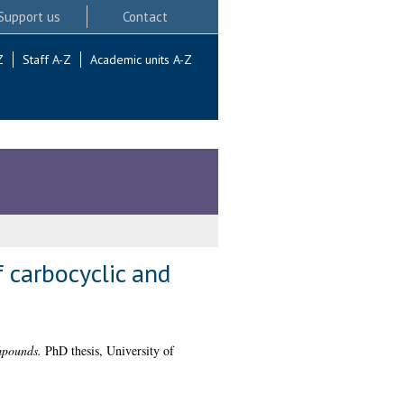
Support us
Contact
Z
Staff A-Z
Academic units A-Z
 carbocyclic and
mpounds.
PhD thesis, University of