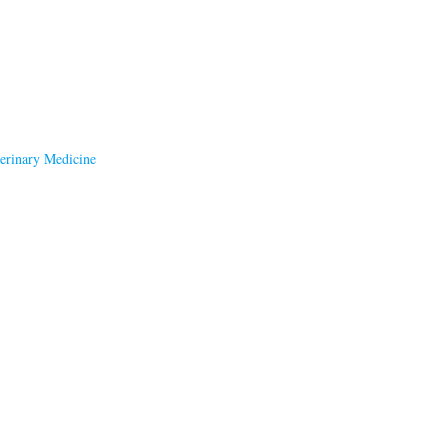
terinary Medicine