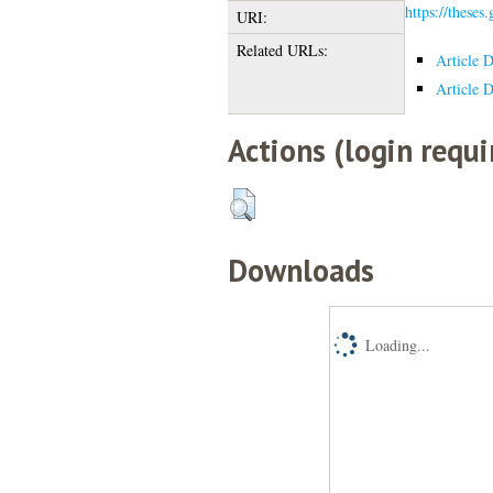
https://theses
URI:
Related URLs:
Article 
Article 
Actions (login requi
Downloads
Loading...