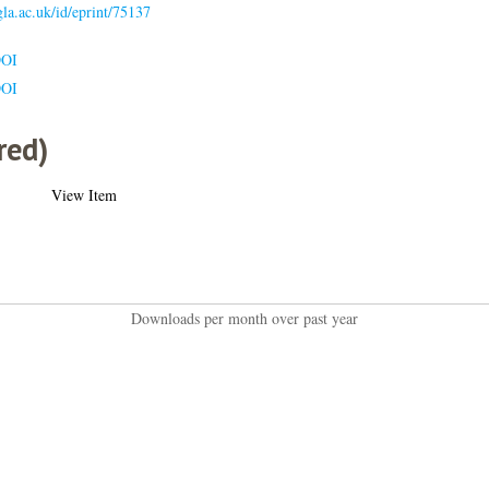
.gla.ac.uk/id/eprint/75137
DOI
DOI
red)
View Item
Downloads per month over past year