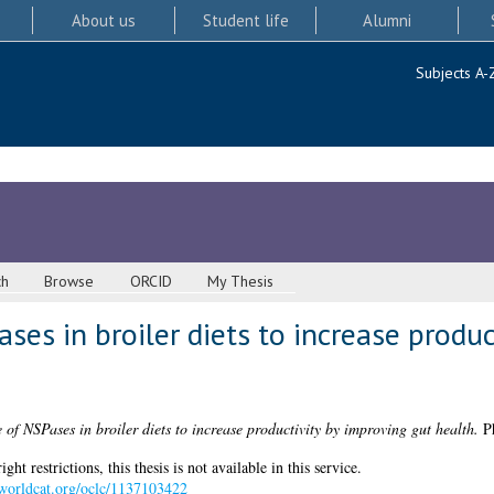
About us
Student life
Alumni
Subjects A-
ch
Browse
ORCID
My Thesis
ases in broiler diets to increase produ
e of NSPases in broiler diets to increase productivity by improving gut health.
Ph
 restrictions, this thesis is not available in this service.
n.worldcat.org/oclc/1137103422