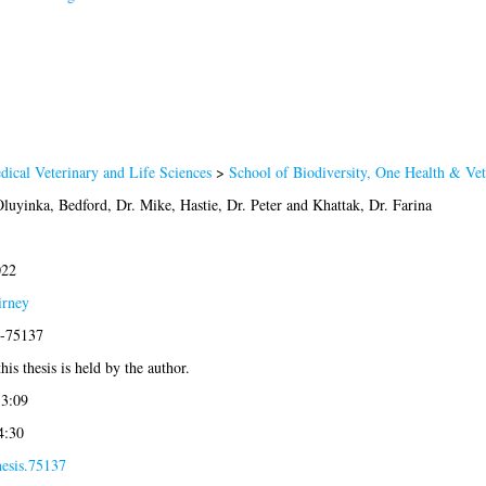
dical Veterinary and Life Sciences
>
School of Biodiversity, One Health & Ve
Oluyinka
,
Bedford, Dr. Mike
,
Hastie, Dr. Peter
and
Khattak, Dr. Farina
022
irney
9-75137
his thesis is held by the author.
13:09
4:30
hesis.75137