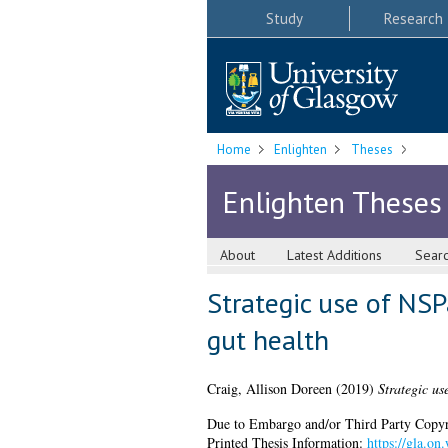
Study
Research
Home
Enlighten
Theses
Enlighten Theses
About
Latest Additions
Sear
Strategic use of NSP
gut health
Craig, Allison Doreen
(2019)
Strategic us
Due to Embargo and/or Third Party Copyright
Printed Thesis Information:
https://gla.o