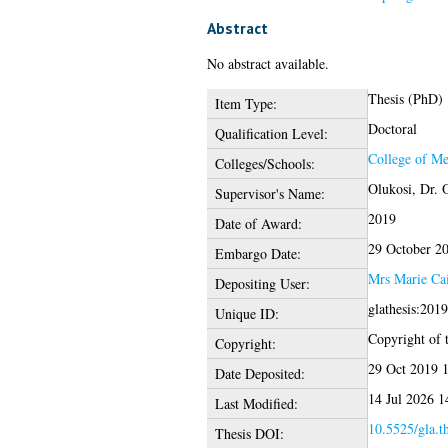
Abstract
No abstract available.
Thesis (PhD)
Item Type:
Doctoral
Qualification Level:
College of Me
Colleges/Schools:
Olukosi, Dr. 
Supervisor's Name:
2019
Date of Award:
29 October 2
Embargo Date:
Mrs Marie Ca
Depositing User:
glathesis:201
Unique ID:
Copyright of t
Copyright:
29 Oct 2019 
Date Deposited:
14 Jul 2026 1
Last Modified:
10.5525/gla.t
Thesis DOI: