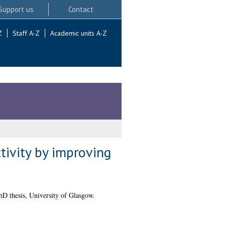
Support us
Contact
Z
Staff A-Z
Academic units A-Z
ctivity by improving
D thesis, University of Glasgow.