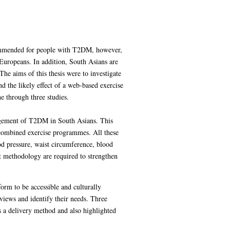
ecommended for people with T2DM, however,
uropeans. In addition, South Asians are
The aims of this thesis were to investigate
d the likely effect of a web-based exercise
e through three studies.
anagement of T2DM in South Asians. This
d combined exercise programmes. All these
od pressure, waist circumference, blood
st methodology are required to strengthen
orm to be accessible and culturally
views and identify their needs. Three
s a delivery method and also highlighted