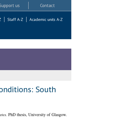
Support us
Contact
Z
Staff A-Z
Academic units A-Z
onditions: South
etes.
PhD thesis, University of Glasgow.