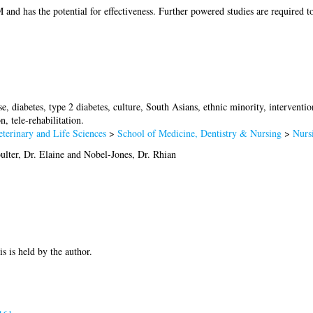
nd has the potential for effectiveness. Further powered studies are required t
e, diabetes, type 2 diabetes, culture, South Asians, ethnic minority, interventi
, tele-rehabilitation.
terinary and Life Sciences
>
School of Medicine, Dentistry & Nursing
>
Nurs
ulter, Dr. Elaine
and
Nobel-Jones, Dr. Rhian
is is held by the author.