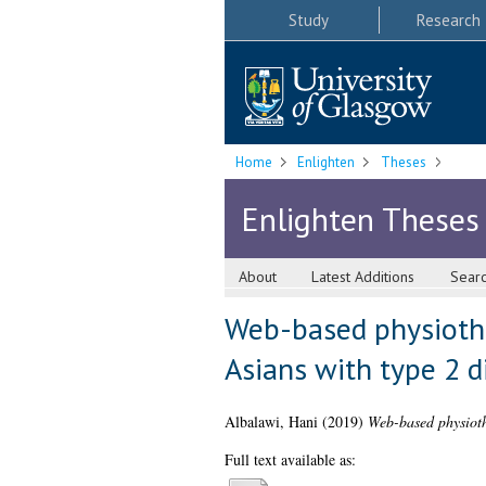
Study
Research
Home
Enlighten
Theses
Enlighten Theses
About
Latest Additions
Sear
Web-based physiothe
Asians with type 2 d
Albalawi, Hani
(2019)
Web-based physiothe
Full text available as: