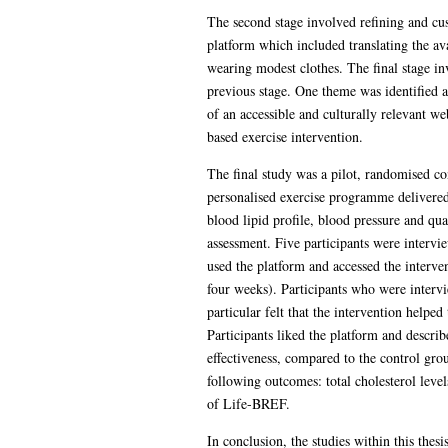
The second stage involved refining and cu
platform which included translating the av
wearing modest clothes. The final stage in
previous stage. One theme was identified at
of an accessible and culturally relevant w
based exercise intervention.
The final study was a pilot, randomised con
personalised exercise programme delivered 
blood lipid profile, blood pressure and qu
assessment. Five participants were intervi
used the platform and accessed the interve
four weeks). Participants who were intervi
particular felt that the intervention helped
Participants liked the platform and describ
effectiveness, compared to the control gro
following outcomes: total cholesterol leve
of Life-BREF.
In conclusion, the studies within this thes