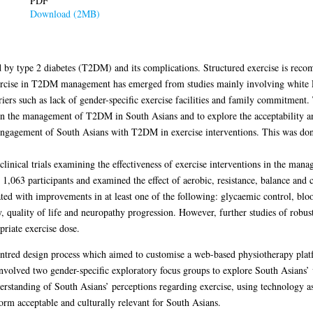
PDF
Download (2MB)
ed by type 2 diabetes (T2DM) and its complications. Structured exercise is r
exercise in T2DM management has emerged from studies mainly involving white E
rriers such as lack of gender-specific exercise facilities and family commitment. 
s in the management of T2DM in South Asians and to explore the acceptability an
he engagement of South Asians with T2DM in exercise interventions. This was don
 clinical trials examining the effectiveness of exercise interventions in the m
1,063 participants and examined the effect of aerobic, resistance, balance an
ted with improvements in at least one of the following: glycaemic control, blo
ty, quality of life and neuropathy progression. However, further studies of robu
priate exercise dose.
entred design process which aimed to customise a web-based physiotherapy platf
 involved two gender-specific exploratory focus groups to explore South Asians’ 
erstanding of South Asians’ perceptions regarding exercise, using technology a
orm acceptable and culturally relevant for South Asians.