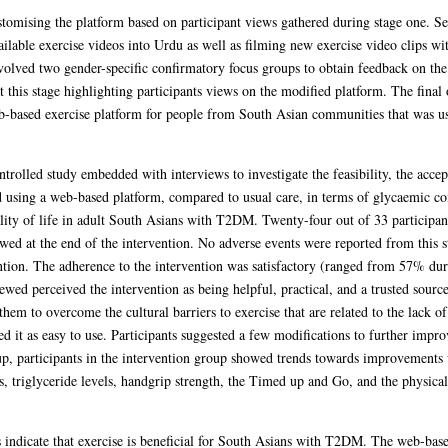
stomising the platform based on participant views gathered during stage one. S
ailable exercise videos into Urdu as well as filming new exercise video clips wi
volved two gender-specific confirmatory focus groups to obtain feedback on the
 this stage highlighting participants views on the modified platform. The final
eb-based exercise platform for people from South Asian communities that was use
trolled study embedded with interviews to investigate the feasibility, the accept
using a web-based platform, compared to usual care, in terms of glycaemic cont
ality of life in adult South Asians with T2DM. Twenty-four out of 33 participa
ewed at the end of the intervention. No adverse events were reported from this s
ntion. The adherence to the intervention was satisfactory (ranged from 57% duri
ewed perceived the intervention as being helpful, practical, and a trusted sourc
 them to overcome the cultural barriers to exercise that are related to the lack of 
ed it as easy to use. Participants suggested a few modifications to further impro
up, participants in the intervention group showed trends towards improvements w
ls, triglyceride levels, handgrip strength, the Timed up and Go, and the physi
is indicate that exercise is beneficial for South Asians with T2DM. The web-bas