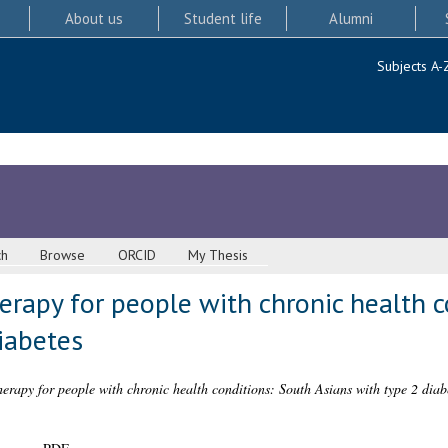
About us
Student life
Alumni
Subjects A-
ch
Browse
ORCID
My Thesis
rapy for people with chronic health c
iabetes
rapy for people with chronic health conditions: South Asians with type 2 diab