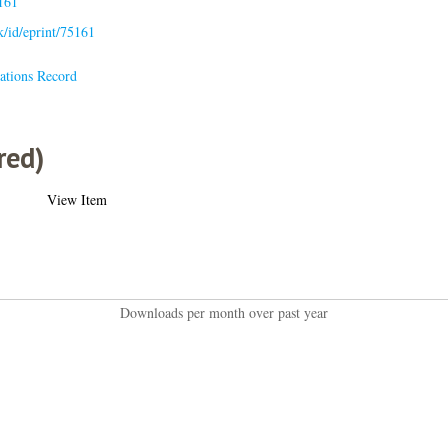
161
uk/id/eprint/75161
ations Record
red)
View Item
Downloads per month over past year