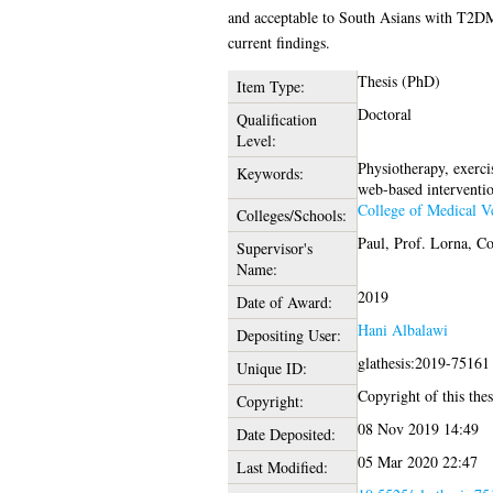
and acceptable to South Asians with T2DM a
current findings.
Thesis (PhD)
Item Type:
Doctoral
Qualification
Level:
Physiotherapy, exercis
Keywords:
web-based intervention
College of Medical Ve
Colleges/Schools:
Paul, Prof. Lorna
,
Co
Supervisor's
Name:
2019
Date of Award:
Hani Albalawi
Depositing User:
glathesis:2019-75161
Unique ID:
Copyright of this thes
Copyright:
08 Nov 2019 14:49
Date Deposited:
05 Mar 2020 22:47
Last Modified: