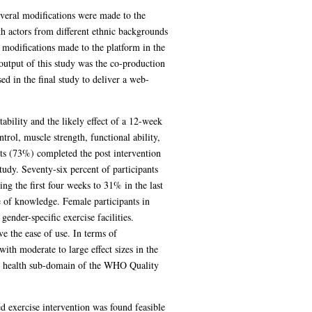
everal modifications were made to the
th actors from different ethnic backgrounds
 modifications made to the platform in the
 output of this study was the co-production
d in the final study to deliver a web-
ability and the likely effect of a 12-week
rol, muscle strength, functional ability,
nts (73%) completed the post intervention
tudy. Seventy-six percent of participants
ng the first four weeks to 31% in the last
e of knowledge. Female participants in
gender-specific exercise facilities.
ve the ease of use. In terms of
ith moderate to large effect sizes in the
cal health sub-domain of the WHO Quality
ed exercise intervention was found feasible