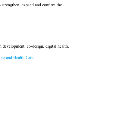
o strengthen, expand and confirm the
on development, co-design, digital health,
ing and Health Care