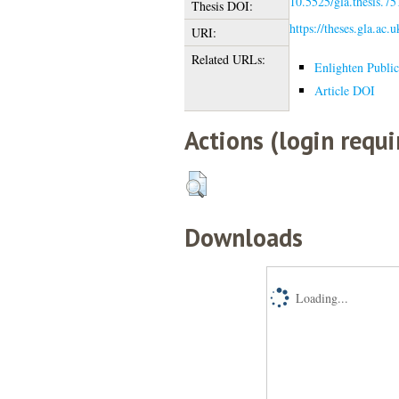
10.5525/gla.thesis.75
Thesis DOI:
https://theses.gla.ac.
URI:
Related URLs:
Enlighten Public
Article DOI
Actions (login requi
Downloads
Loading...