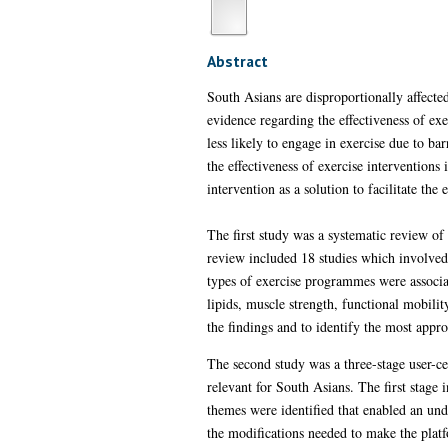
Abstract
South Asians are disproportionally affect
evidence regarding the effectiveness of 
less likely to engage in exercise due to ba
the effectiveness of exercise intervention
intervention as a solution to facilitate t
The first study was a systematic review of
review included 18 studies which involved 
types of exercise programmes were associa
lipids, muscle strength, functional mobili
the findings and to identify the most appro
The second study was a three-stage user-c
relevant for South Asians. The first stage
themes were identified that enabled an und
the modifications needed to make the platf