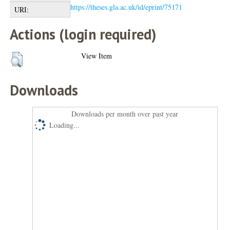
https://theses.gla.ac.uk/id/eprint/75171
URI:
Actions (login required)
View Item
Downloads
Downloads per month over past year
Loading...