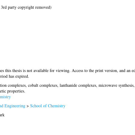
 3rd party copyright removed)
es this thesis is not available for viewing. Access to the print version, and an ed
riod has expired.
tion complexes, cobalt complexes, lanthanide complexes, microwave synthesis, s
etic properties.
mistry
nd Engineering
>
School of Chemistry
ark