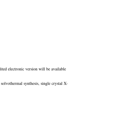
ited electronic version will be available
olvothermal synthesis, single crystal X-