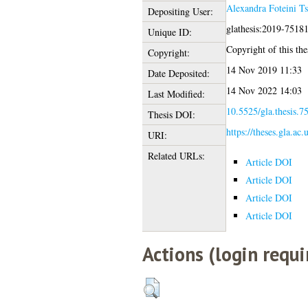
Alexandra Foteini T
Depositing User:
glathesis:2019-7518
Unique ID:
Copyright of this thes
Copyright:
14 Nov 2019 11:33
Date Deposited:
14 Nov 2022 14:03
Last Modified:
10.5525/gla.thesis.7
Thesis DOI:
https://theses.gla.ac
URI:
Related URLs:
Article DOI
Article DOI
Article DOI
Article DOI
Actions (login requi