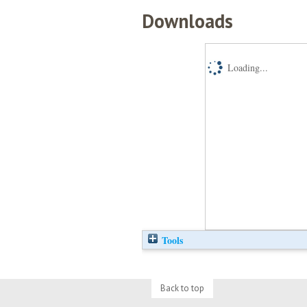
Downloads
Loading...
Tools
Back to top