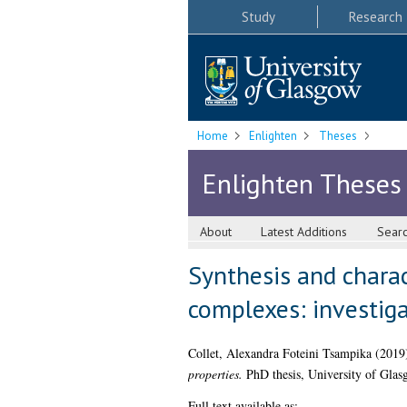
Study
Research
Home
Enlighten
Theses
Enlighten Theses
About
Latest Additions
Sear
Synthesis and charac
complexes: investiga
Collet, Alexandra Foteini Tsampika
(2019
properties.
PhD thesis, University of Glas
Full text available as: