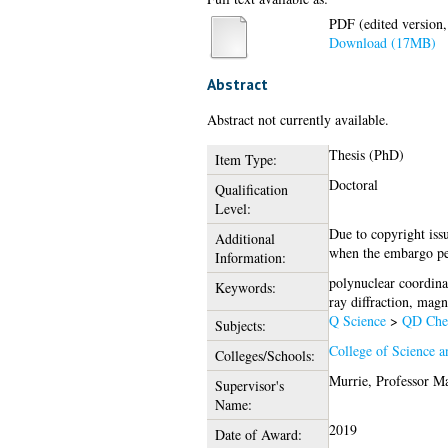
PDF (edited version,
Download (17MB)
Abstract
Abstract not currently available.
Thesis (PhD)
Item Type:
Doctoral
Qualification
Level:
Due to copyright issu
Additional
when the embargo pe
Information:
polynuclear coordina
Keywords:
ray diffraction, magn
Q Science
>
QD Che
Subjects:
College of Science a
Colleges/Schools:
Murrie, Professor M
Supervisor's
Name:
2019
Date of Award: