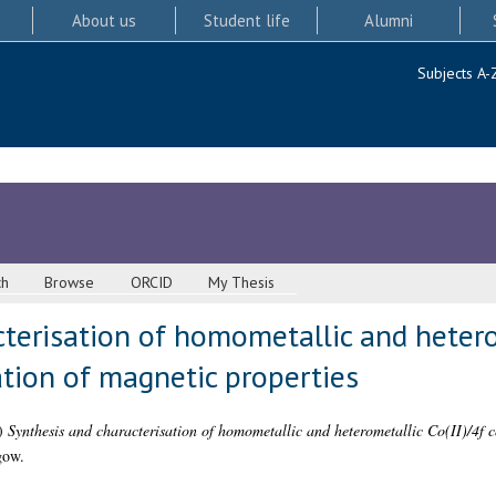
About us
Student life
Alumni
Subjects A-
ch
Browse
ORCID
My Thesis
terisation of homometallic and heterom
tion of magnetic properties
)
Synthesis and characterisation of homometallic and heterometallic Co(II)/4f c
gow.