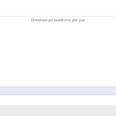
Downloads per month over past year