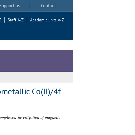
Support us
Contact
Z
Staff A-Z
Academic units A-Z
etallic Co(II)/4f
omplexes: investigation of magnetic