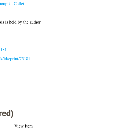
sampika Collet
1
is is held by the author.
5181
.uk/id/eprint/75181
red)
View Item