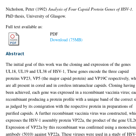
Nicholson, Peter
(1992)
Analysis of Four Capsid Protein Genes of HSV-1.
PhD thesis, University of Glasgow.
Full text available as:
PDF
Download (75MB)
Abstract
The initial goal of this work was the cloning and expression of the genes
UL18, UL19 and UL38 of HSV-1, These genes encode the three capsid
proteins VP23, VP5 (the major capsid protein) and VP19C respectively, wh
are all present in cored and in coreless intranuclear capsids. Cloning having
been achieved, each gene was expressed in a recombinant vaccinia virus; ea
recombinant producing a protein profile with a unique band of the correct s
as judged by its comigration with the respective protein in preparations of
purified capsids. A further recombinant vaccinia virus was constructed, wh
expresses the HSV-1 assembly protein VP22a, the product of the gene UL2
Expression of VP22a by this recombinant was confirmed using a monoclon
antibody (5010) against VP22a. These viruses were used in a study of HSV