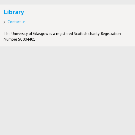
Library
Contact us
The University of Glasgow is a registered Scottish charity: Registration
Number SC004401