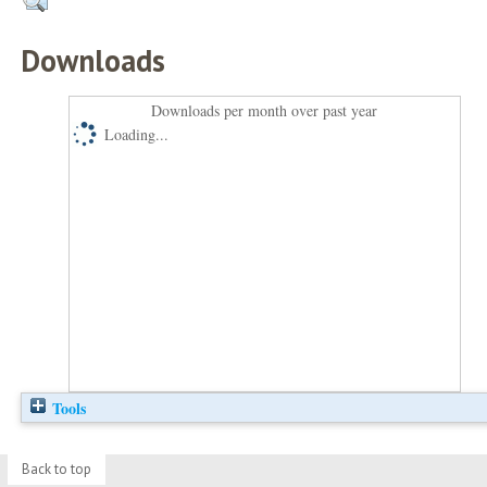
Downloads
Downloads per month over past year
Loading...
Tools
Back to top