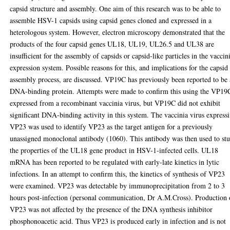
capsid structure and assembly. One aim of this research was to be able to
assemble HSV-1 capsids using capsid genes cloned and expressed in a
heterologous system. However, electron microscopy demonstrated that the
products of the four capsid genes UL18, UL19, UL26.5 and UL38 are
insufficient for the assembly of capsids or capsid-like particles in the vaccin
expression system. Possible reasons for this, and implications for the capsid
assembly process, are discussed. VP19C has previously been reported to be 
DNA-binding protein. Attempts were made to confirm this using the VP19
expressed from a recombinant vaccinia virus, but VP19C did not exhibit
significant DNA-binding activity in this system. The vaccinia virus express
VP23 was used to identify VP23 as the target antigen for a previously
unassigned monoclonal antibody (1060). This antibody was then used to st
the properties of the UL18 gene product in HSV-1-infected cells. UL18
mRNA has been reported to be regulated with early-late kinetics in lytic
infections. In an attempt to confirm this, the kinetics of synthesis of VP23
were examined. VP23 was detectable by immunoprecipitation from 2 to 3
hours post-infection (personal communication, Dr A.M.Cross). Production 
VP23 was not affected by the presence of the DNA synthesis inhibitor
phosphonoacetic acid. Thus VP23 is produced early in infection and is not