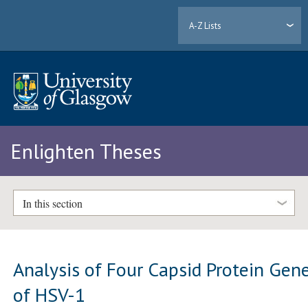
A-Z Lists
Enlighten Theses
In this section
Analysis of Four Capsid Protein Gen
of HSV-1