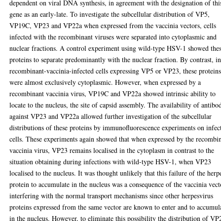
dependent on viral DNA synthesis, in agreement with the designation of thi
gene as an early-late. To investigate the subcellular distribution of VP5,
VP19C, VP23 and VP22a when expressed from the vaccinia vectors, cells
infected with the recombinant viruses were separated into cytoplasmic and
nuclear fractions. A control experiment using wild-type HSV-1 showed the
proteins to separate predominantly with the nuclear fraction. By contrast, i
recombinant-vaccinia-infected cells expressing VP5 or VP23, these protein
were almost exclusively cytoplasmic. However, when expressed by a
recombinant vaccinia virus, VP19C and VP22a showed intrinsic ability to
locate to the nucleus, the site of capsid assembly. The availability of antibo
against VP23 and VP22a allowed further investigation of the subcellular
distributions of these proteins by immunofluorescence experiments on infec
cells. These experiments again showed that when expressed by the recombi
vaccinia virus, VP23 remains localised in the cytoplasm in contrast to the
situation obtaining during infections with wild-type HSV-1, when VP23
localised to the nucleus. It was thought unlikely that this failure of the herp
protein to accumulate in the nucleus was a consequence of the vaccinia vect
interfering with the normal transport mechanisms since other herpesvirus
proteins expressed from the same vector are known to enter and to accumul
in the nucleus. However, to eliminate this possibility the distribution of VP