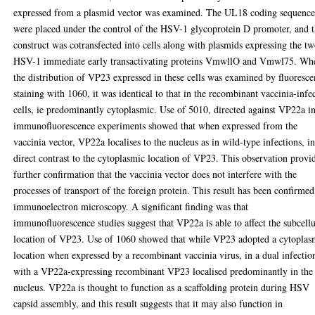
expressed from a plasmid vector was examined. The UL18 coding sequence
were placed under the control of the HSV-1 glycoprotein D promoter, and t
construct was cotransfected into cells along with plasmids expressing the t
HSV-1 immediate early transactivating proteins VmwllO and Vmwl75. Wh
the distribution of VP23 expressed in these cells was examined by fluoresce
staining with 1060, it was identical to that in the recombinant vaccinia-infe
cells, ie predominantly cytoplasmic. Use of 5010, directed against VP22a i
immunofluorescence experiments showed that when expressed from the
vaccinia vector, VP22a localises to the nucleus as in wild-type infections, i
direct contrast to the cytoplasmic location of VP23. This observation provi
further confirmation that the vaccinia vector does not interfere with the
processes of transport of the foreign protein. This result has been confirme
immunoelectron microscopy. A significant finding was that
immunofluorescence studies suggest that VP22a is able to affect the subcellu
location of VP23. Use of 1060 showed that while VP23 adopted a cytoplas
location when expressed by a recombinant vaccinia virus, in a dual infectio
with a VP22a-expressing recombinant VP23 localised predominantly in the
nucleus. VP22a is thought to function as a scaffolding protein during HSV
capsid assembly, and this result suggests that it may also function in