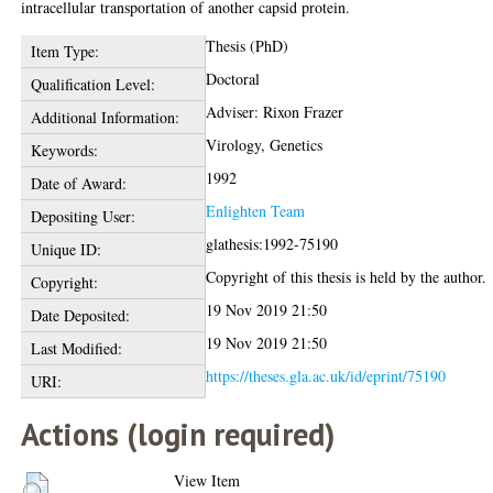
intracellular transportation of another capsid protein.
Thesis (PhD)
Item Type:
Doctoral
Qualification Level:
Adviser: Rixon Frazer
Additional Information:
Virology, Genetics
Keywords:
1992
Date of Award:
Enlighten Team
Depositing User:
glathesis:1992-75190
Unique ID:
Copyright of this thesis is held by the author.
Copyright:
19 Nov 2019 21:50
Date Deposited:
19 Nov 2019 21:50
Last Modified:
https://theses.gla.ac.uk/id/eprint/75190
URI:
Actions (login required)
View Item