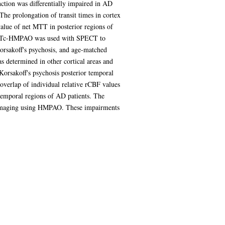
nction was differentially impaired in AD
e prolongation of transit times in cortex
value of net MTT in posterior regions of
er 99mTc-HMPAO was used with SPECT to
Korsakoff's psychosis, and age-matched
as determined in other cortical areas and
 Korsakoff's psychosis posterior temporal
overlap of individual relative rCBF values
 temporal regions of AD patients. The
ECT imaging using HMPAO. These impairments