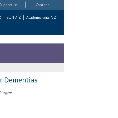
Support us
Contact
Z
Staff A-Z
Academic units A-Z
er Dementias
Glasgow.