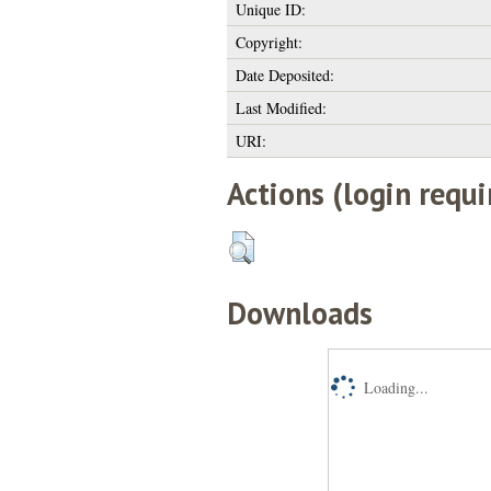
Unique ID:
Copyright:
Date Deposited:
Last Modified:
URI:
Actions (login requi
Downloads
Loading...