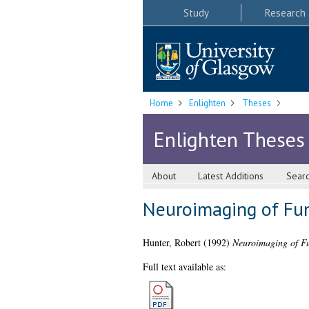
Study
Research
Home
Enlighten
Theses
Enlighten Theses
About
Latest Additions
Sear
Neuroimaging of Fun
Hunter, Robert
(1992)
Neuroimaging of Fu
Full text available as: