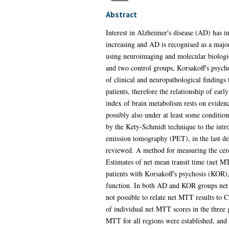
Abstract
Interest in Alzheimer's disease (AD) has i
increasing and AD is recognised as a major
using neuroimaging and molecular biologica
and two control groups, Korsakoff's psych
of clinical and neuropathological findings 
patients, therefore the relationship of ear
index of brain metabolism rests on evidenc
possibly also under at least some conditi
by the Kety-Schmidt technique to the int
emission tomography (PET), in the last dec
reviewed. A method for measuring the cereb
Estimates of net mean transit time (net M
patients with Korsakoff's psychosis (KOR
function. In both AD and KOR groups net M
not possible to relate net MTT results to
of individual net MTT scores in the three
MTT for all regions were established, and p