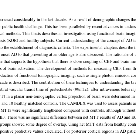
ncreased considerably in the last decade. As a result of demographic changes the
 public health challenge. This has been paralleled by recent advances in unders
l methods. This thesis describes an investigation using functional brain imagi
osis (KOR) and healthy subjects. Current understanding of the concept of AD is
to the establishment of diagnostic criteria. The experimental chapters describe 
ly onset AD to that presenting at an older age is also discussed. The rationale o
e that supports the hypothesis that there is close coupling of CBF and brain met
ons of brain activation. The development of methods for measuring CBF, from th
roduction of functional tomographic imaging, such as single photon emission
ade is described. The contribution of these techniques to understanding the bra
ral vascular transit time of pertechnetate (99mTc), after intravenous bolus in
TT) in a planar non-tomographic vertex projection of brain were determined in 
), and 10 healthy matched controls. The CAMDEX was used to assess patients 
TTs were significantly lengthened compared with controls, although without i
 CBF. There was no significant difference between net MTT results of AD and 
 groups showed some degree of overlap. Using net MTT data from healthy control
ositive predictive values calculated. For posterior cortical regions in AD patien