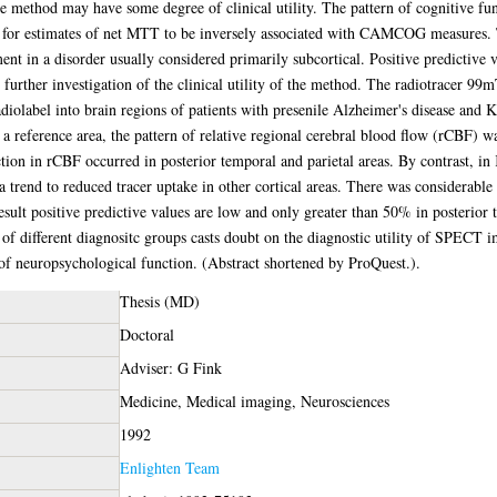
he method may have some degree of clinical utility. The pattern of cognitive fu
for estimates of net MTT to be inversely associated with CAMCOG measures. Th
ent in a disorder usually considered primarily subcortical. Positive predictive 
for further investigation of the clinical utility of the method. The radiotrac
adiolabel into brain regions of patients with presenile Alzheimer's disease and 
s a reference area, the pattern of relative regional cerebral blood flow (rCBF) w
tion in rCBF occurred in posterior temporal and parietal areas. By contrast, in
trend to reduced tracer uptake in other cortical areas. There was considerable 
result positive predictive values are low and only greater than 50% in posterior
lts of different diagnositc groups casts doubt on the diagnostic utility of SP
of neuropsychological function. (Abstract shortened by ProQuest.).
Thesis (MD)
Doctoral
Adviser: G Fink
Medicine, Medical imaging, Neurosciences
1992
Enlighten Team