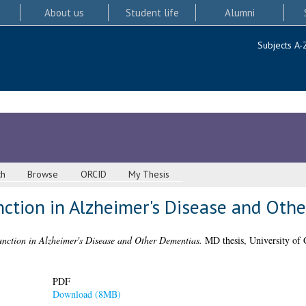
About us
Student life
Alumni
Subjects A-
ch
Browse
ORCID
My Thesis
ction in Alzheimer's Disease and Oth
nction in Alzheimer's Disease and Other Dementias.
MD thesis, University of 
PDF
Download (8MB)