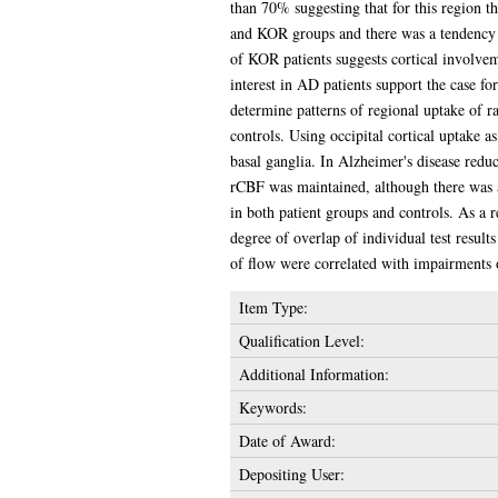
than 70% suggesting that for this region t
and KOR groups and there was a tendency 
of KOR patients suggests cortical involvem
interest in AD patients support the case 
determine patterns of regional uptake of r
controls. Using occipital cortical uptake a
basal ganglia. In Alzheimer's disease reduc
rCBF was maintained, although there was a 
in both patient groups and controls. As a 
degree of overlap of individual test resu
of flow were correlated with impairments 
Item Type:
Qualification Level:
Additional Information:
Keywords:
Date of Award:
Depositing User: