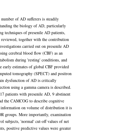
 number of AD sufferers is steadily
tanding the biology of AD, particularly
ng techniques of presenile AD patients,
 reviewed, together with the contribution
investigations carried out on presenile AD
f using cerebral blood flow (CBF) as an
abolism during 'resting' conditions, and
e early estimates of global CBF provided
 computed tomography (SPECT) and positron
in dysfunction of AD is critically
jection using a gamma camera is described.
17 patients with presenile AD, 9 abstinent
and the CAMCOG to describe cognitive
nformation on volume of distribution it is
KOR groups. More importantly, examination
 subjects, 'normal' cut-off values of net
ts, positive predictive values were greater