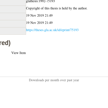
glathesis:1992-75193
Copyright of this thesis is held by the author.
19 Nov 2019 21:49
19 Nov 2019 21:49
https://theses.gla.ac.uk/id/eprint/75193
red)
View Item
Downloads per month over past year