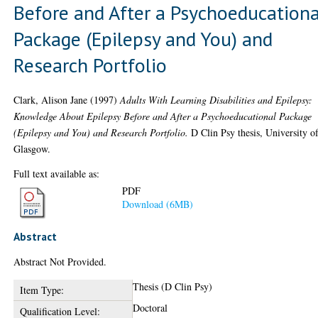
Before and After a Psychoeducationa
Package (Epilepsy and You) and
Research Portfolio
Clark, Alison Jane
(1997)
Adults With Learning Disabilities and Epilepsy:
Knowledge About Epilepsy Before and After a Psychoeducational Package
(Epilepsy and You) and Research Portfolio.
D Clin Psy thesis, University o
Glasgow.
Full text available as:
PDF
Download (6MB)
Abstract
Abstract Not Provided.
Thesis (D Clin Psy)
Item Type:
Doctoral
Qualification Level: