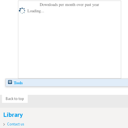
Downloads per month over past year
Loading...
Tools
Back to top
Library
Contact us