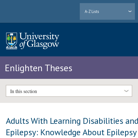
A-Z Lists
Enlighten Theses
In this section
Adults With Learning Disabilities an
Epilepsy: Knowledge About Epilepsy