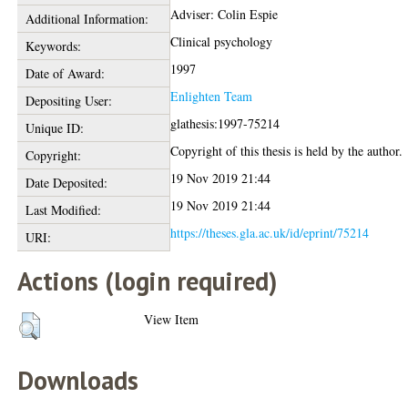
Adviser: Colin Espie
Additional Information:
Clinical psychology
Keywords:
1997
Date of Award:
Enlighten Team
Depositing User:
glathesis:1997-75214
Unique ID:
Copyright of this thesis is held by the author.
Copyright:
19 Nov 2019 21:44
Date Deposited:
19 Nov 2019 21:44
Last Modified:
https://theses.gla.ac.uk/id/eprint/75214
URI:
Actions (login required)
View Item
Downloads