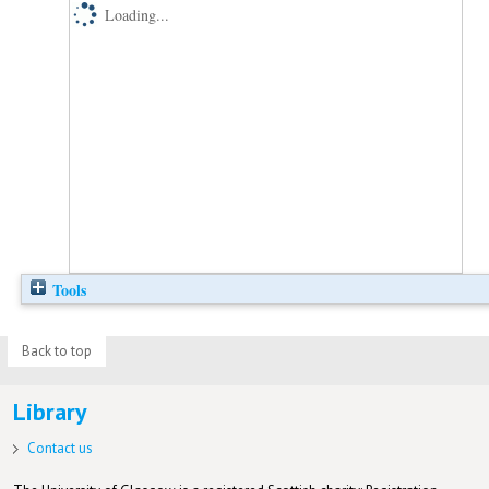
Loading...
Tools
Back to top
Library
Contact us