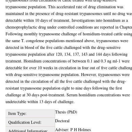
trypanosome population. This accelerated rate of drug elimination was
maintained in the presence of drug-resistant trypanosomes until no drug wa
detectable within 10 days of treatment. Investigations into homidium as a
chemoprophylactic drug under controlled conditions are reported in Chapte
Following monthly trypanosome challenge of homidium-treated cattle usin
the same T. congolense populations mentioned above, trypanosomes were
detected in blood of the five cattle challenged with the drug-sensitive
trypanosome population after 120, 134, 137, 143 and 144 days following
treatment. Homidium concentrations of between 0.1 and 0.3 ng ml-1 were
detectable for over 10 weeks in circulation in four out of five cattle challen
with drug-sensitive trypanosome population. However, tiypanosomes were
detected in the circulation of all the five cattle challenged with the drug-
resistant trypanosome population eight to nine days following the first
challenge at 30 days post-treatment. Serum homidium concentrations were
undetectable within 13 days of challenge.
Thesis (PhD)
Item Type:
Doctoral
Qualification Level:
Adviser: P H Holmes
Additional Information: