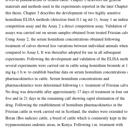
materials and methods used in the experiments reported in the later Chapter
this thesis. Chapter 3 describes the development of two highly sensitive
homidium ELISA methods (detection limit 0.1 ng ml-1); Assay 1 an indire
competition assay and the Assay 2 a direct competition assay. Validation of 
assays was carried out on serum samples obtained from treated Friesian calv
Using Assay 2, the serum homidium concentrations obtained following
treatment of calves showed less variations between individual animals when
compared to Assay L It was thereafter adopted for use in all subsequent
experiments. Following the development and validation of the ELISA met
several experiments were carried out in cattle using homidium bromide at 1
mg kg-1 b.w. to establish baseline data on serum homidium concentrations 
pharmacokinetics in cattle. Serum homidium concentrations and
pharmacokinetics were determined following i.v. treatment of Friesian calv
No drug was detectable after approximately 17 days of treatment in four ou
five and in 21 days in the remaining calf showing rapid elimination of the
drug. Following the establishment of homidium pharmacokinetics in the
Friesian cattle in work carried out in Scotland, the studies were extended to
Boran (Bos indicus) cattle, a breed of cattle which is commonly kept in the
trypanosomiasis endemic areas, in Kenya. Following i.m. treatment with