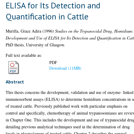
ELISA for Its Detection and
Quantification in Cattle
Murilla, Grace Adira
(1996)
Studies on the Trypanocidal Drug, Homidium:
Development and Use of ELISA for Its Detection and Quantification in Catt
PhD thesis, University of Glasgow.
Full text available as:
PDF
Download (11MB)
Abstract
This thesis concerns the development, validation and use of enzyme- linked
immunosorbent assays (ELISA) to determine homidium concentrations in s
of treated cattle. Previously published work with particular emphasis on
control and specifically, chemotherapy of animal trypanosomiases are revi
in Chapter One. This includes the development and use of trypanocidal dru
detailing previous analytical techniques used in the determination of drug
levels in plasma/serum of treated cattle. Chapter 2 describes the general