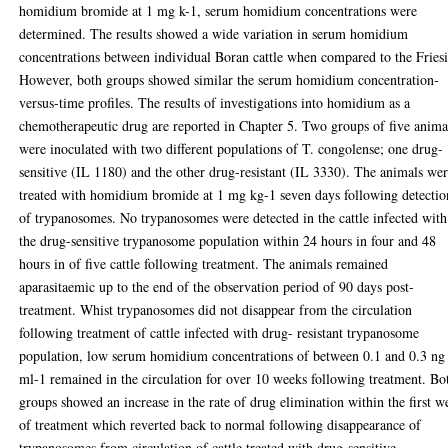
homidium bromide at 1 mg k-1, serum homidium concentrations were
determined. The results showed a wide variation in serum homidium
concentrations between individual Boran cattle when compared to the Fries
However, both groups showed similar the serum homidium concentration-
versus-time profiles. The results of investigations into homidium as a
chemotherapeutic drug are reported in Chapter 5. Two groups of five anima
were inoculated with two different populations of T. congolense; one drug-
sensitive (IL 1180) and the other drug-resistant (IL 3330). The animals we
treated with homidium bromide at 1 mg kg-1 seven days following detectio
of trypanosomes. No trypanosomes were detected in the cattle infected with
the drug-sensitive trypanosome population within 24 hours in four and 48
hours in of five cattle following treatment. The animals remained
aparasitaemic up to the end of the observation period of 90 days post-
treatment. Whist trypanosomes did not disappear from the circulation
following treatment of cattle infected with drug- resistant trypanosome
population, low serum homidium concentrations of between 0.1 and 0.3 ng
ml-1 remained in the circulation for over 10 weeks following treatment. Bo
groups showed an increase in the rate of drug elimination within the first w
of treatment which reverted back to normal following disappearance of
trypanosomes from circulation of cattle treated with drug-sensitive