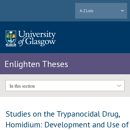
A-Z Lists
Enlighten Theses
In this section
Studies on the Trypanocidal Drug,
Homidium: Development and Use of