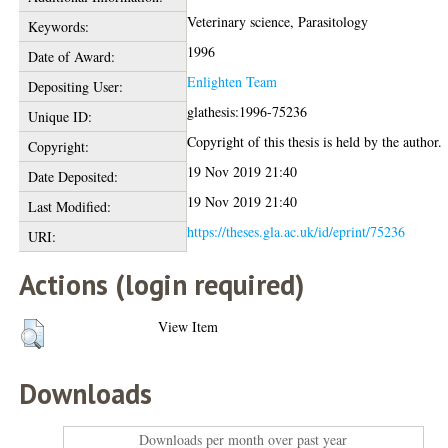
Veterinary science, Parasitology
Keywords:
1996
Date of Award:
Enlighten Team
Depositing User:
glathesis:1996-75236
Unique ID:
Copyright of this thesis is held by the author.
Copyright:
19 Nov 2019 21:40
Date Deposited:
19 Nov 2019 21:40
Last Modified:
https://theses.gla.ac.uk/id/eprint/75236
URI:
Actions (login required)
View Item
Downloads
Downloads per month over past year