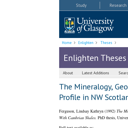
Study
Research
Home
Enlighten
Theses
Enlighten Theses
About
Latest Additions
Sear
The Mineralogy, Geo
Profile in NW Scotla
Ferguson, Lindsay Kathryn
(1992)
The Mi
With Cambrian Shales.
PhD thesis, Univer
Full text available as: