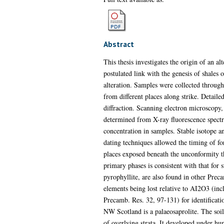
Abstract
This thesis investigates the origin of an 
postulated link with the genesis of shales 
alteration. Samples were collected through
from different places along strike. Detaile
diffraction. Scanning electron microscopy,
determined from X-ray fluorescence spect
concentration in samples. Stable isotope a
dating techniques allowed the timing of for
places exposed beneath the unconformity thr
primary phases is consistent with that for
pyrophyllite, are also found in other Prec
elements being lost relative to AI2O3 (inc
Precamb. Res. 32, 97-131) for identificatio
NW Scotland is a palaeosaprolite. The soi
of overlying strata. It developed under h