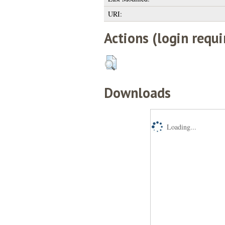
URI:
Actions (login requi
Downloads
Loading...