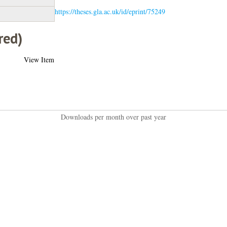
https://theses.gla.ac.uk/id/eprint/75249
red)
View Item
Downloads per month over past year