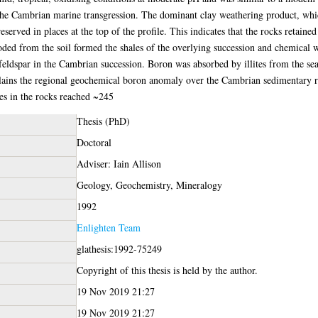
the Cambrian marine transgression. The dominant clay weathering product, wh
reserved in places at the top of the profile. This indicates that the rocks retai
oded from the soil formed the shales of the overlying succession and chemical w
 feldspar in the Cambrian succession. Boron was absorbed by illites from the se
ains the regional geochemical boron anomaly over the Cambrian sedimentary r
es in the rocks reached ~245
Thesis (PhD)
Doctoral
Adviser: Iain Allison
Geology, Geochemistry, Mineralogy
1992
Enlighten Team
glathesis:1992-75249
Copyright of this thesis is held by the author.
19 Nov 2019 21:27
19 Nov 2019 21:27