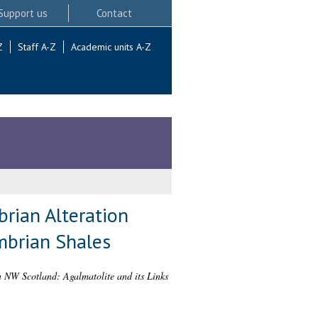
Support us
Contact
Z
Staff A-Z
Academic units A-Z
rian Alteration
ambrian Shales
n NW Scotland: Agalmatolite and its Links