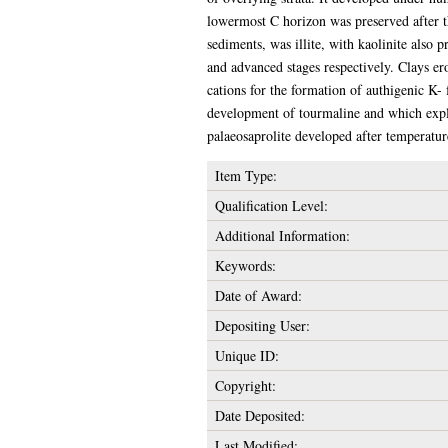
lowermost C horizon was preserved after 
sediments, was illite, with kaolinite also p
and advanced stages respectively. Clays er
cations for the formation of authigenic K-
development of tourmaline and which expl
palaeosaprolite developed after temperatur
Item Type:
Qualification Level:
Additional Information:
Keywords:
Date of Award:
Depositing User:
Unique ID:
Copyright:
Date Deposited:
Last Modified: