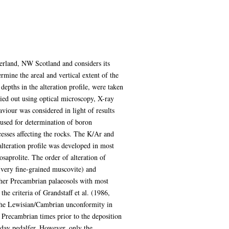
herland, NW Scotland and considers its
rmine the areal and vertical extent of the
epths in the alteration profile, were taken
ried out using optical microscopy, X-ray
iour was considered in light of results
sed for determination of boron
cesses affecting the rocks. The K/Ar and
alteration profile was developed in most
osaprolite. The order of alteration of
 (very fine-grained muscovite) and
ther Precambrian palaeosols with most
e criteria of Grandstaff et al. (1986,
th the Lewisian/Cambrian unconformity in
 Precambrian times prior to the deposition
 day pedalfer. However, only the