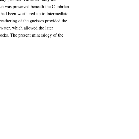
ich was preserved beneath the Cambrian
ned had been weathered up to intermediate
eathering of the gneisses provided the
awater, which allowed the later
ocks. The present mineralogy of the