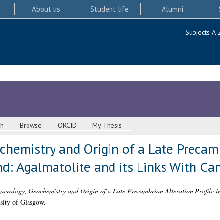
About us
Student life
Alumni
Subjects A-
ch
Browse
ORCID
My Thesis
chemistry and Origin of a Late Precamb
nd: Agalmatolite and its Links With C
neralogy, Geochemistry and Origin of a Late Precambrian Alteration Profile i
sity of Glasgow.