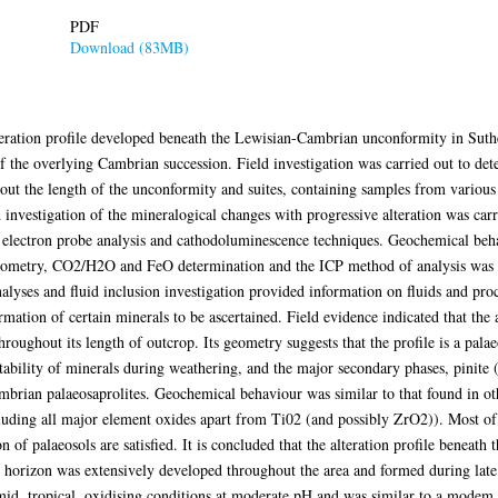
PDF
Download (83MB)
alteration profile developed beneath the Lewisian-Cambrian unconformity in Sut
of the overlying Cambrian succession. Field investigation was carried out to dete
out the length of the unconformity and suites, containing samples from various d
d investigation of the mineralogical changes with progressive alteration was car
 electron probe analysis and cathodoluminescence techniques. Geochemical behav
rometry, CO2/H2O and FeO determination and the ICP method of analysis was u
nalyses and fluid inclusion investigation provided information on fluids and pro
mation of certain minerals to be ascertained. Field evidence indicated that the 
oughout its length of outcrop. Its geometry suggests that the profile is a palae
 stability of minerals during weathering, and the major secondary phases, pinite
ambrian palaeosaprolites. Geochemical behaviour was similar to that found in o
luding all major element oxides apart from Ti02 (and possibly ZrO2)). Most of th
n of palaeosols are satisfied. It is concluded that the alteration profile benea
l horizon was extensively developed throughout the area and formed during late
umid, tropical, oxidising conditions at moderate pH and was similar to a modem