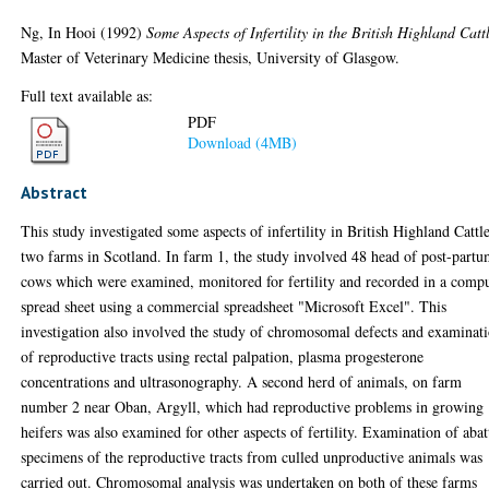
Ng, In Hooi
(1992)
Some Aspects of Infertility in the British Highland Catt
Master of Veterinary Medicine thesis, University of Glasgow.
Full text available as:
PDF
Download (4MB)
Abstract
This study investigated some aspects of infertility in British Highland Cattl
two farms in Scotland. In farm 1, the study involved 48 head of post-part
cows which were examined, monitored for fertility and recorded in a comp
spread sheet using a commercial spreadsheet "Microsoft Excel". This
investigation also involved the study of chromosomal defects and examinat
of reproductive tracts using rectal palpation, plasma progesterone
concentrations and ultrasonography. A second herd of animals, on farm
number 2 near Oban, Argyll, which had reproductive problems in growing
heifers was also examined for other aspects of fertility. Examination of abat
specimens of the reproductive tracts from culled unproductive animals was
carried out. Chromosomal analysis was undertaken on both of these farms