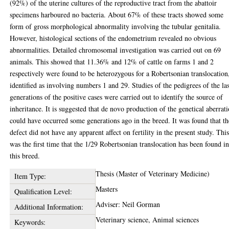
(92%) of the uterine cultures of the reproductive tract from the abattoir
specimens harboured no bacteria. About 67% of these tracts showed some
form of gross morphological abnormality involving the tubular genitalia.
However, histological sections of the endometrium revealed no obvious
abnormalities. Detailed chromosomal investigation was carried out on 69
animals. This showed that 11.36% and 12% of cattle on farms 1 and 2
respectively were found to be heterozygous for a Robertsonian translocation
identified as involving numbers 1 and 29. Studies of the pedigrees of the las
generations of the positive cases were carried out to identify the source of
inheritance. It is suggested that de novo production of the genetical aberrat
could have occurred some generations ago in the breed. It was found that th
defect did not have any apparent affect on fertility in the present study. Thi
was the first time that the 1/29 Robertsonian translocation has been found i
this breed.
Thesis (Master of Veterinary Medicine)
Item Type:
Masters
Qualification Level:
Adviser: Neil Gorman
Additional Information:
Veterinary science, Animal sciences
Keywords: