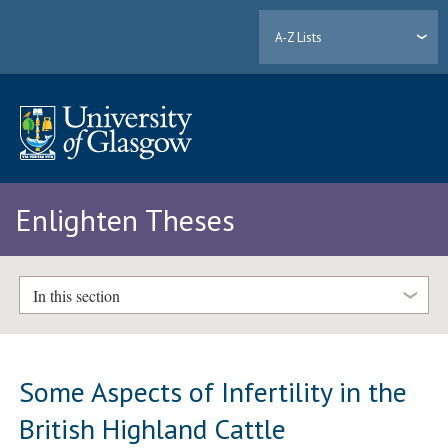
A-Z Lists
Enlighten Theses
In this section
Some Aspects of Infertility in the
British Highland Cattle