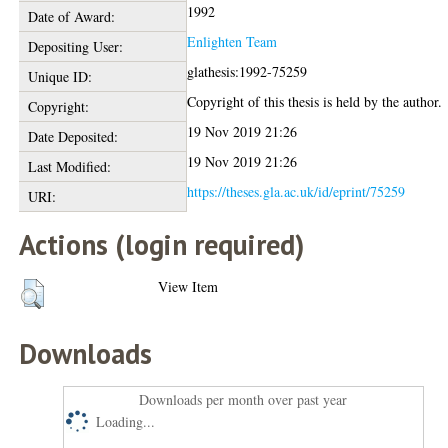
1992
Date of Award:
Enlighten Team
Depositing User:
glathesis:1992-75259
Unique ID:
Copyright of this thesis is held by the author.
Copyright:
19 Nov 2019 21:26
Date Deposited:
19 Nov 2019 21:26
Last Modified:
https://theses.gla.ac.uk/id/eprint/75259
URI:
Actions (login required)
View Item
Downloads
Downloads per month over past year
Loading...