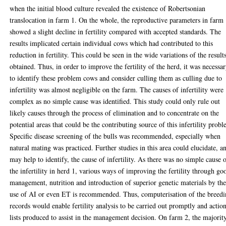
when the initial blood culture revealed the existence of Robertsonian
translocation in farm 1. On the whole, the reproductive parameters in farm
showed a slight decline in fertility compared with accepted standards. The
results implicated certain individual cows which had contributed to this
reduction in fertility. This could be seen in the wide variations of the result
obtained. Thus, in order to improve the fertility of the herd, it was necessa
to identify these problem cows and consider culling them as culling due to
infertility was almost negligible on the farm. The causes of infertility were
complex as no simple cause was identified. This study could only rule out
likely causes through the process of elimination and to concentrate on the
potential areas that could be the contributing source of this infertility prob
Specific disease screening of the bulls was recommended, especially when
natural mating was practiced. Further studies in this area could elucidate, a
may help to identify, the cause of infertility. As there was no simple cause 
the infertility in herd 1, various ways of improving the fertility through go
management, nutrition and introduction of superior genetic materials by th
use of AI or even ET is recommended. Thus, computerisation of the breed
records would enable fertility analysis to be carried out promptly and actio
lists produced to assist in the management decision. On farm 2, the majorit