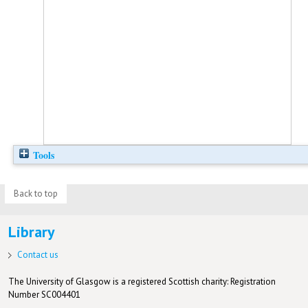
Tools
Back to top
Library
Contact us
The University of Glasgow is a registered Scottish charity: Registration
Number SC004401