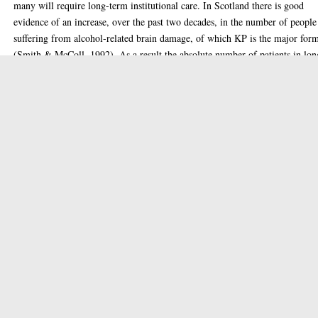
many will require long-term institutional care. In Scotland there is good
evidence of an increase, over the past two decades, in the number of people
suffering from alcohol-related brain damage, of which KP is the major for
(Smith & McColl, 1992). As a result the absolute number of patients in lon
term psychiatric care and suffering from alcoholic KP has grown. They for
small but significant proportion of beds in the refractory wards of mental
hospitals. One general argument that has fuelled interest in the possibility o
genetic factors in alcoholic KP is the fact that only a small percentage of th
who chronically abuse alcohol and become malnourished ever develop the
characteristic neuropathology. In 1930 Wagner and Weir reported on the
association of the WKS with thiamine depletion. Thiamine exists in three
forms, thiamine monophosphate, triphosphate and pyrophosphate (TPP): th
last making up 80-90% of total thiamine in cells. TPP is a cofactor for ma
enzymes of carbohydrate metabolism including pyruvate dehydrogenases,
alpha-ketoglutarate dehydrogenase and transketolase (TK). Several studies
have implicated TK in the pathogenesis of the WKS. The aim of this study
was to investigate the role of TK in the WKS using quantitative and qualita
methods of analysis in patient and control groups. Blood from 30 hospitali
patients with the WKS and 25 normal controls was analysed for erythrocyte
transketolase (ETK) activity and stimulated erythrocyte transketolase (ETK