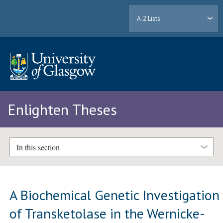
A-Z Lists
Enlighten Theses
In this section
A Biochemical Genetic Investigation
of Transketolase in the Wernicke-