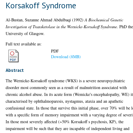
Korsakoff Syndrome
Al-Bustan, Suzanne Ahmad Abdulbaqi
(1992)
A Biochemical Genetic
Investigation of Transketolase in the Wernicke-Korsakoff Syndrome.
PhD thes
University of Glasgow.
Full text available as:
PDF
Download (8MB)
Abstract
The Wernicke-Korsakoff syndrome (WKS) is a severe neuropsychiatric
disorder most commonly seen as a result of malnutrition associated with
chronic alcohol abuse. In its acute form (Wemicke's encephalopathy, WE) it
characterised by ophthalmoparesis, nystagmus, ataxia and an apathetic
confusional state. In those that survive this initial phase, over 70% will be l
with a specific form of memory impairment with a varying degree of severi
In those most severely affected (~50% Korsakoff s psychosis, KP), the
impairment will be such that they are incapable of independent living and