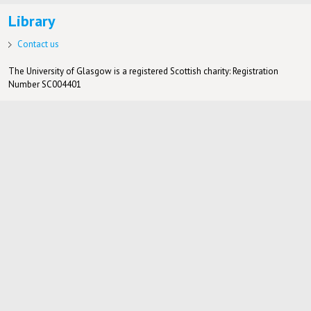
Library
Contact us
The University of Glasgow is a registered Scottish charity: Registration
Number SC004401