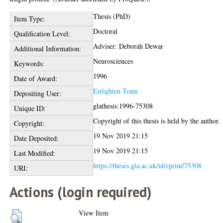
Thesis (PhD)
Item Type:
Doctoral
Qualification Level:
Adviser: Deborah Dewar
Additional Information:
Neurosciences
Keywords:
1996
Date of Award:
Enlighten Team
Depositing User:
glathesis:1996-75308
Unique ID:
Copyright of this thesis is held by the author.
Copyright:
19 Nov 2019 21:15
Date Deposited:
19 Nov 2019 21:15
Last Modified:
https://theses.gla.ac.uk/id/eprint/75308
URI:
Actions (login required)
View Item