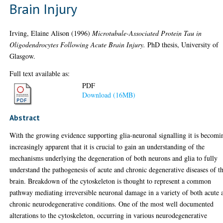
Brain Injury
Irving, Elaine Alison
(1996)
Microtubule-Associated Protein Tau in
Oligodendrocytes Following Acute Brain Injury.
PhD thesis, University of
Glasgow.
Full text available as:
PDF
Download (16MB)
Abstract
With the growing evidence supporting glia-neuronal signalling it is becomi
increasingly apparent that it is crucial to gain an understanding of the
mechanisms underlying the degeneration of both neurons and glia to fully
understand the pathogenesis of acute and chronic degenerative diseases of t
brain. Breakdown of the cytoskeleton is thought to represent a common
pathway mediating irreversible neuronal damage in a variety of both acute 
chronic neurodegenerative conditions. One of the most well documented
alterations to the cytoskeleton, occurring in various neurodegenerative