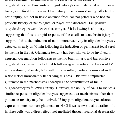
oligodendrocytes. Tau-positive oligodendrocytes were detected within areas
tissue, as defined by decreased haematoxylin and eosin staining, affected by
brain injury, but not in tissue obtained from control patients who had no
previous history of neurological or psychiatric disorders. Tau-positive
oligodendrocytes were detected as early as 2 h following head injury,
suggesting that this is a rapid response of these cells to acute brain injury. I
support of this, the induction of tau immunoreactivity in oligodendrocytes 
detected as early as 40 min following the induction of permanent focal cere
ischaemia in the rat. Glutamate toxicity has been shown to be involved in
neuronal degeneration following ischaemic brain injury, and tau-positive
oligodendrocytes were detected 4 h following intracortical perfusion of IM
monosodium glutamate, both within the resulting cortical lesion and in the
white matter immediately underlying this area. This result implicated
glutamate in the mechanisms underlying the accumulation of tau in
oligodendrocytes following injury. However, the ability of NaCl to induce 
similar response in oligodendrocytes suggested that mechanisms other than
glutamate toxicity may be involved. Using pure oligodendrocyte cultures
exposed to monosodium glutamate or NaCl it was shown that alteration of 
in these cells was a direct effect, not mediated through neuronal degeneratio