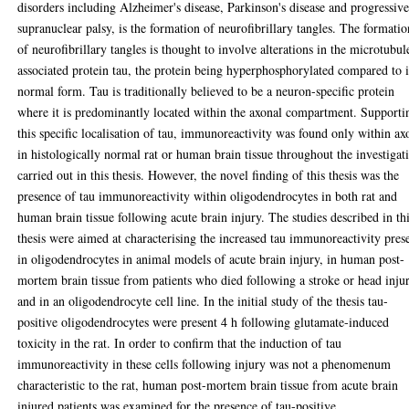
disorders including Alzheimer's disease, Parkinson's disease and progressiv
supranuclear palsy, is the formation of neurofibrillary tangles. The formatio
of neurofibrillary tangles is thought to involve alterations in the microtubul
associated protein tau, the protein being hyperphosphorylated compared to i
normal form. Tau is traditionally believed to be a neuron-specific protein
where it is predominantly located within the axonal compartment. Supporti
this specific localisation of tau, immunoreactivity was found only within ax
in histologically normal rat or human brain tissue throughout the investigat
carried out in this thesis. However, the novel finding of this thesis was the
presence of tau immunoreactivity within oligodendrocytes in both rat and
human brain tissue following acute brain injury. The studies described in th
thesis were aimed at characterising the increased tau immunoreactivity pres
in oligodendrocytes in animal models of acute brain injury, in human post-
mortem brain tissue from patients who died following a stroke or head inju
and in an oligodendrocyte cell line. In the initial study of the thesis tau-
positive oligodendrocytes were present 4 h following glutamate-induced
toxicity in the rat. In order to confirm that the induction of tau
immunoreactivity in these cells following injury was not a phenomenum
characteristic to the rat, human post-mortem brain tissue from acute brain
injured patients was examined for the presence of tau-positive