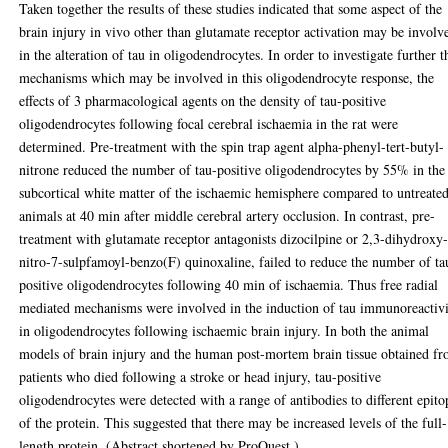
Taken together the results of these studies indicated that some aspect of the
brain injury in vivo other than glutamate receptor activation may be involv
in the alteration of tau in oligodendrocytes. In order to investigate further t
mechanisms which may be involved in this oligodendrocyte response, the
effects of 3 pharmacological agents on the density of tau-positive
oligodendrocytes following focal cerebral ischaemia in the rat were
determined. Pre-treatment with the spin trap agent alpha-phenyl-tert-butyl-
nitrone reduced the number of tau-positive oligodendrocytes by 55% in the
subcortical white matter of the ischaemic hemisphere compared to untreate
animals at 40 min after middle cerebral artery occlusion. In contrast, pre-
treatment with glutamate receptor antagonists dizocilpine or 2,3-dihydroxy
nitro-7-sulpfamoyl-benzo(F) quinoxaline, failed to reduce the number of ta
positive oligodendrocytes following 40 min of ischaemia. Thus free radial
mediated mechanisms were involved in the induction of tau immunoreactiv
in oligodendrocytes following ischaemic brain injury. In both the animal
models of brain injury and the human post-mortem brain tissue obtained f
patients who died following a stroke or head injury, tau-positive
oligodendrocytes were detected with a range of antibodies to different epito
of the protein. This suggested that there may be increased levels of the full-
length protein. (Abstract shortened by ProQuest.).