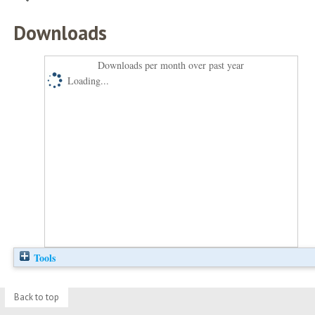
Downloads
Downloads per month over past year
Loading...
Tools
Back to top