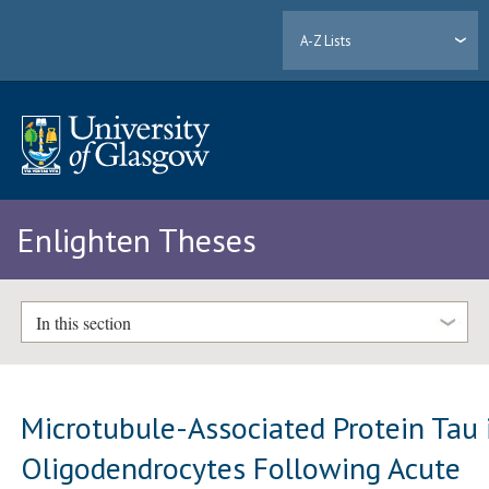
A-Z Lists
Enlighten Theses
In this section
Microtubule-Associated Protein Tau 
Oligodendrocytes Following Acute