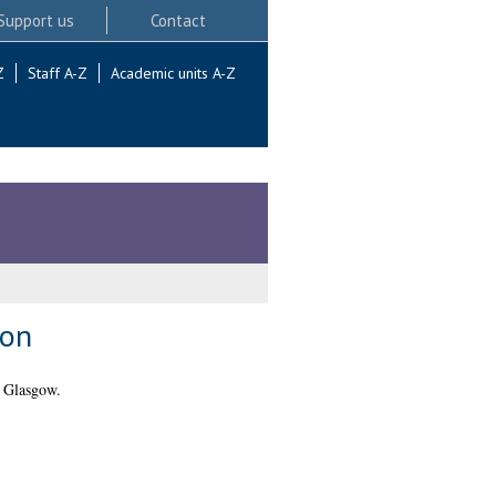
Support us
Contact
Z
Staff A-Z
Academic units A-Z
ion
f Glasgow.