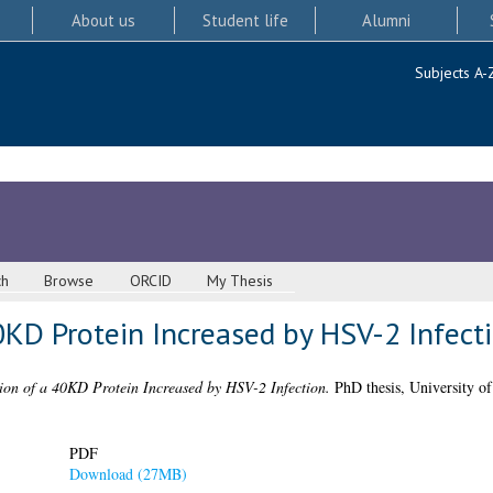
About us
Student life
Alumni
Subjects A-
ch
Browse
ORCID
My Thesis
40KD Protein Increased by HSV-2 Infect
tion of a 40KD Protein Increased by HSV-2 Infection.
PhD thesis, University o
PDF
Download (27MB)