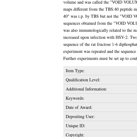
volume and was called the "VOID VOLUME 
maps different from the TBS:40 peptide 
40" was i.p. by TBS but not the "VOID V
sequences obtained from the "VOID VOLU
was also immunologically related to the 
increased upon infection with HSV-2. Two
sequence of the rat fructose 1-6 diphospha
experiment was repeated and the sequence
Further experiments must be set up to conf
Item Type:
Qualification Level:
Additional Information:
Keywords:
Date of Award:
Depositing User:
Unique ID:
Copyright: