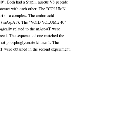
. Both had a Stapli. aureus V8 peptide
interact with each other. The "COLUMN
rt of a complex. The amino acid
erase (mAspAT). The "VOID VOLUME 40"
ogically related to the mAspAT were
nced. The sequence of one matched the
e rat phosphoglycerate kinase-1. The
T were obtained in the second experiment.