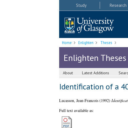
Study
Research
Home
Enlighten
Theses
Enlighten Theses
About
Latest Additions
Sear
Identification of a 
Lucasson, Jean-Francois
(1992)
Identifica
Full text available as: