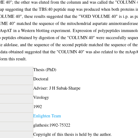
40"; the other was eluted from the columm and was called the "COLUMN 40"
map suggesting that the TBS:40 peptide map was produced when both proteins 
OLUME 40", these results suggested that the "VOID VOLUME 40" is i.p. as pa
ME 40" matched the sequence of the mitochondrial aspartate aminotransf
mAspAT in a Western blotting experiment. Expression of polypeptides immunol
 peptides obtained by digestion of the "COLUMN 40" were successfully seque
te aldolase, and the sequence of the second peptide matched the sequence of th
 data obtained suggested that the "COLUMN 40" was also related to the mAspA
orm this result.
Thesis (PhD)
Doctoral
Adviser: J H Subak-Sharpe
Virology
1992
Enlighten Team
glathesis:1992-75322
Copyright of this thesis is held by the author.