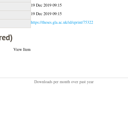
19 Dec 2019 09:15
19 Dec 2019 09:15
https://theses.gla.ac.uk/id/eprint/75322
red)
View Item
Downloads per month over past year