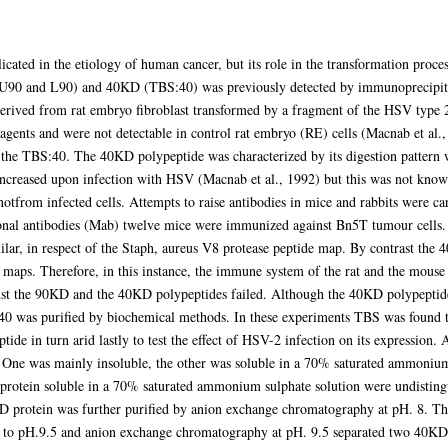
ated in the etiology of human cancer, but its role in the transformation process
U90 and L90) and 40KD (TBS:40) was previously detected by immunoprecipitat
 derived from rat embryo fibroblast transformed by a fragment of the HSV type
r agents and were not detectable in control rat embryo (RE) cells (Macnab et al.
 the TBS:40. The 40KD polypeptide was characterized by its digestion pattern
creased upon infection with HSV (Macnab et al., 1992) but this was not known 
otfrom infected cells. Attempts to raise antibodies in mice and rabbits were car
onal antibodies (Mab) twelve mice were immunized against Bn5T tumour cells
lar, in respect of the Staph, aureus V8 protease peptide map. By contrast the 
 maps. Therefore, in this instance, the immune system of the rat and the mouse
nst the 90KD and the 40KD polypeptides failed. Although the 40KD polypeptide 
40 was purified by biochemical methods. In these experiments TBS was found to
tide in turn arid lastly to test the effect of HSV-2 infection on its expressio
 One was mainly insoluble, the other was soluble in a 70% saturated ammonium
rotein soluble in a 70% saturated ammonium sulphate solution were undistingu
D protein was further purified by anion exchange chromatography at pH. 8. Th
 to pH.9.5 and anion exchange chromatography at pH. 9.5 separated two 40KD p