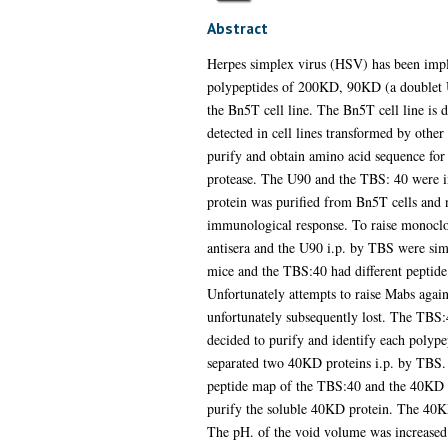
Abstract
Herpes simplex virus (HSV) has been implic
polypeptides of 200KD, 90KD (a doublet 
the Bn5T cell line. The Bn5T cell line is
detected in cell lines transformed by othe
purify and obtain amino acid sequence for
protease. The U90 and the TBS: 40 were in
protein was purified from Bn5T cells and n
immunological response. To raise monocl
antisera and the U90 i.p. by TBS were simi
mice and the TBS:40 had different peptide
Unfortunately attempts to raise Mabs agai
unfortunately subsequently lost. The TBS:
decided to purify and identify each polypep
separated two 40KD proteins i.p. by TBS.
peptide map of the TBS:40 and the 40KD p
purify the soluble 40KD protein. The 40K
The pH. of the void volume was increased