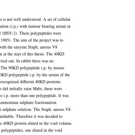
 is not well understood. A set of cellular
ion (i.p.) with tumour bearing serum in
 2 (HSV-2). These polypeptides were
, 1985). The aim of the project was to
 with the enzyme Staph, aureus V8
at the start of this thesis. The 40KD
ried out. In rabbit there was no
. The 90KD polypeptide i.p. by mouse
40KD polypeptide i.p. by the serum of the
 recognized different 40KD proteins.
did initially raise Mabs, these were
 i.p. more than one polypeptide. It was
n. Ammonium sulphate fractionation
 sulphate solution. The Staph, aureus V8
ishable. Therefore it was decided to
e 40KD protein eluted in the void volume.
olypeptides, one eluted in the void