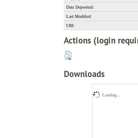
Date Deposited:
Last Modified:
URI:
Actions (login requi
Downloads
Loading...