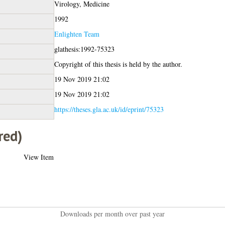
Virology, Medicine
1992
Enlighten Team
glathesis:1992-75323
Copyright of this thesis is held by the author.
19 Nov 2019 21:02
19 Nov 2019 21:02
https://theses.gla.ac.uk/id/eprint/75323
red)
View Item
Downloads per month over past year