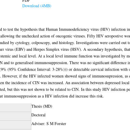
PDF
Download (4MB)
gned to test the hypothesis that Human Immunodeficiency virus (HIV) infection 
by allowing the unchecked action of oncogenic viruses. Fifty HIV seropostive 
udied by cytology, colposcopy, and histology. Investigations were carried out t
r virus (EBV) and Herpes Simplex virus (HSV). A secondary hypothesis, that 
stemic and local level. At a local level immune function was investigated by m
 CIN and to generalised immunosuppression. There was no significant difference
(9% (95% Confidence Interval: 3-28%))) or detectable cervical infection with
s. However, if the HIV infected women showed signs of immunosupression, as d
gen the incidence of CIN was increased. An association between depressed local
, but this was not shown to be related to CIN. In this study HIV infection per
but immunosuppression as a HIV infection did increase this risk.
Thesis (MD)
Doctoral
Adviser: S M Forster