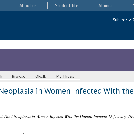
About us
Student life
Alumni
Subjects A-
ch
Browse
ORCID
My Thesis
t Neoplasia in Women Infected With 
al Tract Neoplasia in Women Infected With the Human Immuno-Deficiency Viru