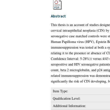
Abstract
This thesis is an account of studies desi
cervical intraepithelial neoplasia (CIN) 
seronegative case matched controls were st
Human Papilloma virus (HPV), Epstein Bar
immunosuppression was tested at both a sy
relating it to the presence or absence of
Confidence Interval: 5-28%)) versus 4/43 
seropositive and HIV seronegative patient
count, beta 2 microglobulin, and p24 anti
related immunosuppression was demonstrated
significantly the risk of CIN developing, 
Item Type:
Qualification Level:
Additional Information: