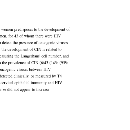
in women predisposes to the development of
women, for 43 of whom there were HIV
o detect the presence of oncogenic viruses
the development of CIN is related to
easuring the Langerhans' cell number, and
 in the prevalence of CIN (6/43 (14% (95%
 oncogenic viruses between HIV
etected clinically, or measured by T4
 cervical epithelial immunity and HIV
 se did not appear to increase