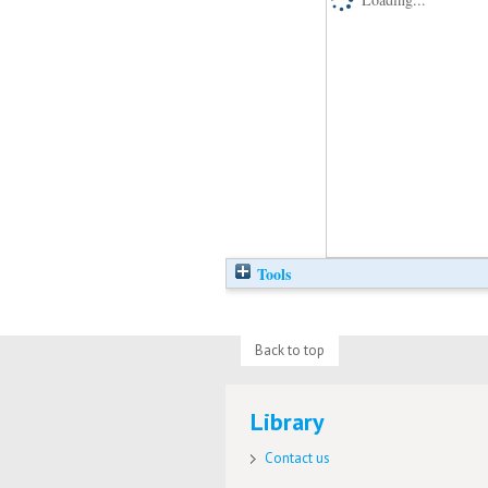
Tools
Back to top
Library
Contact us