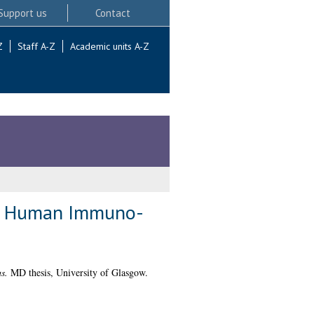
Support us
Contact
Z
Staff A-Z
Academic units A-Z
the Human Immuno-
s.
MD thesis, University of Glasgow.