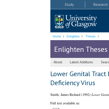
Study
Research
Home
Enlighten
Theses
Enlighten Theses
About
Latest Additions
Sear
Lower Genital Trac
Deficiency Virus
Smith, James Richard
(1992)
Lower Genit
Full text available as: