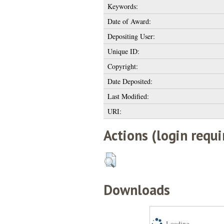
Keywords:
Date of Award:
Depositing User:
Unique ID:
Copyright:
Date Deposited:
Last Modified:
URI:
Actions (login requi
Downloads
Loading...