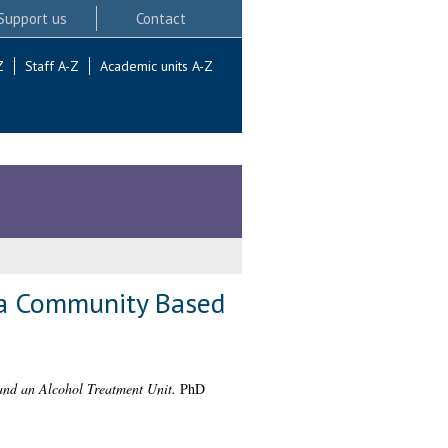
Support us
Contact
Z
Staff A-Z
Academic units A-Z
t a Community Based
and an Alcohol Treatment Unit.
PhD