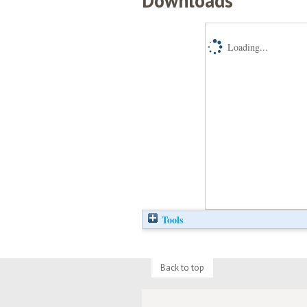
Downloads
Loading...
Tools
Back to top