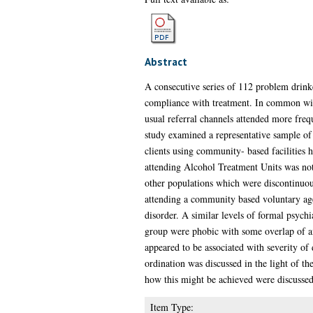
Abstract
A consecutive series of 112 problem drink
compliance with treatment. In common with 
usual referral channels attended more freq
study examined a representative sample of 
clients using community- based facilities h
attending Alcohol Treatment Units was not 
other populations which were discontinuous
attending a community based voluntary age
disorder. A similar levels of formal psych
group were phobic with some overlap of af
appeared to be associated with severity of
ordination was discussed in the light of t
how this might be achieved were discussed
Item Type: