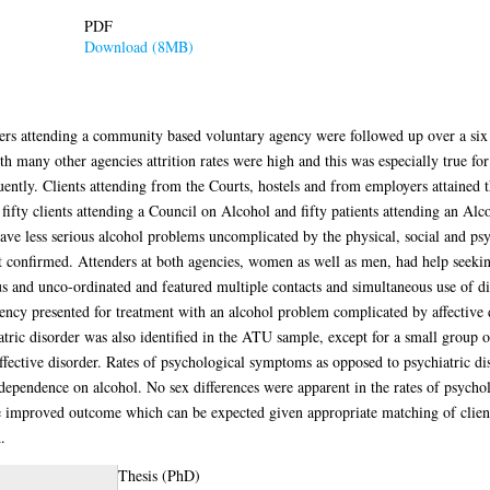
PDF
Download (8MB)
ers attending a community based voluntary agency were followed up over a six 
many other agencies attrition rates were high and this was especially true for
uently. Clients attending from the Courts, hostels and from employers attained 
fifty clients attending a Council on Alcohol and fifty patients attending an Al
ave less serious alcohol problems uncomplicated by the physical, social and psyc
confirmed. Attenders at both agencies, women as well as men, had help seeking 
 and unco-ordinated and featured multiple contacts and simultaneous use of diff
ncy presented for treatment with an alcohol problem complicated by affective d
iatric disorder was also identified in the ATU sample, except for a small grou
fective disorder. Rates of psychological symptoms as opposed to psychiatric di
 dependence on alcohol. No sex differences were apparent in the rates of psych
he improved outcome which can be expected given appropriate matching of clien
.
Thesis (PhD)