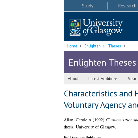
Study
Research
Home
Enlighten
Theses
Enlighten Theses
About
Latest Additions
Sear
Characteristics and
Voluntary Agency an
Allan, Carole A
(1992)
Characteristics a
thesis, University of Glasgow.
Full text available as: