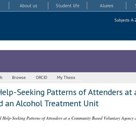
About us
Student life
Alumni
Subjects A-
ch
Browse
ORCID
My Thesis
 Help-Seeking Patterns of Attenders a
d an Alcohol Treatment Unit
nd Help-Seeking Patterns of Attenders at a Community Based Voluntary Agency 