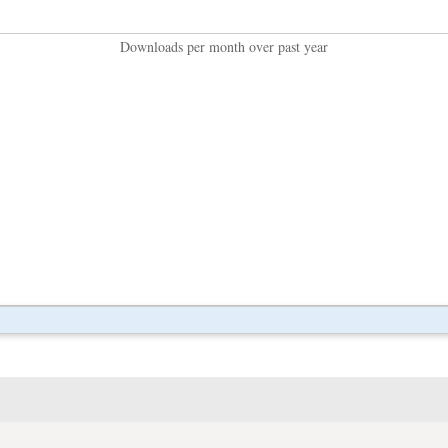
Downloads per month over past year