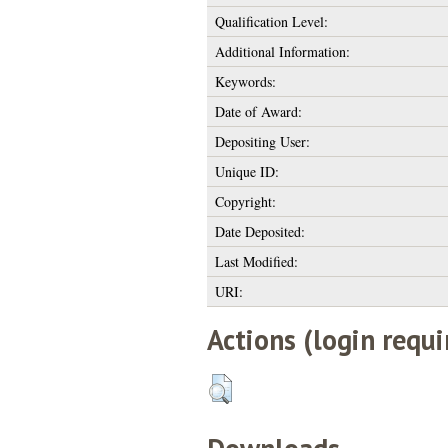
Qualification Level:
Additional Information:
Keywords:
Date of Award:
Depositing User:
Unique ID:
Copyright:
Date Deposited:
Last Modified:
URI:
Actions (login requi