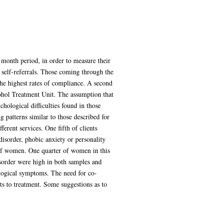
month period, in order to measure their
 self-referrals. Those coming through the
the highest rates of compliance. A second
cohol Treatment Unit. The assumption that
hological difficulties found in those
patterns similar to those described for
erent services. One fifth of clients
isorder, phobic anxiety or personality
p of women. One quarter of women in this
sorder were high in both samples and
ological symptoms. The need for co-
ts to treatment. Some suggestions as to