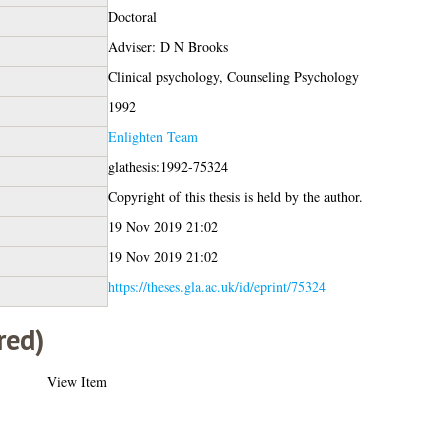
Doctoral
Adviser: D N Brooks
Clinical psychology, Counseling Psychology
1992
Enlighten Team
glathesis:1992-75324
Copyright of this thesis is held by the author.
19 Nov 2019 21:02
19 Nov 2019 21:02
https://theses.gla.ac.uk/id/eprint/75324
red)
View Item