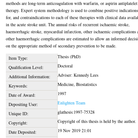
methods are long-term anticoagulation with warfarin, or aspirin antiplatelet
therapy. Expert system methodology is used to combine positive indication
for, and contraindications to each of these therapies with clinical data availa
in the acute stroke unit. The annual risks of recurrent ischaemic stroke,
haemorrhagic stroke, myocardial infarction, other ischaemic complications
other haemorrhagic complications are estimated to allow an informed decis
on the appropriate method of secondary prevention to be made.
Thesis (PhD)
Item Type:
Doctoral
Qualification Level:
Adviser: Kennedy Lees
Additional Information:
Medicine, Biostatistics
Keywords:
1997
Date of Award:
Enlighten Team
Depositing User:
glathesis:1997-75328
Unique ID:
Copyright of this thesis is held by the author.
Copyright:
19 Nov 2019 21:01
Date Deposited: