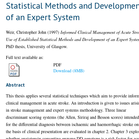
Statistical Methods and Developme
of an Expert System
Weir, Christopher John
(1997)
Informed Clinical Management of Acute Str
Use of Established Statistical Methods and Development of an Expert Syste
PhD thesis, University of Glasgow.
Full text available as:
PDF
Download (8MB)
Abstract
This thesis applies several statistical techniques which aim to provide infor
clinical management in acute stroke. An introduction is given to issues aris
in stroke management and expert systems methodology. Three linear
discriminant scoring systems (the Allen, Siriraj and Besson scores) intende
for the differential diagnosis between ischaemic and haemorrhagic stroke on
the basis of clinical presentation are evaluated in chapter 2. Chapter 3 explo
whether angiotensin converting enzyme DD genotype is a risk factor for ac