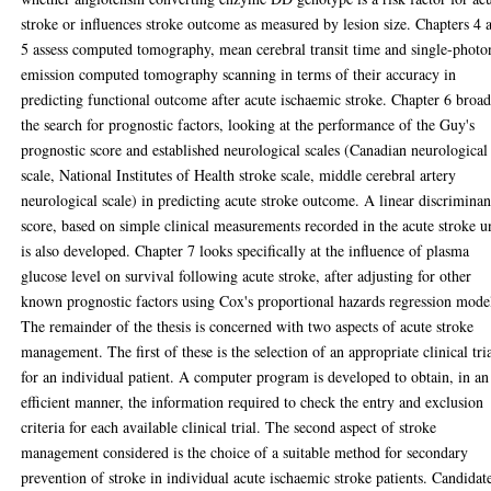
stroke or influences stroke outcome as measured by lesion size. Chapters 4 
5 assess computed tomography, mean cerebral transit time and single-photo
emission computed tomography scanning in terms of their accuracy in
predicting functional outcome after acute ischaemic stroke. Chapter 6 broa
the search for prognostic factors, looking at the performance of the Guy's
prognostic score and established neurological scales (Canadian neurological
scale, National Institutes of Health stroke scale, middle cerebral artery
neurological scale) in predicting acute stroke outcome. A linear discriminan
score, based on simple clinical measurements recorded in the acute stroke un
is also developed. Chapter 7 looks specifically at the influence of plasma
glucose level on survival following acute stroke, after adjusting for other
known prognostic factors using Cox's proportional hazards regression mode
The remainder of the thesis is concerned with two aspects of acute stroke
management. The first of these is the selection of an appropriate clinical tri
for an individual patient. A computer program is developed to obtain, in an
efficient manner, the information required to check the entry and exclusion
criteria for each available clinical trial. The second aspect of stroke
management considered is the choice of a suitable method for secondary
prevention of stroke in individual acute ischaemic stroke patients. Candidat