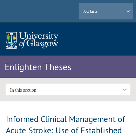
A-Z Lists
Enlighten Theses
In this section
Informed Clinical Management of
Acute Stroke: Use of Established