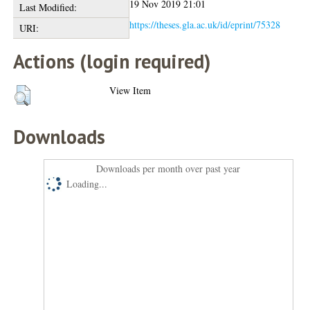
19 Nov 2019 21:01
Last Modified:
https://theses.gla.ac.uk/id/eprint/75328
URI:
Actions (login required)
View Item
Downloads
Downloads per month over past year
Loading...