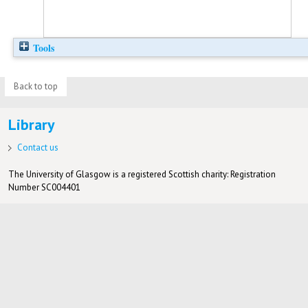
Tools
Back to top
Library
Contact us
The University of Glasgow is a registered Scottish charity: Registration
Number SC004401