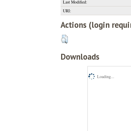
Last Modified:
URI:
Actions (login requi
Downloads
Loading...