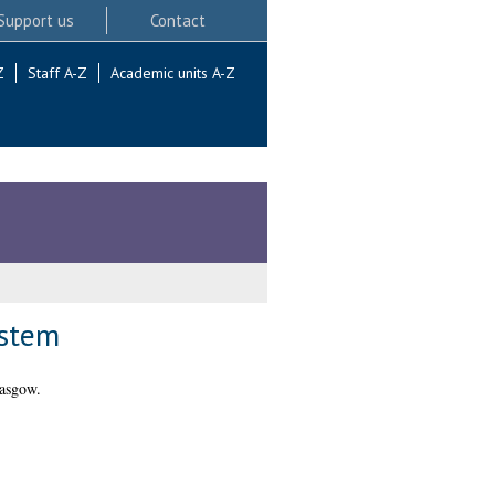
Support us
Contact
Z
Staff A-Z
Academic units A-Z
ystem
lasgow.