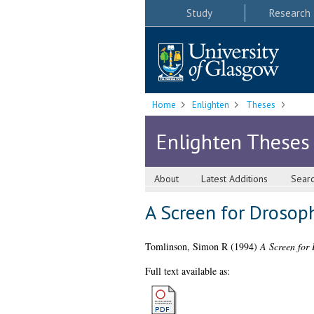
Study
Research
Home
Enlighten
Theses
Enlighten Theses
About
Latest Additions
Sear
A Screen for Drosop
Tomlinson, Simon R
(1994)
A Screen for 
Full text available as: