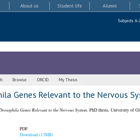
About us
Student life
Alumni
Subjects A-
ch
Browse
ORCID
My Thesis
hila Genes Relevant to the Nervous S
Drosophila Genes Relevant to the Nervous System.
PhD thesis, University of G
PDF
Download (13MB)