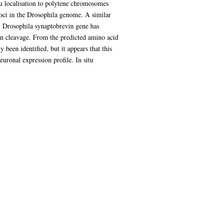
tu localisation to polytene chromosomes
loci in the Drosophila genome. A similar
l Drosophila synaptobrevin gene has
xin cleavage. From the predicted amino acid
been identified, but it appears that this
uronal expression profile. In situ