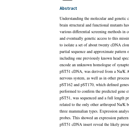
Abstract
Understanding the molecular and genetic 
brain structural and functional mutants ha
various differential screening methods in 
and eventually genetic access to this missi
to isolate a set of about twenty cDNA clon
partial sequence and approximate pattern o
including one previously known head speci
encode an unknown homologue of synaptobre
pST51 cDNA, was derived from a Na/K ATPa
nervous system, as well as in other proces
pST162 and pST170, which defined genes wi
performed to confirm the predicted gene ex
pST51, was sequenced and a full length pr
related to the only other arthropod Na/K b
three mammalian types. Expression analysi
probes. This showed an expression pattern 
pST51 cDNA insert reveal the likely presen