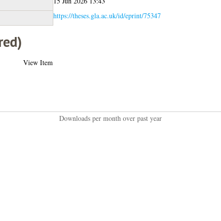
15 Jun 2026 13:43
https://theses.gla.ac.uk/id/eprint/75347
red)
View Item
Downloads per month over past year