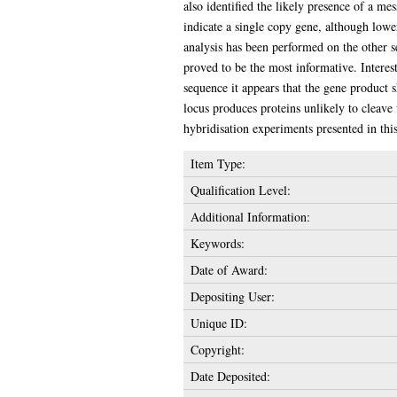
also identified the likely presence of a m
indicate a single copy gene, although lowe
analysis has been performed on the other
proved to be the most informative. Interest
sequence it appears that the gene product s
locus produces proteins unlikely to cleave
hybridisation experiments presented in this 
Item Type:
Qualification Level:
Additional Information:
Keywords:
Date of Award:
Depositing User:
Unique ID:
Copyright:
Date Deposited: