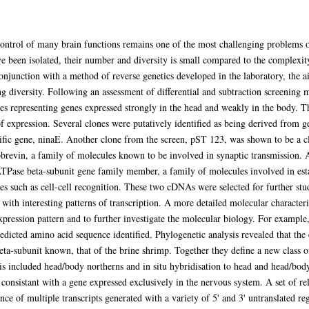
control of many brain functions remains one of the most challenging problems
ve been isolated, their number and diversity is small compared to the complexi
conjunction with a method of reverse genetics developed in the laboratory, the a
ng diversity. Following an assessment of differential and subtraction screening 
es representing genes expressed strongly in the head and weakly in the body. Th
f expression. Several clones were putatively identified as being derived from
fic gene, ninaE. Another clone from the screen, pST 123, was shown to be a c
vin, a family of molecules known to be involved in synaptic transmission. A t
se beta-subunit gene family member, a family of molecules involved in esta
ses such as cell-cell recognition. These two cDNAs were selected for further st
th interesting patterns of transcription. A more detailed molecular character
pression pattern and to further investigate the molecular biology. For exampl
edicted amino acid sequence identified. Phylogenetic analysis revealed that th
eta-subunit known, that of the brine shrimp. Together they define a new class of
s included head/body northerns and in situ hybridisation to head and head/bo
consistant with a gene expressed exclusively in the nervous system. A set of re
ce of multiple transcripts generated with a variety of 5' and 3' untranslated r