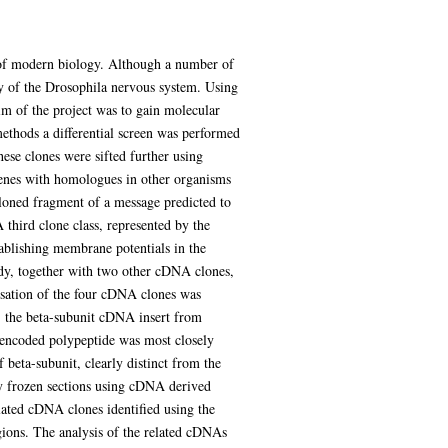
 of modern biology. Although a number of
ty of the Drosophila nervous system. Using
im of the project was to gain molecular
methods a differential screen was performed
ese clones were sifted further using
 genes with homologues in other organisms
loned fragment of a message predicted to
hird clone class, represented by the
blishing membrane potentials in the
udy, together with two other cDNA clones,
isation of the four cDNA clones was
e, the beta-subunit cDNA insert from
e encoded polypeptide was most closely
 beta-subunit, clearly distinct from the
dy frozen sections using cDNA derived
lated cDNA clones identified using the
egions. The analysis of the related cDNAs