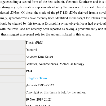
essage encoding a second form of the beta-subunit. Genomic Southerns and in si
r stringency hybridisation experiments identify the presence of several related 
 selected cDNAs. Of these, the study of the pST 123 cDNA derived from a nove
ingly, synaptobrevins have recently been identified as the target for tetanus to
hould be cleaved by this toxin. A Drosophila synaptobrevin locus had previously 
 with the toxin, and has recently been reported as having a predominantly non-ne
thesis suggest a neuronal role for the subunit isolated in this screen.
Thesis (PhD)
Doctoral
Adviser: Kim Kaiser
Genetics, Neurosciences, Molecular biology
1994
Enlighten Team
glathesis:1994-75347
Copyright of this thesis is held by the author.
19 Nov 2019 20:27