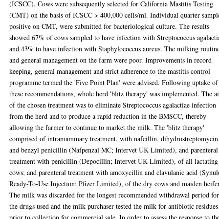
(ICSCC). Cows were subsequently selected for California Mastitis Testing
(CMT) on the basis of ICSCC > 400,000 cells/ml. Individual quarter sampl
positive on CMT, were submitted for bacteriological culture. The results
showed 67% of cows sampled to have infection with Streptococcus agalacti
and 43% to have infection with Staphylococcus aureus. The milking routin
and general management on the farm were poor. Improvements in record
keeping, general management and strict adherence to the mastitis control
programme termed the 'Five Point Plan' were advised. Following uptake of
these recommendations, whole herd 'blitz therapy' was implemented. The a
of the chosen treatment was to eliminate Streptococcus agalactiae infection
from the herd and to produce a rapid reduction in the BMSCC, thereby
allowing the farmer to continue to market the milk. The 'blitz therapy'
comprised of intramammary treatment, with nafcillin, dihydrostreptomycin
and benzyl penicillin (Nafpenzal MC; Intervet UK Limited), and parenteral
treatment with penicillin (Depocillin; Intervet UK Limited), of all lactating
cows; and parenteral treatment with amoxycillin and clavulanic acid (Synu
Ready-To-Use Injection; Pfizer Limited), of the dry cows and maiden heifer
The milk was discarded for the longest recommended withdrawal period fo
the drugs used and the milk purchaser tested the milk for antibiotic residues
prior to collection for commercial sale. In order to assess the response to th