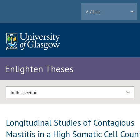
A-Z Lists
Enlighten Theses
In this section
Longitudinal Studies of Contagious
Mastitis in a High Somatic Cell Coun