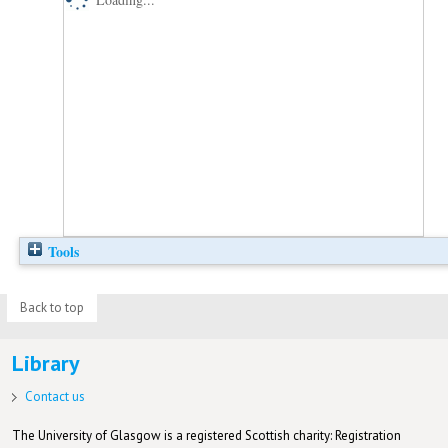
Tools
Back to top
Library
Contact us
The University of Glasgow is a registered Scottish charity: Registration