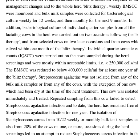
management changes and to the whole herd 'blitz therapy', weekly BMSCC
were monitored and bulk milk samples were collected for bacteriological
culture weekly for 12 weeks, and then monthly for the next 9 months. In
addition, bacteriological culture of individual quarter samples from all the
lactating cows in the herd was carried out on two occasions following the 'b
therapy', and from selected cows on two later occasions and from cows whi
calved within one month of the 'blitz therapy'. Individual quarter somatic ce
counts (IQSCC) were carried out on the cows sampled during the herd
screenings and were mostly within acceptable limits, i.e. < 250,000 cells/ml
The BMSCC was reduced to below 400,000 cells/ml for at least one year af
the 'blitz therapy'. Streptococcus agalactiae was not isolated from any of th
bulk milk samples or from any of the cows, with the exception of one cow
which had been dry at the time of the herd treatment. This cow was isolate
immediately and treated. Repeated sampling from this cow failed to detect
Streptococcus agalactiae infection and to date, the herd has remained free o
Streptococcus agalactiae infection for one year. The isolation of
Staphylococcus aureus from 10/22 weekly or monthly bulk tank samples a
also from 28% of the cows on one, or more, occasions during the herd
screenings led to an attempt to reduce Staphylococcus aureus infection in th