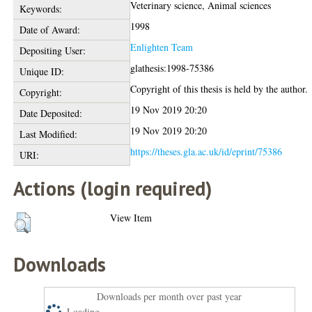
Veterinary science, Animal sciences
Keywords:
1998
Date of Award:
Enlighten Team
Depositing User:
glathesis:1998-75386
Unique ID:
Copyright of this thesis is held by the author.
Copyright:
19 Nov 2019 20:20
Date Deposited:
19 Nov 2019 20:20
Last Modified:
https://theses.gla.ac.uk/id/eprint/75386
URI:
Actions (login required)
View Item
Downloads
Downloads per month over past year
Loading...