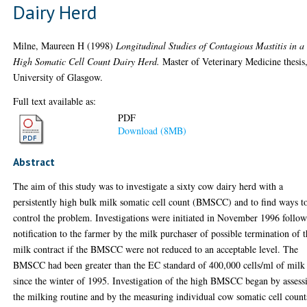
Dairy Herd
Milne, Maureen H
(1998)
Longitudinal Studies of Contagious Mastitis in a
High Somatic Cell Count Dairy Herd.
Master of Veterinary Medicine thesis
University of Glasgow.
Full text available as:
PDF
Download (8MB)
Abstract
The aim of this study was to investigate a sixty cow dairy herd with a
persistently high bulk milk somatic cell count (BMSCC) and to find ways t
control the problem. Investigations were initiated in November 1996 follo
notification to the farmer by the milk purchaser of possible termination of 
milk contract if the BMSCC were not reduced to an acceptable level. The
BMSCC had been greater than the EC standard of 400,000 cells/ml of milk
since the winter of 1995. Investigation of the high BMSCC began by assess
the milking routine and by the measuring individual cow somatic cell count