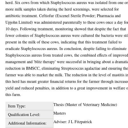
herd. Six cows from which Staphylococcus aureus was isolated from one o
more milk samples taken during the herd screenings, were selected for
antibiotic treatment. Ceftiofur (Excenel Sterile Powder; Pharmacia and
Upjohn Limited) was administered parenterally to these cows once a day fo
10 days. Following treatment, monitoring showed that despite the fact that
fewer colonies of Staphylococcus aureus were cultured the bacteria were sti
present in the milk of these cows, indicating that this treatment failed to
eradicate Staphylococcus aureus. In conclusion, despite failing to eliminate
Staphylococcus aureus from treated cows, the combined effects of improve
management and 'blitz therapy' were successful in bringing about a dramati
reduction in BMSCC, eliminating Streptococcus agalactiae and ensuring th
farmer was able to market the milk. The reduction in the level of mastitis i
this herd has meant greater financial returns for the farmer through increase
yield and reduced penalties, in addition to a great improvement in welfare 
this farm.
Thesis (Master of Veterinary Medicine)
Item Type:
Masters
Qualification Level:
Adviser: J L Fitzpatrick
Additional Information: