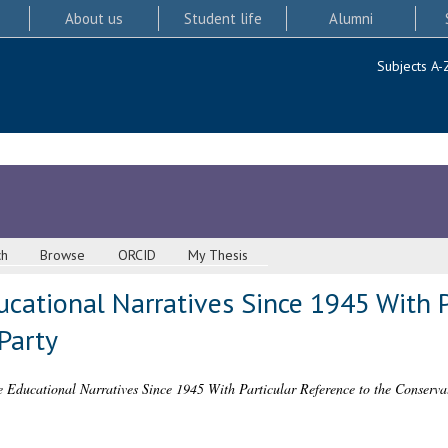
About us
Student life
Alumni
Subjects A-
ch
Browse
ORCID
My Thesis
cational Narratives Since 1945 With P
Party
 Educational Narratives Since 1945 With Particular Reference to the Conservat