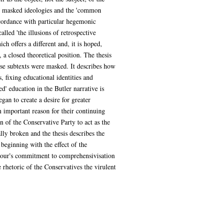
 the masked ideologies and the 'common
ccordance with particular hegemonic
alled 'the illusions of retrospective
ch offers a different and, it is hoped,
 a closed theoretical position. The thesis
ese subtexts were masked. It describes how
 fixing educational identities and
d' education in the Butler narrative is
gan to create a desire for greater
n important reason for their continuing
n of the Conservative Party to act as the
lly broken and the thesis describes the
beginning with the effect of the
Labour's commitment to comprehensivisation
 rhetoric of the Conservatives the virulent