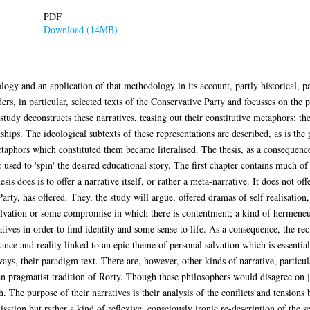
PDF
Download (14MB)
ogy and an application of that methodology in its account, partly historical, pa
ders, in particular, selected texts of the Conservative Party and focusses on the
tudy deconstructs these narratives, teasing out their constitutive metaphors: thei
onships. The ideological subtexts of these representations are described, as is t
aphors which constituted them became literalised. The thesis, as a consequence,
c used to 'spin' the desired educational story. The first chapter contains much o
esis does is to offer a narrative itself, or rather a meta-narrative. It does not of
ty, has offered. They, the study will argue, offered dramas of self realisation, of
salvation or some compromise in which there is contentment; a kind of hermene
atives in order to find identity and some sense to life. As a consequence, the re
ance and reality linked to an epic theme of personal salvation which is essential
ys, their paradigm text. There are, however, other kinds of narrative, particula
 pragmatist tradition of Rorty. Though these philosophers would disagree on ju
The purpose of their narratives is their analysis of the conflicts and tensions 
isation but rather a kind of reflexive, consciously ironic re-description of the se