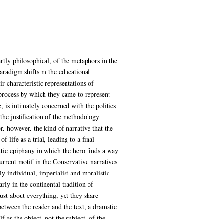
rtly philosophical, of the metaphors in the
 paradigm shifts m the educational
r characteristic representations of
he process by which they came to represent
 is intimately concerned with the politics
f the justification of the methodology
fer, however, the kind of narrative that the
 life as a trial, leading to a final
utic epiphany in which the hero finds a way
current motif in the Conservative narratives
ly individual, imperialist and moralistic.
rly in the continental tradition of
st about everything, yet they share
between the reader and the text, a dramatic
lf as the object, not the subject, of the