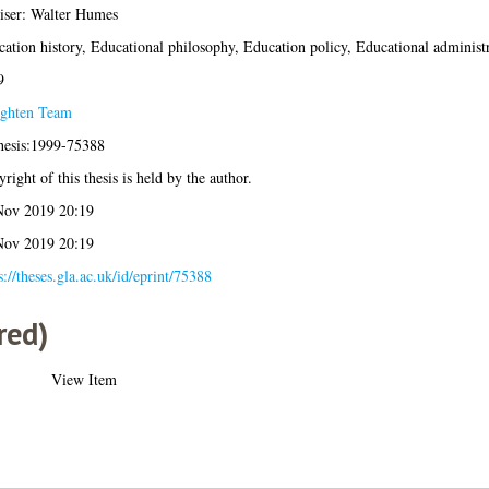
iser: Walter Humes
ation history, Educational philosophy, Education policy, Educational administ
9
ighten Team
hesis:1999-75388
right of this thesis is held by the author.
Nov 2019 20:19
Nov 2019 20:19
s://theses.gla.ac.uk/id/eprint/75388
red)
View Item