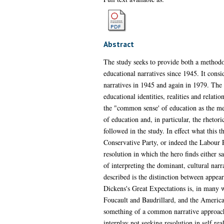
Abstract
The study seeks to provide both a methodol
educational narratives since 1945. It consi
narratives in 1945 and again in 1979. The s
educational identities, realities and relati
the "common sense' of education as the met
of education and, in particular, the rhetori
followed in the study. In effect what this th
Conservative Party, or indeed the Labour Par
resolution in which the hero finds either 
of interpreting the dominant, cultural narr
described is the distinction between appear
Dickens's Great Expectations is, in many wa
Foucault and Baudrillard, and the American
something of a common narrative approach. 
interplay not seeking resolution in self real