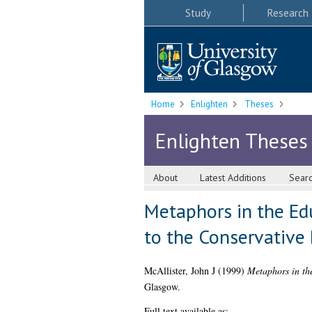
Study
Research
Home
Enlighten
Theses
Enlighten Theses
About
Latest Additions
Sear
Metaphors in the Edu
to the Conservative 
McAllister, John J
(1999)
Metaphors in the
Glasgow.
Full text available as: