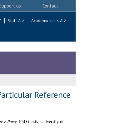
Support us
Contact
Z
Staff A-Z
Academic units A-Z
articular Reference
ive Party.
PhD thesis, University of