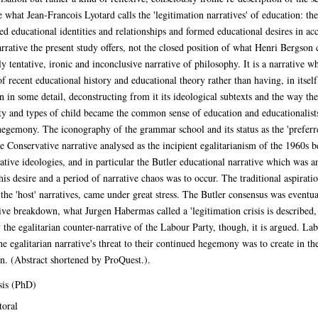
are what Jean-Francois Lyotard calls the 'legitimation narratives' of education:
xed educational identities and relationships and formed educational desires in a
narrative the present study offers, not the closed position of what Henri Bergson c
y tentative, ironic and inconclusive narrative of philosophy. It is a narrative whi
f recent educational history and educational theory rather than having, in itself,
n in some detail, deconstructing from it its ideological subtexts and the way th
ity and types of child became the common sense of education and educationalists,
l hegemony. The iconography of the grammar school and its status as the 'preferre
e Conservative narrative analysed as the incipient egalitarianism of the 1960s be
ative ideologies, and in particular the Butler educational narrative which was a
 desire and a period of narrative chaos was to occur. The traditional aspiratio
 the 'host' narratives, came under great stress. The Butler consensus was eventua
ve breakdown, what Jurgen Habermas called a 'legitimation crisis is described, 
 the egalitarian counter-narrative of the Labour Party, though, it is argued. 
 egalitarian narrative's threat to their continued hegemony was to create in the
on. (Abstract shortened by ProQuest.).
sis (PhD)
oral