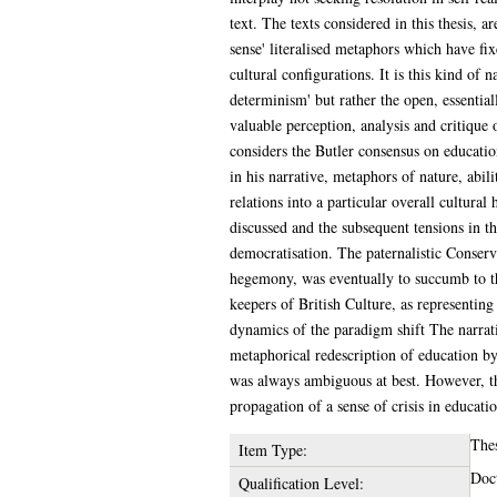
text. The texts considered in this thesis, 
sense' literalised metaphors which have fi
cultural configurations. It is this kind of 
determinism' but rather the open, essentiall
valuable perception, analysis and critique o
considers the Butler consensus on educatio
in his narrative, metaphors of nature, abil
relations into a particular overall cultura
discussed and the subsequent tensions in th
democratisation. The paternalistic Conserv
hegemony, was eventually to succumb to this
keepers of British Culture, as representing
dynamics of the paradigm shift The narrati
metaphorical redescription of education by
was always ambiguous at best. However, the
propagation of a sense of crisis in educati
The
Item Type:
Doct
Qualification Level: