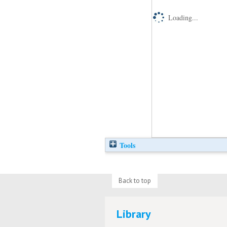
Loading...
Tools
Back to top
Library