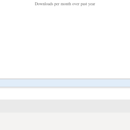
Downloads per month over past year