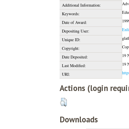
Adv
Additional Information:
Educ
Keywords:
199
Date of Award:
Enl
Depositing User:
glat
Unique ID:
Copy
Copyright:
19 
Date Deposited:
19 
Last Modified:
http
URI:
Actions (login requi
Downloads