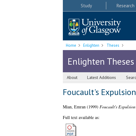
Study
Research
Home
Enlighten
Theses
Enlighten Theses
About
Latest Additions
Sear
Foucault's Expulsion
Mian, Emran
(1999)
Foucault's Expulsion
Full text available as: