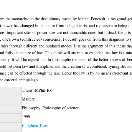
m the monarchic to the disciplinary traced by Michel Foucault in his grand genea
t power has changed in its nature from being centrist and repressive to being di
 important sites of power now are not monarchic ones, but instead, the prison,
 one's own (constructed) conscience. Foucault goes on from this diagnosis to s
perates through different and outdated modes. It is the argument of this thesis t
nd fully the nature of law. This thesis will attempt to establish that law is a 
tly, it will be argued that in fact despite the tenor of the better known of Fou
eld between law and discipline, and the creation of a combined, synergistic nor
tance can be effected through the law. Hence the law is by no means irrelevant a
the carceral archipelago'.
Thesis (MPhil(R))
Masters
Philosophy, Philosophy of science
1999
Enlighten Team