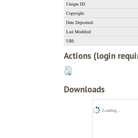
Unique ID:
Copyright:
Date Deposited:
Last Modified:
URI:
Actions (login requi
Downloads
Loading...