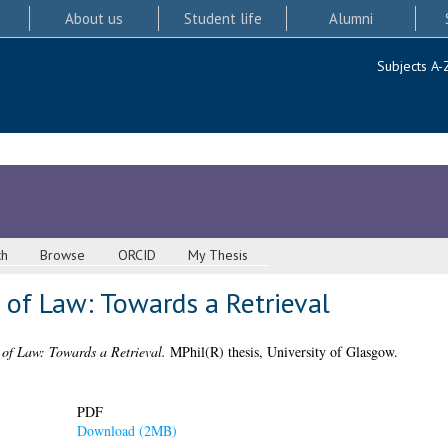
About us
Student life
Alumni
Subjects A-
ch
Browse
ORCID
My Thesis
 of Law: Towards a Retrieval
 of Law: Towards a Retrieval.
MPhil(R) thesis, University of Glasgow.
PDF
Download (2MB)