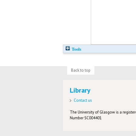
Tools
Back to top
Library
Contact us
The University of Glasgow is a registere
Number SC004401