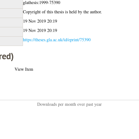
glathesis:1999-75390
Copyright of this thesis is held by the author.
19 Nov 2019 20:19
19 Nov 2019 20:19
https://theses.gla.ac.uk/id/eprint/75390
red)
View Item
Downloads per month over past year