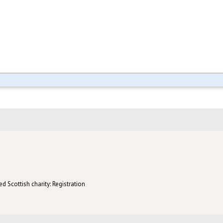
d Scottish charity: Registration