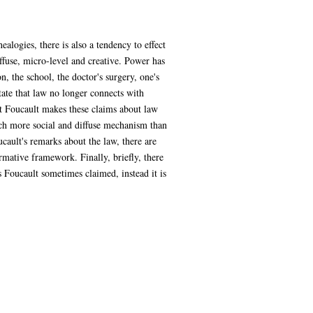
logies, there is also a tendency to effect
ffuse, micro-level and creative. Power has
 the school, the doctor's surgery, one's
tate that law no longer connects with
hat Foucault makes these claims about law
much more social and diffuse mechanism than
cault's remarks about the law, there are
mative framework. Finally, briefly, there
s Foucault sometimes claimed, instead it is