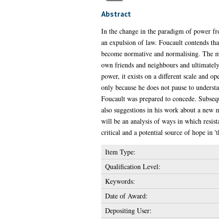
Abstract
In the change in the paradigm of power fro
an expulsion of law. Foucault contends tha
become normative and normalising. The most
own friends and neighbours and ultimately,
power, it exists on a different scale and o
only because he does not pause to understa
Foucault was prepared to concede. Subsequen
also suggestions in his work about a new m
will be an analysis of ways in which resis
critical and a potential source of hope in '
Item Type:
Qualification Level:
Keywords:
Date of Award:
Depositing User: