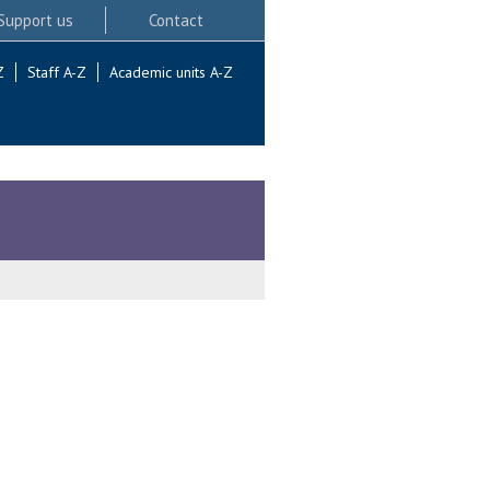
Support us
Contact
Z
Staff A-Z
Academic units A-Z