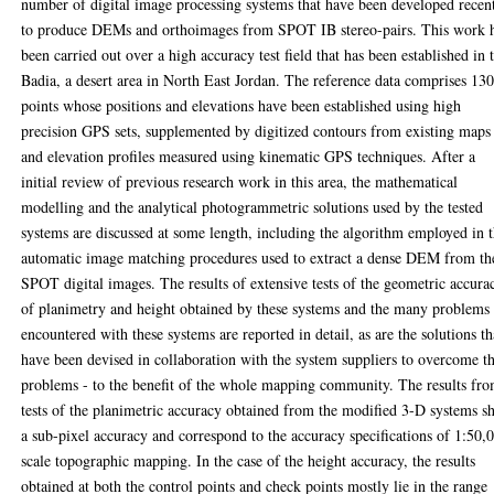
number of digital image processing systems that have been developed recen
to produce DEMs and orthoimages from SPOT IB stereo-pairs. This work 
been carried out over a high accuracy test field that has been established in 
Badia, a desert area in North East Jordan. The reference data comprises 13
points whose positions and elevations have been established using high
precision GPS sets, supplemented by digitized contours from existing maps
and elevation profiles measured using kinematic GPS techniques. After a
initial review of previous research work in this area, the mathematical
modelling and the analytical photogrammetric solutions used by the tested
systems are discussed at some length, including the algorithm employed in 
automatic image matching procedures used to extract a dense DEM from th
SPOT digital images. The results of extensive tests of the geometric accura
of planimetry and height obtained by these systems and the many problems
encountered with these systems are reported in detail, as are the solutions th
have been devised in collaboration with the system suppliers to overcome t
problems - to the benefit of the whole mapping community. The results fr
tests of the planimetric accuracy obtained from the modified 3-D systems 
a sub-pixel accuracy and correspond to the accuracy specifications of 1:50,
scale topographic mapping. In the case of the height accuracy, the results
obtained at both the control points and check points mostly lie in the range