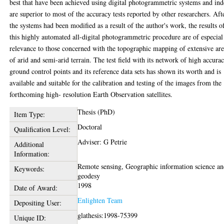
best that have been achieved using digital photogrammetric systems and in
are superior to most of the accuracy tests reported by other researchers. Aft
the systems had been modified as a result of the author's work, the results o
this highly automated all-digital photogrammetric procedure are of especial
relevance to those concerned with the topographic mapping of extensive are
of arid and semi-arid terrain. The test field with its network of high accura
ground control points and its reference data sets has shown its worth and is
available and suitable for the calibration and testing of the images from the
forthcoming high- resolution Earth Observation satellites.
Thesis (PhD)
Item Type:
Doctoral
Qualification Level:
Adviser: G Petrie
Additional
Information:
Remote sensing, Geographic information science a
Keywords:
geodesy
1998
Date of Award:
Enlighten Team
Depositing User:
glathesis:1998-75399
Unique ID: