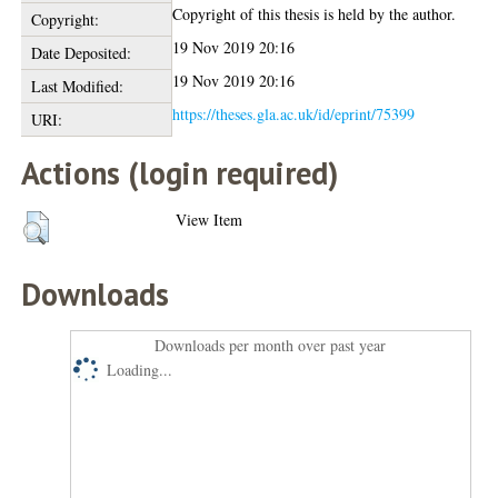
Copyright of this thesis is held by the author.
Copyright:
19 Nov 2019 20:16
Date Deposited:
19 Nov 2019 20:16
Last Modified:
https://theses.gla.ac.uk/id/eprint/75399
URI:
Actions (login required)
View Item
Downloads
Downloads per month over past year
Loading...