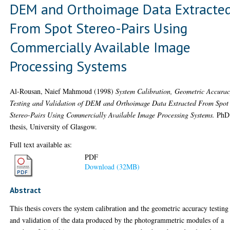
DEM and Orthoimage Data Extracte
From Spot Stereo-Pairs Using
Commercially Available Image
Processing Systems
Al-Rousan, Naief Mahmoud
(1998)
System Calibration, Geometric Accura
Testing and Validation of DEM and Orthoimage Data Extracted From Spot
Stereo-Pairs Using Commercially Available Image Processing Systems.
PhD
thesis, University of Glasgow.
Full text available as:
PDF
Download (32MB)
Abstract
This thesis covers the system calibration and the geometric accuracy testing
and validation of the data produced by the photogrammetric modules of a