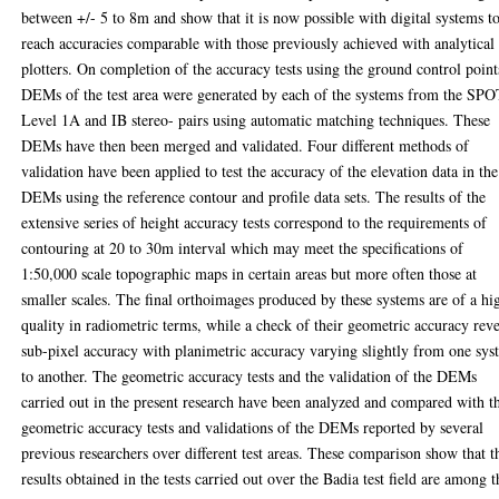
between +/- 5 to 8m and show that it is now possible with digital systems t
reach accuracies comparable with those previously achieved with analytical
plotters. On completion of the accuracy tests using the ground control point
DEMs of the test area were generated by each of the systems from the SP
Level 1A and IB stereo- pairs using automatic matching techniques. These
DEMs have then been merged and validated. Four different methods of
validation have been applied to test the accuracy of the elevation data in the
DEMs using the reference contour and profile data sets. The results of the
extensive series of height accuracy tests correspond to the requirements of
contouring at 20 to 30m interval which may meet the specifications of
1:50,000 scale topographic maps in certain areas but more often those at
smaller scales. The final orthoimages produced by these systems are of a hi
quality in radiometric terms, while a check of their geometric accuracy reve
sub-pixel accuracy with planimetric accuracy varying slightly from one sy
to another. The geometric accuracy tests and the validation of the DEMs
carried out in the present research have been analyzed and compared with t
geometric accuracy tests and validations of the DEMs reported by several
previous researchers over different test areas. These comparison show that t
results obtained in the tests carried out over the Badia test field are among t