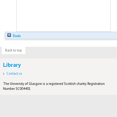
Tools
Back to top
Library
Contact us
The University of Glasgow is a registered Scottish charity: Registration
Number SC004401