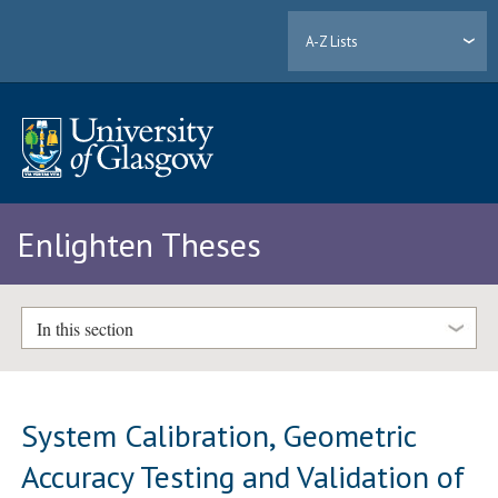
A-Z Lists
Enlighten Theses
In this section
System Calibration, Geometric
Accuracy Testing and Validation of