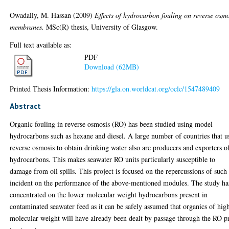
Owadally, M. Hassan
(2009)
Effects of hydrocarbon fouling on reverse osmo
membranes.
MSc(R) thesis, University of Glasgow.
Full text available as:
PDF
Download (62MB)
Printed Thesis Information:
https://gla.on.worldcat.org/oclc/1547489409
Abstract
Organic fouling in reverse osmosis (RO) has been studied using model
hydrocarbons such as hexane and diesel. A large number of countries that u
reverse osmosis to obtain drinking water also are producers and exporters o
hydrocarbons. This makes seawater RO units particularly susceptible to
damage from oil spills. This project is focused on the repercussions of such
incident on the performance of the above-mentioned modules. The study ha
concentrated on the lower molecular weight hydrocarbons present in
contaminated seawater feed as it can be safely assumed that organics of hig
molecular weight will have already been dealt by passage through the RO p