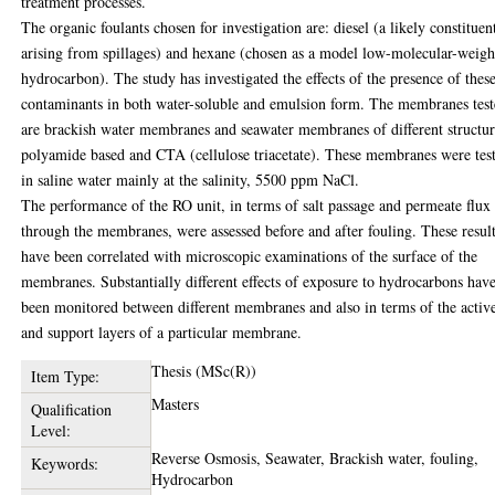
treatment processes.
The organic foulants chosen for investigation are: diesel (a likely constituen
arising from spillages) and hexane (chosen as a model low-molecular-weigh
hydrocarbon). The study has investigated the effects of the presence of thes
contaminants in both water-soluble and emulsion form. The membranes tes
are brackish water membranes and seawater membranes of different structur
polyamide based and CTA (cellulose triacetate). These membranes were tes
in saline water mainly at the salinity, 5500 ppm NaCl.
The performance of the RO unit, in terms of salt passage and permeate flux
through the membranes, were assessed before and after fouling. These resul
have been correlated with microscopic examinations of the surface of the
membranes. Substantially different effects of exposure to hydrocarbons hav
been monitored between different membranes and also in terms of the activ
and support layers of a particular membrane.
Thesis (MSc(R))
Item Type:
Masters
Qualification
Level:
Reverse Osmosis, Seawater, Brackish water, fouling,
Keywords:
Hydrocarbon