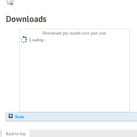
Downloads
Downloads per month over past year
Loading...
Tools
Back to top