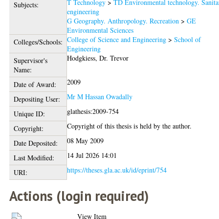
T Technology
>
TD Environmental technology. Sanita
Subjects:
engineering
G Geography. Anthropology. Recreation
>
GE
Environmental Sciences
College of Science and Engineering
>
School of
Colleges/Schools:
Engineering
Hodgkiess, Dr. Trevor
Supervisor's
Name:
2009
Date of Award:
Mr M Hassan Owadally
Depositing User:
glathesis:2009-754
Unique ID:
Copyright of this thesis is held by the author.
Copyright:
08 May 2009
Date Deposited:
14 Jul 2026 14:01
Last Modified:
https://theses.gla.ac.uk/id/eprint/754
URI:
Actions (login required)
View Item