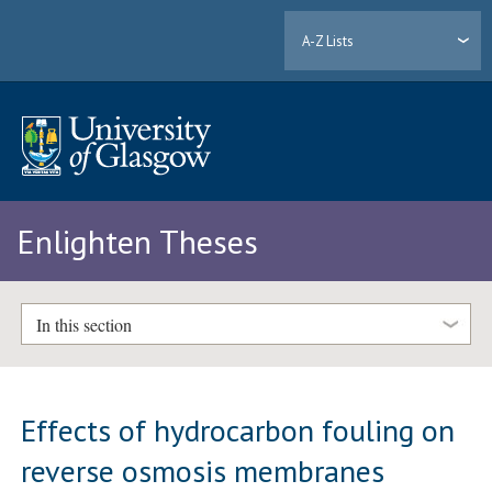
A-Z Lists
Enlighten Theses
In this section
Effects of hydrocarbon fouling on
reverse osmosis membranes