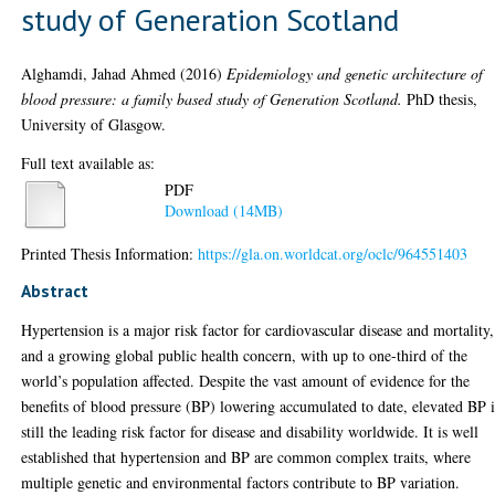
study of Generation Scotland
Alghamdi, Jahad Ahmed
(2016)
Epidemiology and genetic architecture of
blood pressure: a family based study of Generation Scotland.
PhD thesis,
University of Glasgow.
Full text available as:
PDF
Download (14MB)
Printed Thesis Information:
https://gla.on.worldcat.org/oclc/964551403
Abstract
Hypertension is a major risk factor for cardiovascular disease and mortality,
and a growing global public health concern, with up to one-third of the
world’s population affected. Despite the vast amount of evidence for the
benefits of blood pressure (BP) lowering accumulated to date, elevated BP i
still the leading risk factor for disease and disability worldwide. It is well
established that hypertension and BP are common complex traits, where
multiple genetic and environmental factors contribute to BP variation.