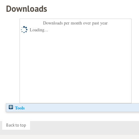
Downloads
Downloads per month over past year
Loading...
Tools
Back to top