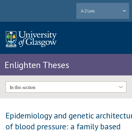
A-Z Lists
Enlighten Theses
In this section
Epidemiology and genetic architectu
of blood pressure: a family based