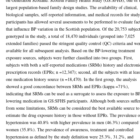
on Generation Scotland: Scottish Family Health Study (GS:SFHS), one of 
largest population-based family design studies. The availability of clinical,
biological samples, self-reported information, and medical records for stud
participants has allowed several assessments to be performed to evaluate fac
that influence BP variation in the Scottish population. Of the 20,753 subjec
genotyped in the study, a total of 18,470 individuals (grouped into 7,025
extended families) passed the stringent quality control (QC) criteria and we
available for all subsequent analysis. Based on the BP-lowering treatment
exposure sources, subjects were further classified into two groups. First,
subjects with both a self-reported medications (SRMs) history and electroni
prescription records (EPRs; n =12,347); second, all the subjects with at leas
one medication history source (n =18,470). In the first group, the analysis
showed a good concordance between SRMs and EPRs (kappa =71%),
indicating that SRMs can be used as a surrogate to assess the exposure to B
lowering medication in GS:SFHS participants. Although both sources suffe
from some limitations, SRMs can be considered the best available source to
estimate the drug exposure history in those without EPRs. The prevalence o
hypertension was 40.8% with higher prevalence in men (46.3%) compared 
women (35.8%). The prevalence of awareness, treatment and controlled
hypertension as defined by the study definition were 25.3%, 31.2%, and