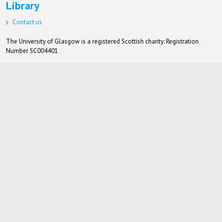
Library
Contact us
The University of Glasgow is a registered Scottish charity: Registration
Number SC004401