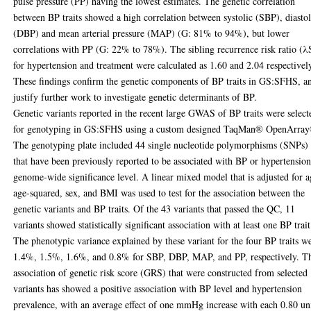
pulse pressure (PP) having the lowest estimates. The genetic correlation
between BP traits showed a high correlation between systolic (SBP), diastol
(DBP) and mean arterial pressure (MAP) (G: 81% to 94%), but lower
correlations with PP (G: 22% to 78%). The sibling recurrence risk ratio (λ
for hypertension and treatment were calculated as 1.60 and 2.04 respectivel
These findings confirm the genetic components of BP traits in GS:SFHS, a
justify further work to investigate genetic determinants of BP.
Genetic variants reported in the recent large GWAS of BP traits were select
for genotyping in GS:SFHS using a custom designed TaqMan® OpenArra
The genotyping plate included 44 single nucleotide polymorphisms (SNPs)
that have been previously reported to be associated with BP or hypertension
genome-wide significance level. A linear mixed model that is adjusted for a
age-squared, sex, and BMI was used to test for the association between the
genetic variants and BP traits. Of the 43 variants that passed the QC, 11
variants showed statistically significant association with at least one BP trait
The phenotypic variance explained by these variant for the four BP traits w
1.4%, 1.5%, 1.6%, and 0.8% for SBP, DBP, MAP, and PP, respectively. T
association of genetic risk score (GRS) that were constructed from selected
variants has showed a positive association with BP level and hypertension
prevalence, with an average effect of one mmHg increase with each 0.80 un