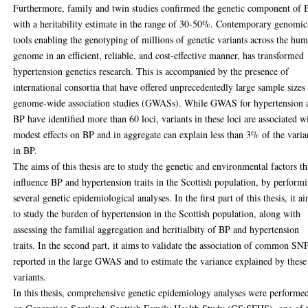
Furthermore, family and twin studies confirmed the genetic component of 
with a heritability estimate in the range of 30-50%. Contemporary genomic
tools enabling the genotyping of millions of genetic variants across the hu
genome in an efficient, reliable, and cost-effective manner, has transformed
hypertension genetics research. This is accompanied by the presence of
international consortia that have offered unprecedentedly large sample sizes 
genome-wide association studies (GWASs). While GWAS for hypertension 
BP have identified more than 60 loci, variants in these loci are associated w
modest effects on BP and in aggregate can explain less than 3% of the vari
in BP.
The aims of this thesis are to study the genetic and environmental factors th
influence BP and hypertension traits in the Scottish population, by perform
several genetic epidemiological analyses. In the first part of this thesis, it a
to study the burden of hypertension in the Scottish population, along with
assessing the familial aggregation and heritialbity of BP and hypertension
traits. In the second part, it aims to validate the association of common SN
reported in the large GWAS and to estimate the variance explained by these
variants.
In this thesis, comprehensive genetic epidemiology analyses were performe