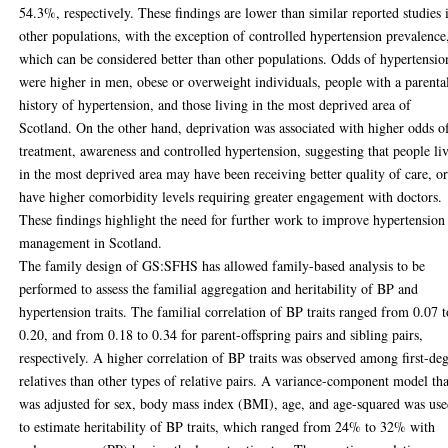
54.3%, respectively. These findings are lower than similar reported studies 
other populations, with the exception of controlled hypertension prevalence
which can be considered better than other populations. Odds of hypertensio
were higher in men, obese or overweight individuals, people with a parenta
history of hypertension, and those living in the most deprived area of
Scotland. On the other hand, deprivation was associated with higher odds o
treatment, awareness and controlled hypertension, suggesting that people li
in the most deprived area may have been receiving better quality of care, o
have higher comorbidity levels requiring greater engagement with doctors.
These findings highlight the need for further work to improve hypertension
management in Scotland.
The family design of GS:SFHS has allowed family-based analysis to be
performed to assess the familial aggregation and heritability of BP and
hypertension traits. The familial correlation of BP traits ranged from 0.07 t
0.20, and from 0.18 to 0.34 for parent-offspring pairs and sibling pairs,
respectively. A higher correlation of BP traits was observed among first-de
relatives than other types of relative pairs. A variance-component model tha
was adjusted for sex, body mass index (BMI), age, and age-squared was us
to estimate heritability of BP traits, which ranged from 24% to 32% with