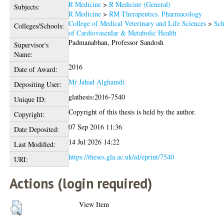
R Medicine
>
R Medicine (General)
Subjects:
R Medicine
>
RM Therapeutics. Pharmacology
College of Medical Veterinary and Life Sciences
>
Sch
Colleges/Schools:
of Cardiovascular & Metabolic Health
Padmanabhan, Professor Sandosh
Supervisor's
Name:
2016
Date of Award:
Mr Jahad Alghamdi
Depositing User:
glathesis:2016-7540
Unique ID:
Copyright of this thesis is held by the author.
Copyright:
07 Sep 2016 11:36
Date Deposited:
14 Jul 2026 14:22
Last Modified:
https://theses.gla.ac.uk/id/eprint/7540
URI:
Actions (login required)
View Item