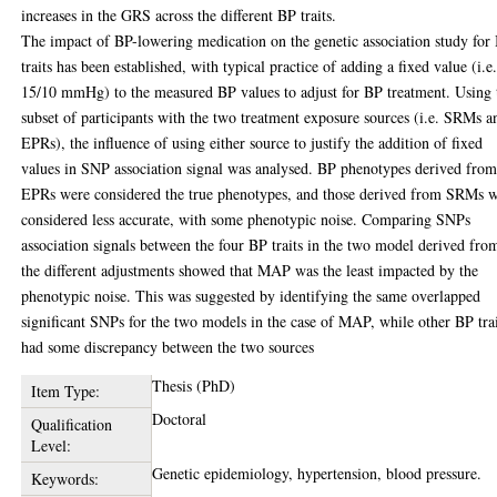
increases in the GRS across the different BP traits.
The impact of BP-lowering medication on the genetic association study for
traits has been established, with typical practice of adding a fixed value (i.e
15/10 mmHg) to the measured BP values to adjust for BP treatment. Using 
subset of participants with the two treatment exposure sources (i.e. SRMs a
EPRs), the influence of using either source to justify the addition of fixed
values in SNP association signal was analysed. BP phenotypes derived fro
EPRs were considered the true phenotypes, and those derived from SRMs 
considered less accurate, with some phenotypic noise. Comparing SNPs
association signals between the four BP traits in the two model derived fro
the different adjustments showed that MAP was the least impacted by the
phenotypic noise. This was suggested by identifying the same overlapped
significant SNPs for the two models in the case of MAP, while other BP tra
had some discrepancy between the two sources
Thesis (PhD)
Item Type:
Doctoral
Qualification
Level:
Genetic epidemiology, hypertension, blood pressure.
Keywords: