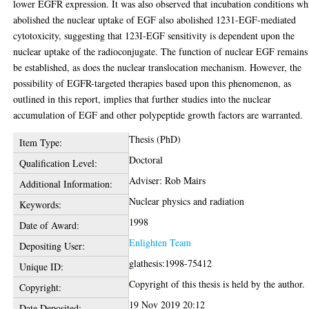
lower EGFR expression. It was also observed that incubation conditions wh
abolished the nuclear uptake of EGF also abolished 1231-EGF-mediated
cytotoxicity, suggesting that 123I-EGF sensitivity is dependent upon the
nuclear uptake of the radioconjugate. The function of nuclear EGF remains
be established, as does the nuclear translocation mechanism. However, the
possibility of EGFR-targeted therapies based upon this phenomenon, as
outlined in this report, implies that further studies into the nuclear
accumulation of EGF and other polypeptide growth factors are warranted.
Thesis (PhD)
Item Type:
Doctoral
Qualification Level:
Adviser: Rob Mairs
Additional Information:
Nuclear physics and radiation
Keywords:
1998
Date of Award:
Enlighten Team
Depositing User:
glathesis:1998-75412
Unique ID:
Copyright of this thesis is held by the author.
Copyright:
19 Nov 2019 20:12
Date Deposited: