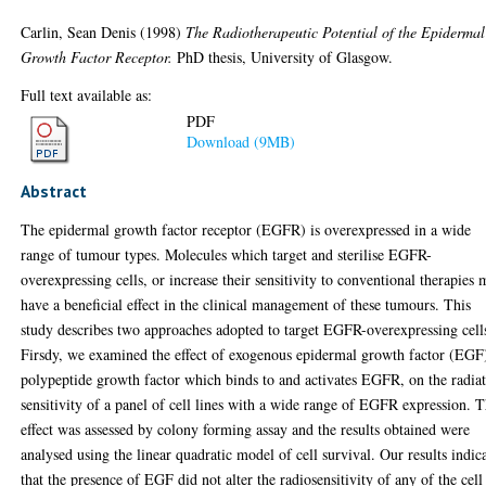
Carlin, Sean Denis
(1998)
The Radiotherapeutic Potential of the Epidermal
Growth Factor Receptor.
PhD thesis, University of Glasgow.
Full text available as:
PDF
Download (9MB)
Abstract
The epidermal growth factor receptor (EGFR) is overexpressed in a wide
range of tumour types. Molecules which target and sterilise EGFR-
overexpressing cells, or increase their sensitivity to conventional therapies
have a beneficial effect in the clinical management of these tumours. This
study describes two approaches adopted to target EGFR-overexpressing cell
Firsdy, we examined the effect of exogenous epidermal growth factor (EGF)
polypeptide growth factor which binds to and activates EGFR, on the radia
sensitivity of a panel of cell lines with a wide range of EGFR expression. T
effect was assessed by colony forming assay and the results obtained were
analysed using the linear quadratic model of cell survival. Our results indic
that the presence of EGF did not alter the radiosensitivity of any of the cell