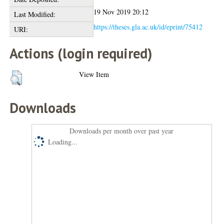
19 Nov 2019 20:12
Last Modified:
https://theses.gla.ac.uk/id/eprint/75412
URI:
Actions (login required)
View Item
Downloads
Downloads per month over past year
Loading...