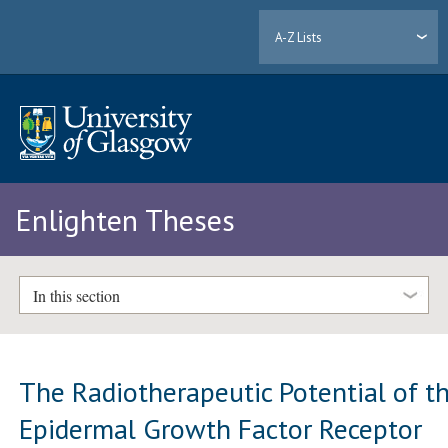
A-Z Lists
Enlighten Theses
In this section
The Radiotherapeutic Potential of t
Epidermal Growth Factor Receptor