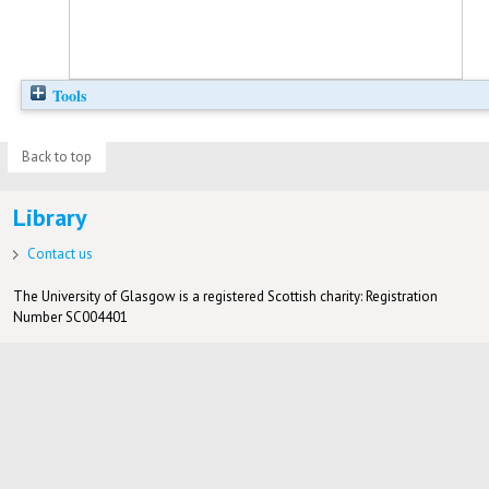
Tools
Back to top
Library
Contact us
The University of Glasgow is a registered Scottish charity: Registration
Number SC004401