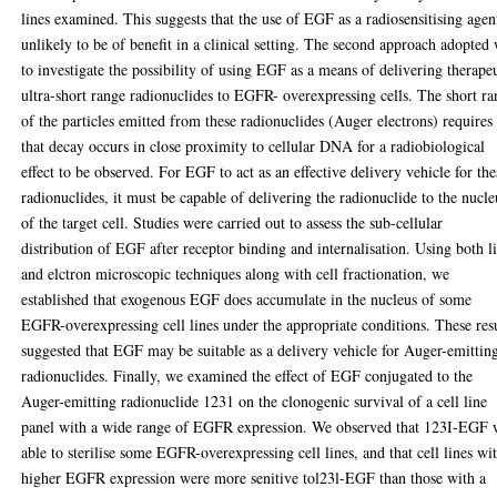
lines examined. This suggests that the use of EGF as a radiosensitising agent
unlikely to be of benefit in a clinical setting. The second approach adopted
to investigate the possibility of using EGF as a means of delivering therape
ultra-short range radionuclides to EGFR- overexpressing cells. The short r
of the particles emitted from these radionuclides (Auger electrons) requires
that decay occurs in close proximity to cellular DNA for a radiobiological
effect to be observed. For EGF to act as an effective delivery vehicle for the
radionuclides, it must be capable of delivering the radionuclide to the nucle
of the target cell. Studies were carried out to assess the sub-cellular
distribution of EGF after receptor binding and internalisation. Using both l
and elctron microscopic techniques along with cell fractionation, we
established that exogenous EGF does accumulate in the nucleus of some
EGFR-overexpressing cell lines under the appropriate conditions. These res
suggested that EGF may be suitable as a delivery vehicle for Auger-emittin
radionuclides. Finally, we examined the effect of EGF conjugated to the
Auger-emitting radionuclide 1231 on the clonogenic survival of a cell line
panel with a wide range of EGFR expression. We observed that 123I-EGF 
able to sterilise some EGFR-overexpressing cell lines, and that cell lines wi
higher EGFR expression were more senitive tol23l-EGF than those with a