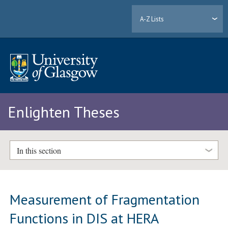
A-Z Lists
Enlighten Theses
In this section
Measurement of Fragmentation
Functions in DIS at HERA