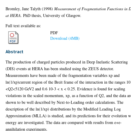
Bromley, Jane Talyth
(1998)
Measurement of Fragmentation Functions in 
at HERA.
PhD thesis, University of Glasgow.
Full text available as:
PDF
Download (4MB)
Abstract
The production of charged particles produced in Deep Inelastic Scattering
(DIS) events at HERA has been studied using the ZEUS detector.
Measurements have been made of the fragmentation variables xp and
ln(1/xp)current region of the Breit frame of the interaction in the ranges 10
<Q2<5120 GeV2 and 0.6 10-3 < x < 0.25. Evidence is found for scaling
violations in the scaled momentum, xp, as a function of Q2, and the data ar
shown to be well described by Next-to-Leading order calculations. The
description of the ln(1/xp) distributions by the Modified Leading Log
Approximation (MLLA) is studied, and its predictions for their evolution w
energy are investigated. The data are compared with results from e+e-
annihilation experiments.