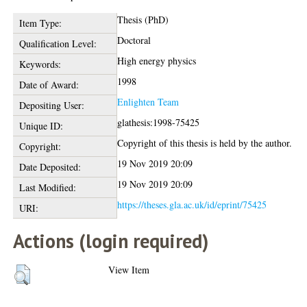
Thesis (PhD)
Item Type:
Doctoral
Qualification Level:
High energy physics
Keywords:
1998
Date of Award:
Enlighten Team
Depositing User:
glathesis:1998-75425
Unique ID:
Copyright of this thesis is held by the author.
Copyright:
19 Nov 2019 20:09
Date Deposited:
19 Nov 2019 20:09
Last Modified:
https://theses.gla.ac.uk/id/eprint/75425
URI:
Actions (login required)
View Item