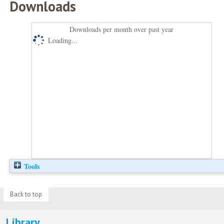
Downloads
Downloads per month over past year
Loading...
Tools
Back to top
Library