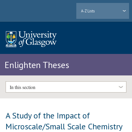
A-Z Lists
Enlighten Theses
In this section
A Study of the Impact of
Microscale/Small Scale Chemistry