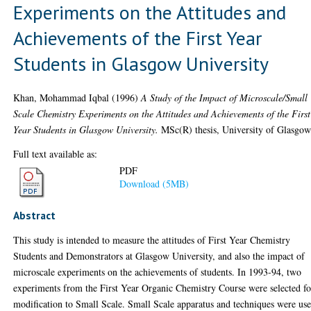
Experiments on the Attitudes and
Achievements of the First Year
Students in Glasgow University
Khan, Mohammad Iqbal
(1996)
A Study of the Impact of Microscale/Small
Scale Chemistry Experiments on the Attitudes and Achievements of the First
Year Students in Glasgow University.
MSc(R) thesis, University of Glasgow
Full text available as:
PDF
Download (5MB)
Abstract
This study is intended to measure the attitudes of First Year Chemistry
Students and Demonstrators at Glasgow University, and also the impact of
microscale experiments on the achievements of students. In 1993-94, two
experiments from the First Year Organic Chemistry Course were selected fo
modification to Small Scale. Small Scale apparatus and techniques were us