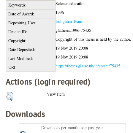
Science education
Keywords:
1996
Date of Award:
Enlighten Team
Depositing User:
glathesis:1996-75435
Unique ID:
Copyright of this thesis is held by the author.
Copyright:
19 Nov 2019 20:08
Date Deposited:
19 Nov 2019 20:08
Last Modified:
https://theses.gla.ac.uk/id/eprint/75435
URI:
Actions (login required)
View Item
Downloads
Downloads per month over past year