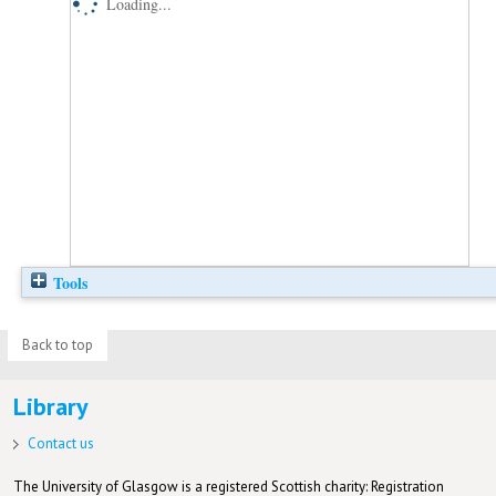
Loading...
Tools
Back to top
Library
Contact us
The University of Glasgow is a registered Scottish charity: Registration