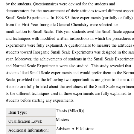
by the students. Questionnaires were devised for the students and
demonstrators for the measurement of their attitudes toward different aspect
Small Scale Experiments. In 1994-95 three experiments (partially or fully)
from the First Year Inorganic General Chemistry were selected for
modification to Small Scale. This year students used the Small Scale appara
and techniques with modified written instructions in which the procedures o
experiments were fully explained. A questionnaire to measure the attitudes 
students toward Inorganic Small Scale Experiments was designed in the sa
year. Moreover, the achievements of students in the Small Scale Experimen
and Normal Scale Experiments were also studied. This study revealed that
students liked Small Scale experiments and would prefer them to the Norm
Scale, provided that the following two opportunities are given to them: a. t
students are fully briefed about the usefulness of the Small Scale experimen
b. the different techniques used in these experiments are fully explained to
students before starting any experiments.
Thesis (MSc(R))
Item Type:
Masters
Qualification Level:
Adviser: A H Johstone
Additional Information: