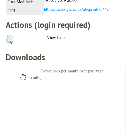
19 Nov 2019 20:06
Last Modified:
https://theses.gla.ac.uk/id/eprint/75442
URI:
Actions (login required)
View Item
Downloads
Downloads per month over past year
Loading...