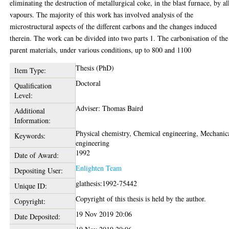
eliminating the destruction of metallurgical coke, in the blast furnace, by al
vapours. The majority of this work has involved analysis of the
microstructural aspects of the different carbons and the changes induced
therein. The work can be divided into two parts 1. The carbonisation of the
parent materials, under various conditions, up to 800 and 1100
Thesis (PhD)
Item Type:
Doctoral
Qualification
Level:
Adviser: Thomas Baird
Additional
Information:
Physical chemistry, Chemical engineering, Mechanic
Keywords:
engineering
1992
Date of Award:
Enlighten Team
Depositing User:
glathesis:1992-75442
Unique ID:
Copyright of this thesis is held by the author.
Copyright:
19 Nov 2019 20:06
Date Deposited: