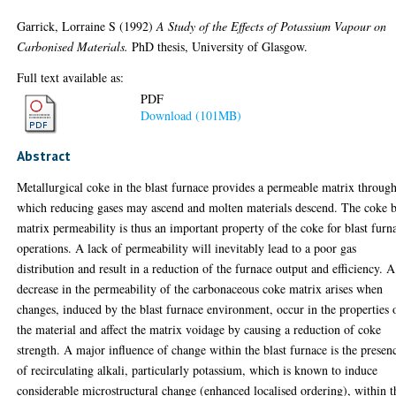
Garrick, Lorraine S
(1992)
A Study of the Effects of Potassium Vapour on
Carbonised Materials.
PhD thesis, University of Glasgow.
Full text available as:
PDF
Download (101MB)
Abstract
Metallurgical coke in the blast furnace provides a permeable matrix throug
which reducing gases may ascend and molten materials descend. The coke 
matrix permeability is thus an important property of the coke for blast furn
operations. A lack of permeability will inevitably lead to a poor gas
distribution and result in a reduction of the furnace output and efficiency. A
decrease in the permeability of the carbonaceous coke matrix arises when
changes, induced by the blast furnace environment, occur in the properties 
the material and affect the matrix voidage by causing a reduction of coke
strength. A major influence of change within the blast furnace is the presen
of recirculating alkali, particularly potassium, which is known to induce
considerable microstructural change (enhanced localised ordering), within t