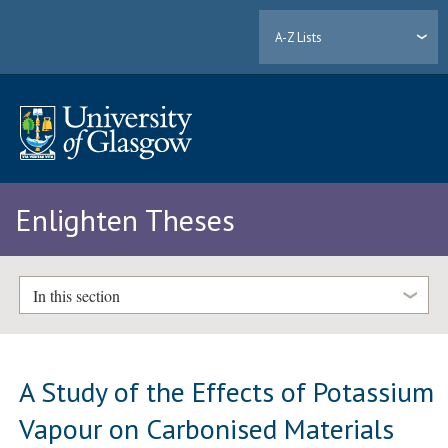
A-Z Lists
Enlighten Theses
In this section
A Study of the Effects of Potassium
Vapour on Carbonised Materials