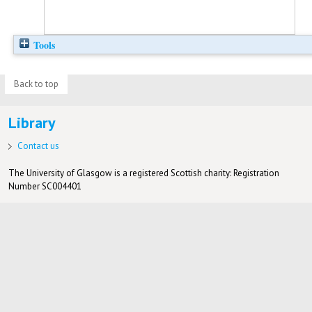
Tools
Back to top
Library
Contact us
The University of Glasgow is a registered Scottish charity: Registration
Number SC004401