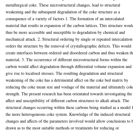
metallurgical coke. These microstructural changes, lead to structural
weakening and the subsequent degradation of the coke structure as a
consequence of a variety of factors 1. The formation of an intercalated
material that results in expansion of the carbon lattices. This structure woul
thus be more accessible and susceptible to degradation by chemical and
mechanical attack. 2. Structural ordering by single or repeated intercalation
orders the structure by the removal of crystallographic defects. This would
create interfaces between ordered and disordered carbon and thus weaken t
material. 3. The occurrence of different microstructural forms within the
carbon would affect degradation through differential volume expansion and
give rise to localised stresses. The resulting degradation and structural
weakening of the coke has a detrimental affect on the coke bed matrix by
reducing the coke mean size and voidage of the material and ultimately cok
strength. The present research has been orientated towards investigating the
affect and susceptibility of different carbon structures to alkali attack. The
structural changes occurring within these carbons being studied as a model 
the more heterogeneous coke system. Knowledge of the induced structural
changes and affects of the parameters involved would allow conclusions to 
drawn as to the most suitable methods or treatments for reducing or