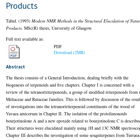
Products
Tahid.
(1993)
Modern NMR Methods in the Structural Elucidation of Natur
Products.
MSc(R) thesis, University of Glasgow.
Full text available as:
PDF
Download (2MB)
Abstract
The thesis consists of a General Introduction, dealing briefly with the
biogenesis of terpenoids and five chapters. Chapter I is concerned with a
review of the tetranortriterpenoids, a group of modified triterpenoids from 
Meliaceae and Rutaceae families. This is followed by discussion of the resul
of investigations into the tetranortriterpenoid constituents of the wood of
Vavaea amicorum in Chapter II. The isolation of the protolimonoids
bourjotinolone A and a new epoxide related to bourjotinolone C is describe
Their structures were elucidated mainly using 1H and 13C NMR spectrosco
Chapter III describes the investigation of some sesquiterpenes from Turraea