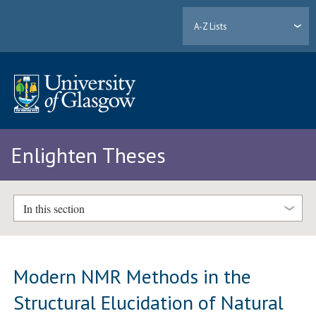
A-Z Lists
Enlighten Theses
In this section
Modern NMR Methods in the
Structural Elucidation of Natural