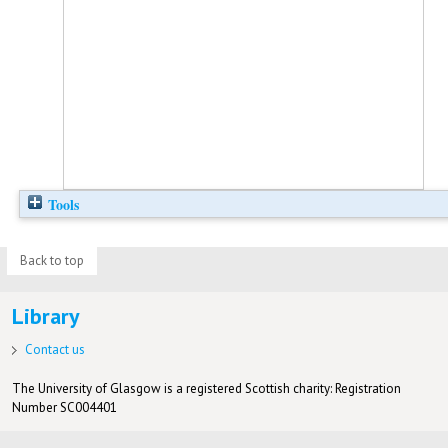
Tools
Back to top
Library
Contact us
The University of Glasgow is a registered Scottish charity: Registration
Number SC004401