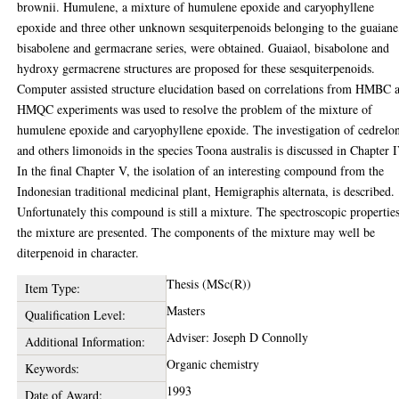
brownii. Humulene, a mixture of humulene epoxide and caryophyllene
epoxide and three other unknown sesquiterpenoids belonging to the guaiane
bisabolene and germacrane series, were obtained. Guaiaol, bisabolone and
hydroxy germacrene structures are proposed for these sesquiterpenoids.
Computer assisted structure elucidation based on correlations from HMBC 
HMQC experiments was used to resolve the problem of the mixture of
humulene epoxide and caryophyllene epoxide. The investigation of cedrelo
and others limonoids in the species Toona australis is discussed in Chapter I
In the final Chapter V, the isolation of an interesting compound from the
Indonesian traditional medicinal plant, Hemigraphis alternata, is described.
Unfortunately this compound is still a mixture. The spectroscopic propertie
the mixture are presented. The components of the mixture may well be
diterpenoid in character.
Thesis (MSc(R))
Item Type:
Masters
Qualification Level:
Adviser: Joseph D Connolly
Additional Information:
Organic chemistry
Keywords:
1993
Date of Award: