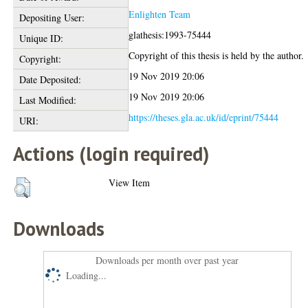
Enlighten Team
Depositing User:
glathesis:1993-75444
Unique ID:
Copyright of this thesis is held by the author.
Copyright:
19 Nov 2019 20:06
Date Deposited:
19 Nov 2019 20:06
Last Modified:
https://theses.gla.ac.uk/id/eprint/75444
URI:
Actions (login required)
View Item
Downloads
Downloads per month over past year
Loading...