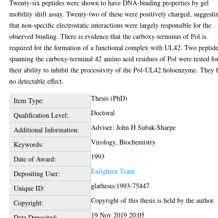
Twenty-six peptides were shown to have DNA-binding properties by gel
mobility shift assay. Twenty-two of these were positively charged, suggesti
that non-specific electrostatic interactions were largely responsible for the
observed binding. There is evidence that the carboxy-terminus of Pol is
required for the formation of a functional complex with UL42. Two peptid
spanning the carboxy-terminal 42 amino acid residues of Pol were tested fo
their ability to inhibit the processivity of the Pol-UL42 holoenzyme. They 
no detectable effect.
Thesis (PhD)
Item Type:
Doctoral
Qualification Level:
Adviser: John H Subak-Sharpe
Additional Information:
Virology, Biochemistry
Keywords:
1993
Date of Award:
Enlighten Team
Depositing User:
glathesis:1993-75447
Unique ID:
Copyright of this thesis is held by the author.
Copyright:
19 Nov 2019 20:05
Date Deposited: