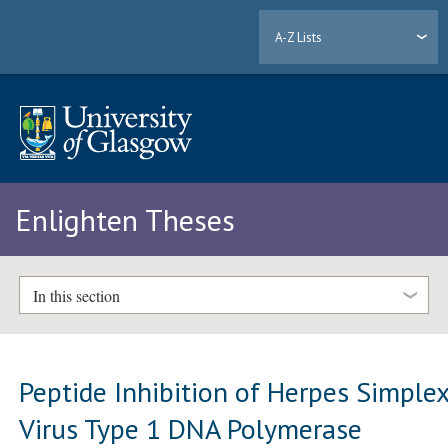
A-Z Lists
Enlighten Theses
In this section
Peptide Inhibition of Herpes Simple
Virus Type 1 DNA Polymerase