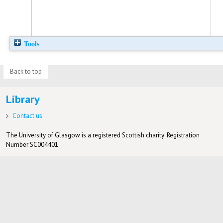
Tools
Back to top
Library
Contact us
The University of Glasgow is a registered Scottish charity: Registration
Number SC004401