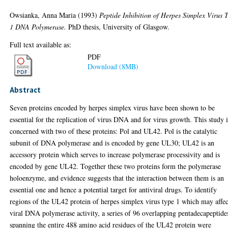
Owsianka, Anna Maria
(1993)
Peptide Inhibition of Herpes Simplex Virus 
1 DNA Polymerase.
PhD thesis, University of Glasgow.
Full text available as:
PDF
Download (8MB)
Abstract
Seven proteins encoded by herpes simplex virus have been shown to be
essential for the replication of virus DNA and for virus growth. This study i
concerned with two of these proteins: Pol and UL42. Pol is the catalytic
subunit of DNA polymerase and is encoded by gene UL30; UL42 is an
accessory protein which serves to increase polymerase processivity and is
encoded by gene UL42. Together these two proteins form the polymerase
holoenzyme, and evidence suggests that the interaction between them is an
essential one and hence a potential target for antiviral drugs. To identify
regions of the UL42 protein of herpes simplex virus type 1 which may affec
viral DNA polymerase activity, a series of 96 overlapping pentadecapeptide
spanning the entire 488 amino acid residues of the UL42 protein were