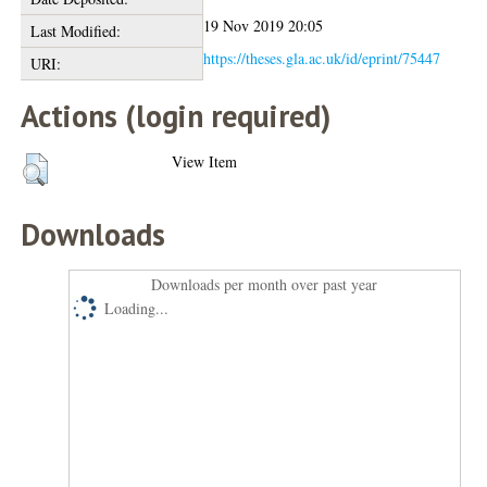
19 Nov 2019 20:05
Last Modified:
https://theses.gla.ac.uk/id/eprint/75447
URI:
Actions (login required)
View Item
Downloads
Downloads per month over past year
Loading...