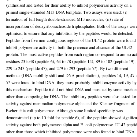
synthesised and tested for their ability to inhibit polymerase activity on a
primed single-stranded M13 DNA template. Two assays were used: (i)
formation of full length double-stranded M13 molecules; (ii) rate of
incorporation of deoxyribonucleoside triphosphates. Both of the assays wer
optimised to ensure that any inhibition by the peptides would be detected.
Peptides from five non-contiguous regions of the UL42 protein were found 
inhibit polymerase activity in both the presence and absence of the UL42
protein. The most active peptides from each region correspond to amino ac
residues 23 to38 (peptide 6), 64 to 78 (peptide 14), 89 to 102 (peptide 19),
229 to 243 (peptide 47), and 279 to 293 (peptide 57). By two different
methods (DNA mobility shift and DNA precipitation), peptides 14, 19, 47 
57 were found to bind DNA; they most probably inhibit enzyme activity by
this mechanism. Peptide 6 did not bind DNA and must act by some mecha
other than competing for DNA. The inhibitory peptides were also tested for
activity against mammalian polymerase alpha and the Klenow fragment of
Escherichia coli polymerase. Although some limited specificity was
demonstrated (up to 10-fold for peptide 6), all the peptides showed signific
activity against both polymerase alpha and E. coli polymerase. UL42 pepti
other than those which inhibited polymerase were also found to bind DNA.