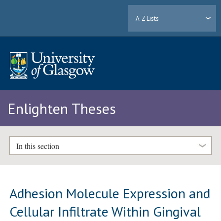
A-Z Lists
Enlighten Theses
In this section
Adhesion Molecule Expression and
Cellular Infiltrate Within Gingival