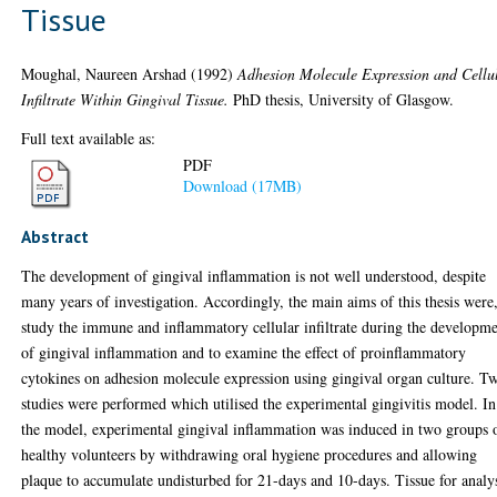
Tissue
Moughal, Naureen Arshad
(1992)
Adhesion Molecule Expression and Cellu
Infiltrate Within Gingival Tissue.
PhD thesis, University of Glasgow.
Full text available as:
PDF
Download (17MB)
Abstract
The development of gingival inflammation is not well understood, despite
many years of investigation. Accordingly, the main aims of this thesis were,
study the immune and inflammatory cellular infiltrate during the developm
of gingival inflammation and to examine the effect of proinflammatory
cytokines on adhesion molecule expression using gingival organ culture. T
studies were performed which utilised the experimental gingivitis model. In
the model, experimental gingival inflammation was induced in two groups 
healthy volunteers by withdrawing oral hygiene procedures and allowing
plaque to accumulate undisturbed for 21-days and 10-days. Tissue for analy