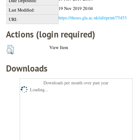
Date Deposited:
19 Nov 2019 20:04
Last Modified:
https://theses.gla.ac.uk/id/eprint/75453
URI:
Actions (login required)
View Item
Downloads
Downloads per month over past year
Loading...