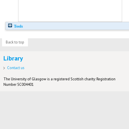
Tools
Back to top
Library
Contact us
The University of Glasgow is a registered Scottish charity: Registration
Number SC004401