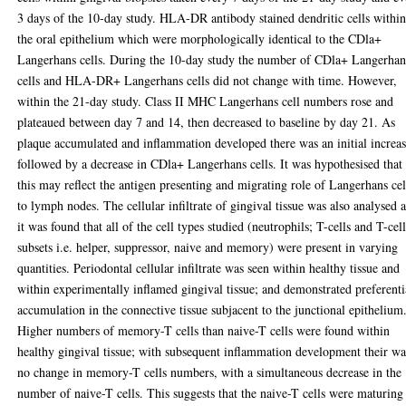
3 days of the 10-day study. HLA-DR antibody stained dendritic cells withi
the oral epithelium which were morphologically identical to the CDla+
Langerhans cells. During the 10-day study the number of CDla+ Langerhan
cells and HLA-DR+ Langerhans cells did not change with time. However,
within the 21-day study. Class II MHC Langerhans cell numbers rose and
plateaued between day 7 and 14, then decreased to baseline by day 21. As
plaque accumulated and inflammation developed there was an initial increas
followed by a decrease in CDla+ Langerhans cells. It was hypothesised that
this may reflect the antigen presenting and migrating role of Langerhans cel
to lymph nodes. The cellular infiltrate of gingival tissue was also analysed 
it was found that all of the cell types studied (neutrophils; T-cells and T-cel
subsets i.e. helper, suppressor, naive and memory) were present in varying
quantities. Periodontal cellular infiltrate was seen within healthy tissue and
within experimentally inflamed gingival tissue; and demonstrated preferenti
accumulation in the connective tissue subjacent to the junctional epithelium
Higher numbers of memory-T cells than naive-T cells were found within
healthy gingival tissue; with subsequent inflammation development their wa
no change in memory-T cells numbers, with a simultaneous decrease in the
number of naive-T cells. This suggests that the naive-T cells were maturing