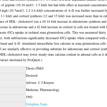
 of peptide (10-10 mol/1: 1.5 fold) but had little effect at maximal concentrati
d high (10-7mol/1: 2.2-2.6 fold) concentrations of A-II was further increased b
3.1 fold) and cortisol synthesis (12 and 15 fold) was increased more than in cul
nce of HDL- cholesterol was a 10-14 fold increase in aldosterone synthesis and a
crease in aldosterone and a 42 fold increase in cortisol in cells not treated 
acute 45Ca uptake in isolated zona glomerulosa cells. This was measured thirty 
tes), both subfractions significantly decreased 45Ca uptake when compared with
 basal and A-II- stimulated intracellular free calcium in zona glomerulosa ce
e similarly effective in providing substrate for aldosterone and cortisol synth
 HDL-cholesterol may lower steady-state calcium content in adrenal cells as it doe
bstract shortened by ProQuest.).
Thesis (PhD)
Doctoral
Adviser: C J Kenyon
Medicine, Pharmacology
1992
Enlighten Team