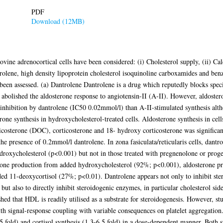
PDF
Download (12MB)
ovine adrenocortical cells have been considered: (i) Cholesterol supply, (ii) Ca
rolene, high density lipoprotein cholesterol isoquinoline carboxamides and benz
 been assessed. (a) Dantrolene Dantrolene is a drug which reputedly blocks spec
 abolished the aldosterone response to angiotensin-II (A-II). However, aldoste
inhibition by dantrolene (IC50 0.02mmol/l) than A-II-stimulated synthesis alt
rone synthesis in hydroxycholesterol-treated cells. Aldosterone synthesis in cel
costerone (DOC), corticosterone and 18- hydroxy corticosterone was significa
presence of 0.2mmol/l dantrolene. In zona fasiculata/reticularis cells, dantro
hydroxycholesterol (p<0.001) but not in those treated with pregnenolone or proge
olone production from added hydroxycholesterol (92%; p<0.001), aldosterone p
ed 11-deoxycortisol (27%; p<0.01). Dantrolene appears not only to inhibit ste
 but also to directly inhibit steroidogenic enzymes, in particular cholesterol si
hed that HDL is readily utilised as a substrate for steroidogenesis. However, st
with signal-response coupling with variable consequences on platelet aggregation
 fold) and cortisol synthesis (1.3-6.5 fold) in a dose-dependent manner. Both s