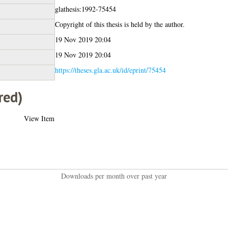
glathesis:1992-75454
Copyright of this thesis is held by the author.
19 Nov 2019 20:04
19 Nov 2019 20:04
https://theses.gla.ac.uk/id/eprint/75454
red)
View Item
Downloads per month over past year