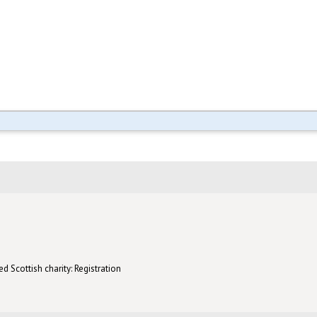
d Scottish charity: Registration