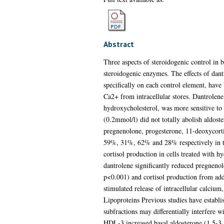
Abstract
Three aspects of steroidogenic control in b
steroidogenic enzymes. The effects of dant
specifically on each control element, have
Ca2+ from intracellular stores. Dantrolene
hydroxycholesterol, was more sensitive to 
(0.2mmol/l) did not totally abolish aldoste
pregnenolone, progesterone, 11-deoxycorti
59%, 31%, 62% and 28% respectively in the 
cortisol production in cells treated with 
dantrolene significantly reduced pregnen
p<0.001) and cortisol production from add
stimulated release of intracellular calcium,
Lipoproteins Previous studies have establis
subfractions may differentially interfere 
HDL-3 increased basal aldosterone (1.5-3.5