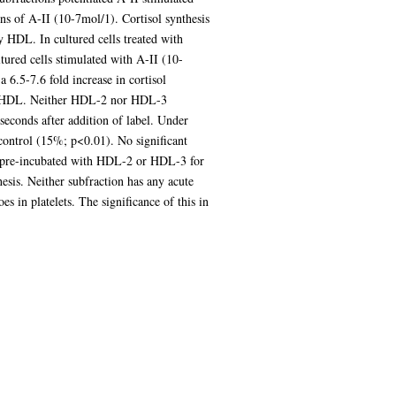
ons of A-II (10-7mol/1). Cortisol synthesis
y HDL. In cultured cells treated with
tured cells stimulated with A-II (10-
 6.5-7.6 fold increase in cortisol
with HDL. Neither HDL-2 nor HDL-3
seconds after addition of label. Under
 control (15%; p<0.01). No significant
lls pre-incubated with HDL-2 or HDL-3 for
esis. Neither subfraction has any acute
s in platelets. The significance of this in