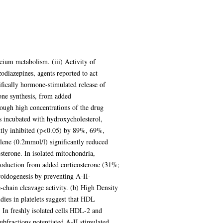
lcium metabolism. (iii) Activity of
odiazepines, agents reported to act
ifically hormone-stimulated release of
rone synthesis, from added
hough high concentrations of the drug
ls incubated with hydroxycholesterol,
ntly inhibited (p<0.05) by 89%, 69%,
lene (0.2mmol/l) significantly reduced
sterone. In isolated mitochondria,
roduction from added corticosterone (31%;
roidogenesis by preventing A-II-
de-chain cleavage activity. (b) High Density
udies in platelets suggest that HDL
. In freshly isolated cells HDL-2 and
ubfractions potentiated A-II stimulated