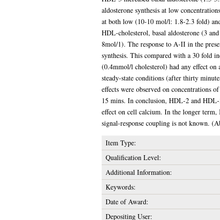
aldosterone synthesis at low concentrations
at both low (10-10 mol/l: 1.8-2.3 fold) an
HDL-cholesterol, basal aldosterone (3 and 
8mol/1). The response to A-II in the prese
synthesis. This compared with a 30 fold in
(0.4mmol/l cholesterol) had any effect on 
steady-state conditions (after thirty minu
effects were observed on concentrations of
15 mins. In conclusion, HDL-2 and HDL-3 ar
effect on cell calcium. In the longer term,
signal-response coupling is not known. (A
Item Type:
Qualification Level:
Additional Information:
Keywords:
Date of Award:
Depositing User: