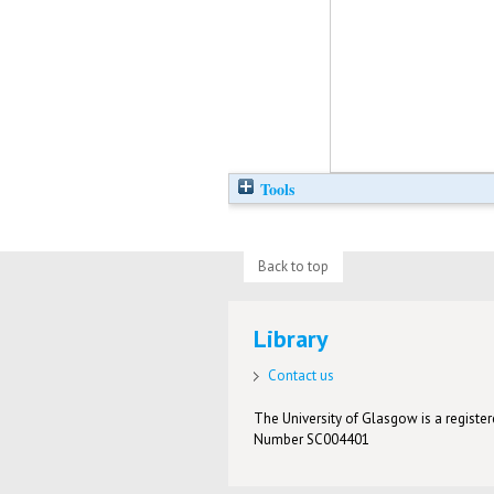
Tools
Back to top
Library
Contact us
The University of Glasgow is a registere
Number SC004401