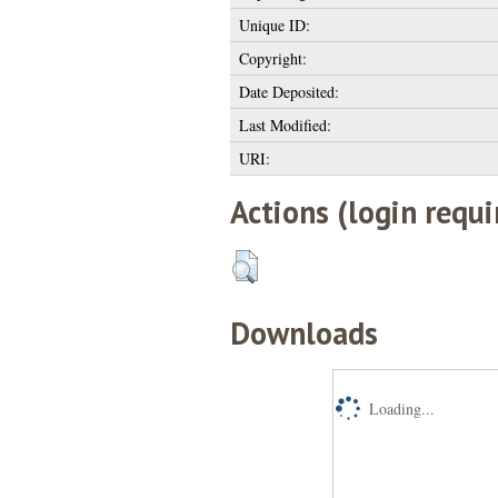
Unique ID:
Copyright:
Date Deposited:
Last Modified:
URI:
Actions (login requi
Downloads
Loading...