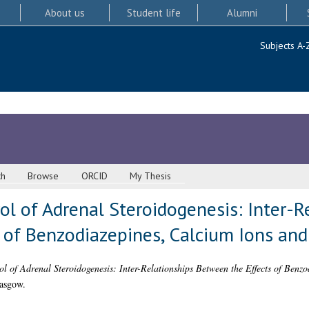
About us
Student life
Alumni
Subjects A-
ch
Browse
ORCID
My Thesis
ol of Adrenal Steroidogenesis: Inter-R
 of Benzodiazepines, Calcium Ions and
ol of Adrenal Steroidogenesis: Inter-Relationships Between the Effects of Benz
lasgow.