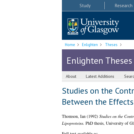
Study
Research
Home
Enlighten
Theses
Enlighten Theses
About
Latest Additions
Sear
Studies on the Contr
Between the Effects
Thomson, Ian
(1992)
Studies on the Contr
Lipoproteins.
PhD thesis, University of G
Full text available as: