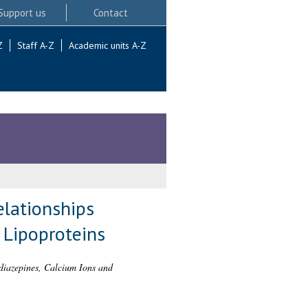
Support us
Contact
Z
Staff A-Z
Academic units A-Z
elationships
 Lipoproteins
odiazepines, Calcium Ions and