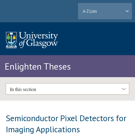
A-Z Lists
Enlighten Theses
In this section
Semiconductor Pixel Detectors for
Imaging Applications