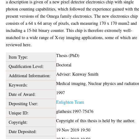
a description is given of a new pixel detector electronics chip with single
photon counting capabilities, which followed the experience gained with th
present versions of the Omega family electronics. The new electronics chip
consists of a 64 x 64 array of pixels, each measuring 170 x 170 mum2 and
including a 15-bit binary counter. This chip is therefore extremely well-
matched to a wide range of X-ray imaging applications, some of which are
reviewed here.
Thesis (PhD)
Item Type:
Doctoral
Qualification Level:
Adviser: Kenway Smith
Additional Information:
Medical imaging, Nuclear physics and radiatio
Keywords:
1997
Date of Award:
Enlighten Team
Depositing User:
glathesis:1997-75476
Unique ID:
Copyright of this thesis is held by the author.
Copyright:
19 Nov 2019 19:50
Date Deposited: