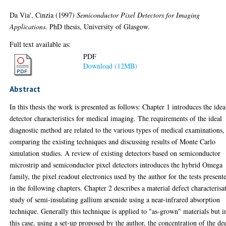
Da Via', Cinzia
(1997)
Semiconductor Pixel Detectors for Imaging
Applications.
PhD thesis, University of Glasgow.
Full text available as:
PDF
Download (12MB)
Abstract
In this thesis the work is presented as follows: Chapter 1 introduces the idea
detector characteristics for medical imaging. The requirements of the ideal
diagnostic method are related to the various types of medical examinations,
comparing the existing techniques and discussing results of Monte Carlo
simulation studies. A review of existing detectors based on semiconductor
microstrip and semiconductor pixel detectors introduces the hybrid Omega
family, the pixel readout electronics used by the author for the tests present
in the following chapters. Chapter 2 describes a material defect characterisa
study of semi-insulating gallium arsenide using a near-infrared absorption
technique. Generally this technique is applied to "as-grown" materials but i
this case, using a set-up proposed by the author, the concentration of the de