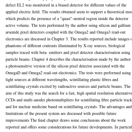
defect EL2 was monitored in a biased detector for different values of the
applied electric field. The results obtained seem to support a theoretical mo
which predicts the presence of a "quasi"-neutral region inside the detector
active volume. The tests performed by the author using silicon and gallium
arsenide pixel detectors coupled with the Omega2 and Omega3 read-out
electronics are discussed in Chapter 3. The results reported include images 
phantoms of different contrasts illuminated by X-ray sources, biological
samples traced with beta- emitters and pixel detector characterisation using
particle beams. Chapter 4 describes the characterisation made by the author
a photosensitive version of the silicon pixel detector associated with the
OmegaD and Omega2 read-out electronics. The tests were performed using
light sources at different wavelengths, scintillating plastic fibres and
scintillating crystals excited by radioactive sources and particle beams. The
aim of this study was the search for a fast, high spatial resolution alternativ
CCDs and multi-anodes photomultipliers for scintillating fibre particle trac
and for nuclear medicine based on scintillating crystals. The advantages and
limitations of the present system are discussed with possible future
improvements The final chapter draws some conclusions about the work
reported and offers some considerations for future developments. In particul