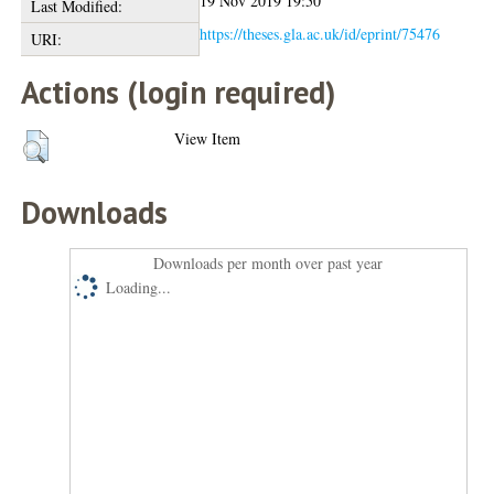
19 Nov 2019 19:50
Last Modified:
https://theses.gla.ac.uk/id/eprint/75476
URI:
Actions (login required)
View Item
Downloads
Downloads per month over past year
Loading...