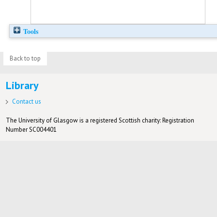
Tools
Back to top
Library
Contact us
The University of Glasgow is a registered Scottish charity: Registration
Number SC004401