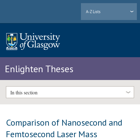
A-Z Lists
Enlighten Theses
In this section
Comparison of Nanosecond and
Femtosecond Laser Mass