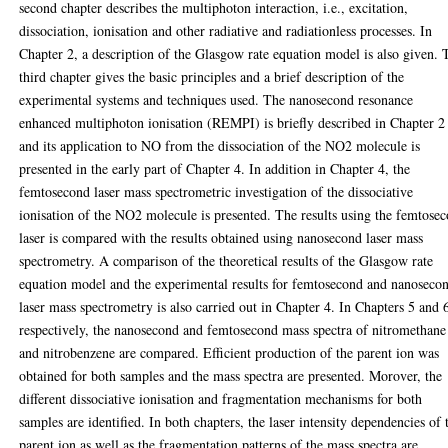
second chapter describes the multiphoton interaction, i.e., excitation,
dissociation, ionisation and other radiative and radiationless processes. In
Chapter 2, a description of the Glasgow rate equation model is also given. 
third chapter gives the basic principles and a brief description of the
experimental systems and techniques used. The nanosecond resonance
enhanced multiphoton ionisation (REMPI) is briefly described in Chapter 2
and its application to NO from the dissociation of the NO2 molecule is
presented in the early part of Chapter 4. In addition in Chapter 4, the
femtosecond laser mass spectrometric investigation of the dissociative
ionisation of the NO2 molecule is presented. The results using the femtose
laser is compared with the results obtained using nanosecond laser mass
spectrometry. A comparison of the theoretical results of the Glasgow rate
equation model and the experimental results for femtosecond and nanoseco
laser mass spectrometry is also carried out in Chapter 4. In Chapters 5 and 
respectively, the nanosecond and femtosecond mass spectra of nitromethane
and nitrobenzene are compared. Efficient production of the parent ion was
obtained for both samples and the mass spectra are presented. Morover, the
different dissociative ionisation and fragmentation mechanisms for both
samples are identified. In both chapters, the laser intensity dependencies of 
parent ion as well as the fragmentation patterns of the mass spectra are