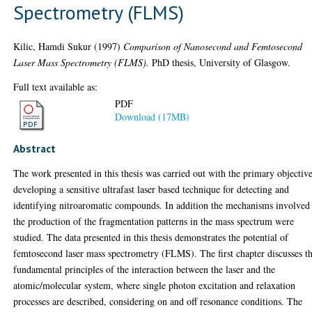
Spectrometry (FLMS)
Kilic, Hamdi Sukur
(1997)
Comparison of Nanosecond and Femtosecond
Laser Mass Spectrometry (FLMS).
PhD thesis, University of Glasgow.
Full text available as:
PDF
Download (17MB)
Abstract
The work presented in this thesis was carried out with the primary objectiv
developing a sensitive ultrafast laser based technique for detecting and
identifying nitroaromatic compounds. In addition the mechanisms involved
the production of the fragmentation patterns in the mass spectrum were
studied. The data presented in this thesis demonstrates the potential of
femtosecond laser mass spectrometry (FLMS). The first chapter discusses t
fundamental principles of the interaction between the laser and the
atomic/molecular system, where single photon excitation and relaxation
processes are described, considering on and off resonance conditions. The