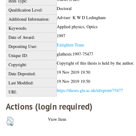
Item Type:
Doctoral
Qualification Level:
Adviser: K W D Ledingham
Additional Information:
Applied physics, Optics
Keywords:
1997
Date of Award:
Enlighten Team
Depositing User:
glathesis:1997-75477
Unique ID:
Copyright of this thesis is held by the author.
Copyright:
19 Nov 2019 19:50
Date Deposited:
19 Nov 2019 19:50
Last Modified:
https://theses.gla.ac.uk/id/eprint/75477
URI:
Actions (login required)
View Item