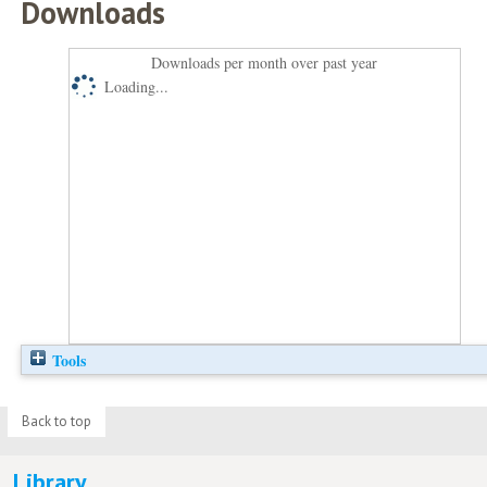
Downloads
Downloads per month over past year
Loading...
Tools
Back to top
Library