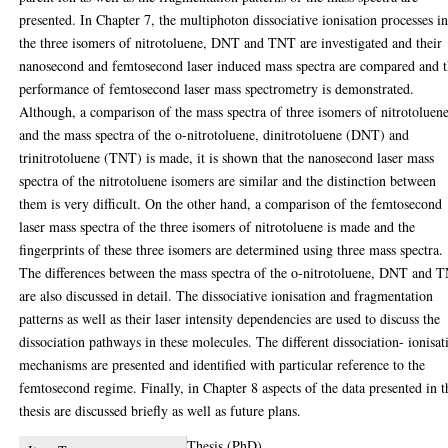
presented. In Chapter 7, the multiphoton dissociative ionisation processes i
the three isomers of nitrotoluene, DNT and TNT are investigated and their
nanosecond and femtosecond laser induced mass spectra are compared and 
performance of femtosecond laser mass spectrometry is demonstrated.
Although, a comparison of the mass spectra of three isomers of nitrotoluen
and the mass spectra of the o-nitrotoluene, dinitrotoluene (DNT) and
trinitrotoluene (TNT) is made, it is shown that the nanosecond laser mass
spectra of the nitrotoluene isomers are similar and the distinction between
them is very difficult. On the other hand, a comparison of the femtosecond
laser mass spectra of the three isomers of nitrotoluene is made and the
fingerprints of these three isomers are determined using three mass spectra.
The differences between the mass spectra of the o-nitrotoluene, DNT and 
are also discussed in detail. The dissociative ionisation and fragmentation
patterns as well as their laser intensity dependencies are used to discuss the
dissociation pathways in these molecules. The different dissociation- ionisat
mechanisms are presented and identified with particular reference to the
femtosecond regime. Finally, in Chapter 8 aspects of the data presented in t
thesis are discussed briefly as well as future plans.
Thesis (PhD)