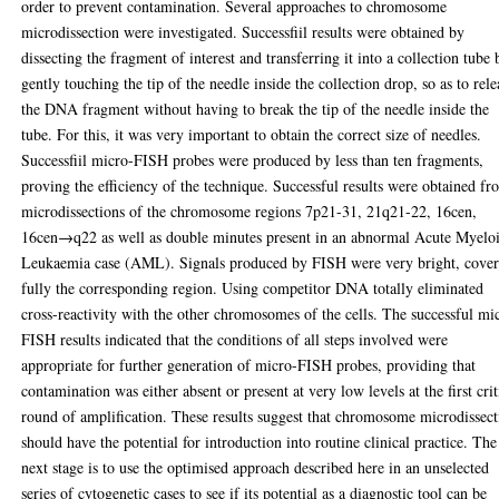
order to prevent contamination. Several approaches to chromosome
microdissection were investigated. Successfiil results were obtained by
dissecting the fragment of interest and transferring it into a collection tube 
gently touching the tip of the needle inside the collection drop, so as to rele
the DNA fragment without having to break the tip of the needle inside the
tube. For this, it was very important to obtain the correct size of needles.
Successfiil micro-FISH probes were produced by less than ten fragments,
proving the efficiency of the technique. Successful results were obtained f
microdissections of the chromosome regions 7p21-31, 21q21-22, 16cen,
16cen→q22 as well as double minutes present in an abnormal Acute Myelo
Leukaemia case (AML). Signals produced by FISH were very bright, cove
fully the corresponding region. Using competitor DNA totally eliminated
cross-reactivity with the other chromosomes of the cells. The successful mi
FISH results indicated that the conditions of all steps involved were
appropriate for further generation of micro-FISH probes, providing that
contamination was either absent or present at very low levels at the first crit
round of amplification. These results suggest that chromosome microdissec
should have the potential for introduction into routine clinical practice. The
next stage is to use the optimised approach described here in an unselected
series of cytogenetic cases to see if its potential as a diagnostic tool can be