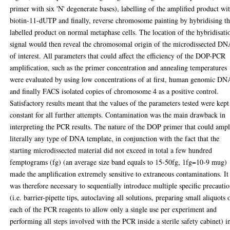
primer with six 'N' degenerate bases), labelling of the amplified product wi
biotin-11-dUTP and finally, reverse chromosome painting by hybridising t
labelled product on normal metaphase cells. The location of the hybridisati
signal would then reveal the chromosomal origin of the microdissected D
of interest. All parameters that could affect the efficiency of the DOP-PCR
amplification, such as the primer concentration and annealing temperatures
were evaluated by using low concentrations of at first, human genomic DN
and finally FACS isolated copies of chromosome 4 as a positive control.
Satisfactory results meant that the values of the parameters tested were kept
constant for all further attempts. Contamination was the main drawback in
interpreting the PCR results. The nature of the DOP primer that could ampl
literally any type of DNA template, in conjunction with the fact that the
starting microdissected material did not exceed in total a few hundred
femptograms (fg) (an average size band equals to 15-50fg, 1fg=10-9 mug)
made the amplification extremely sensitive to extraneous contaminations. It
was therefore necessary to sequentially introduce multiple specific precauti
(i.e. barrier-pipette tips, autoclaving all solutions, preparing small aliquots 
each of the PCR reagents to allow only a single use per experiment and
performing all steps involved with the PCR inside a sterile safety cabinet) i