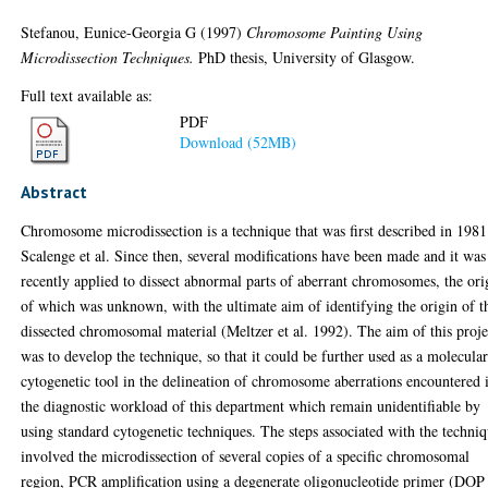
Stefanou, Eunice-Georgia G
(1997)
Chromosome Painting Using
Microdissection Techniques.
PhD thesis, University of Glasgow.
Full text available as:
PDF
Download (52MB)
Abstract
Chromosome microdissection is a technique that was first described in 198
Scalenge et al. Since then, several modifications have been made and it was
recently applied to dissect abnormal parts of aberrant chromosomes, the ori
of which was unknown, with the ultimate aim of identifying the origin of t
dissected chromosomal material (Meltzer et al. 1992). The aim of this proje
was to develop the technique, so that it could be further used as a molecula
cytogenetic tool in the delineation of chromosome aberrations encountered 
the diagnostic workload of this department which remain unidentifiable by
using standard cytogenetic techniques. The steps associated with the techni
involved the microdissection of several copies of a specific chromosomal
region, PCR amplification using a degenerate oligonucleotide primer (DOP