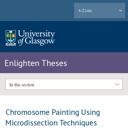
A-Z Lists
Enlighten Theses
In this section
Chromosome Painting Using
Microdissection Techniques