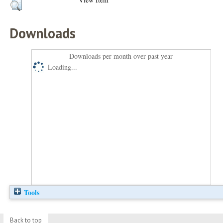
Downloads
Downloads per month over past year
Loading...
Tools
Back to top