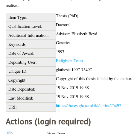
realised.
Thesis (PhD)
Item Type:
Doctoral
Qualification Level:
Adviser: Elizabeth Boyd
Additional Information:
Genetics
Keywords:
1997
Date of Award:
Enlighten Team
Depositing User:
glathesis:1997-75497
Unique ID:
Copyright of this thesis is held by the author.
Copyright:
19 Nov 2019 19:38
Date Deposited:
19 Nov 2019 19:38
Last Modified:
https://theses.gla.ac.uk/id/eprint/75497
URI:
Actions (login required)
View Item