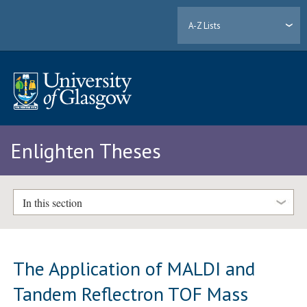
A-Z Lists
Enlighten Theses
In this section
The Application of MALDI and
Tandem Reflectron TOF Mass