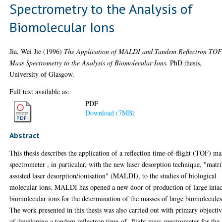
Spectrometry to the Analysis of
Biomolecular Ions
Jia, Wei Jie
(1996)
The Application of MALDI and Tandem Reflectron TO
Mass Spectrometry to the Analysis of Biomolecular Ions.
PhD thesis,
University of Glasgow.
Full text available as:
PDF
Download (7MB)
Abstract
This thesis describes the application of a reflection time-of-flight (TOF) ma
spectrometer , in particular, with the new laser desorption technique, "matr
assisted laser desorption/ionisation" (MALDI), to the studies of biological
molecular ions. MALDI has opened a new door of production of large intac
biomolecular ions for the determination of the masses of large biomolecules
The work presented in this thesis was also carried out with primary objecti
of developing a tandem reflectron time-of- flight mass spectrometer for the