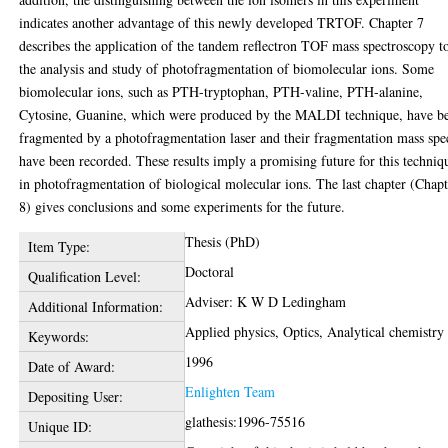
indicates another advantage of this newly developed TRTOF. Chapter 7
describes the application of the tandem reflectron TOF mass spectroscopy t
the analysis and study of photofragmentation of biomolecular ions. Some
biomolecular ions, such as PTH-tryptophan, PTH-valine, PTH-alanine,
Cytosine, Guanine, which were produced by the MALDI technique, have b
fragmented by a photofragmentation laser and their fragmentation mass spe
have been recorded. These results imply a promising future for this techniq
in photofragmentation of biological molecular ions. The last chapter (Chap
8) gives conclusions and some experiments for the future.
Thesis (PhD)
Item Type:
Doctoral
Qualification Level:
Adviser: K W D Ledingham
Additional Information:
Applied physics, Optics, Analytical chemistry
Keywords:
1996
Date of Award:
Enlighten Team
Depositing User:
glathesis:1996-75516
Unique ID: