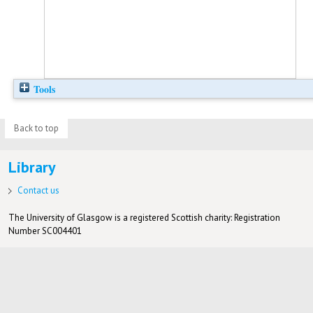
Tools
Back to top
Library
Contact us
The University of Glasgow is a registered Scottish charity: Registration
Number SC004401