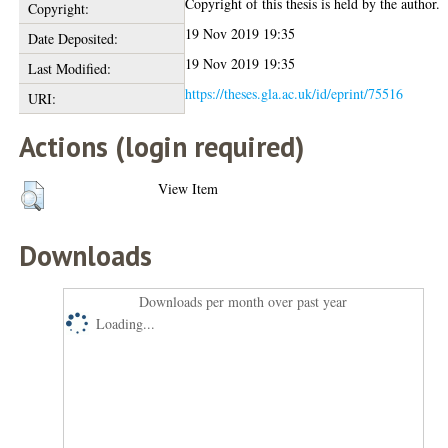
Copyright of this thesis is held by the author.
Copyright:
19 Nov 2019 19:35
Date Deposited:
19 Nov 2019 19:35
Last Modified:
https://theses.gla.ac.uk/id/eprint/75516
URI:
Actions (login required)
View Item
Downloads
Downloads per month over past year
Loading...