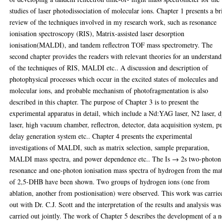
studies of laser photodissociation of molecular ions. Chapter 1 presents a br
review of the techniques involved in my research work, such as resonance
ionisation spectroscopy (RIS), Matrix-assisted laser desorption
ionisation(MALDI), and tandem reflectron TOF mass spectrometry. The
second chapter provides the readers with relevant theories for an understan
of the techniques of RIS, MALDI etc.. A discussion and description of
photophysical processes which occur in the excited states of molecules and
molecular ions, and probable mechanism of photofragmentation is also
described in this chapter. The purpose of Chapter 3 is to present the
experimental apparatus in detail, which include a Nd:YAG laser, N2 laser, 
laser, high vacuum chamber, reflectron, detector, data acquisition system, p
delay generation system etc.. Chapter 4 presents the experimental
investigations of MALDI, such as matrix selection, sample preparation,
MALDI mass spectra, and power dependence etc.. The Is → 2s two-photon
resonance and one-photon ionisation mass spectra of hydrogen from the ma
of 2,5-DHB have been shown. Two groups of hydrogen ions (one from
ablation, another from postionisation) were observed. This work was carrie
out with Dr. C.J. Scott and the interpretation of the results and analysis was
carried out jointly. The work of Chapter 5 describes the development of a 