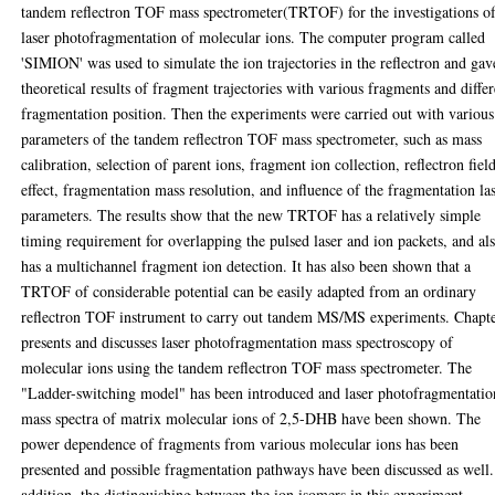
tandem reflectron TOF mass spectrometer(TRTOF) for the investigations o
laser photofragmentation of molecular ions. The computer program called
'SIMION' was used to simulate the ion trajectories in the reflectron and gav
theoretical results of fragment trajectories with various fragments and differ
fragmentation position. Then the experiments were carried out with various
parameters of the tandem reflectron TOF mass spectrometer, such as mass
calibration, selection of parent ions, fragment ion collection, reflectron fiel
effect, fragmentation mass resolution, and influence of the fragmentation la
parameters. The results show that the new TRTOF has a relatively simple
timing requirement for overlapping the pulsed laser and ion packets, and al
has a multichannel fragment ion detection. It has also been shown that a
TRTOF of considerable potential can be easily adapted from an ordinary
reflectron TOF instrument to carry out tandem MS/MS experiments. Chapt
presents and discusses laser photofragmentation mass spectroscopy of
molecular ions using the tandem reflectron TOF mass spectrometer. The
"Ladder-switching model" has been introduced and laser photofragmentatio
mass spectra of matrix molecular ions of 2,5-DHB have been shown. The
power dependence of fragments from various molecular ions has been
presented and possible fragmentation pathways have been discussed as well.
addition, the distinguishing between the ion isomers in this experiment