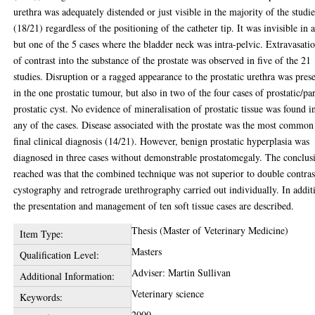
urethra was adequately distended or just visible in the majority of the studie
(18/21) regardless of the positioning of the catheter tip. It was invisible in a
but one of the 5 cases where the bladder neck was intra-pelvic. Extravasati
of contrast into the substance of the prostate was observed in five of the 21
studies. Disruption or a ragged appearance to the prostatic urethra was pres
in the one prostatic tumour, but also in two of the four cases of prostatic/pa
prostatic cyst. No evidence of mineralisation of prostatic tissue was found i
any of the cases. Disease associated with the prostate was the most common
final clinical diagnosis (14/21). However, benign prostatic hyperplasia was
diagnosed in three cases without demonstrable prostatomegaly. The conclus
reached was that the combined technique was not superior to double contras
cystography and retrograde urethrography carried out individually. In addit
the presentation and management of ten soft tissue cases are described.
Thesis (Master of Veterinary Medicine)
Item Type:
Masters
Qualification Level:
Adviser: Martin Sullivan
Additional Information:
Veterinary science
Keywords:
2000