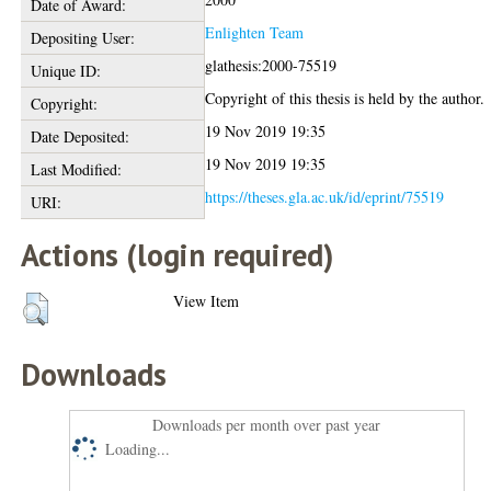
Date of Award:
Enlighten Team
Depositing User:
glathesis:2000-75519
Unique ID:
Copyright of this thesis is held by the author.
Copyright:
19 Nov 2019 19:35
Date Deposited:
19 Nov 2019 19:35
Last Modified:
https://theses.gla.ac.uk/id/eprint/75519
URI:
Actions (login required)
View Item
Downloads
Downloads per month over past year
Loading...