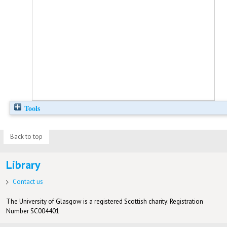
Tools
Back to top
Library
Contact us
The University of Glasgow is a registered Scottish charity: Registration
Number SC004401