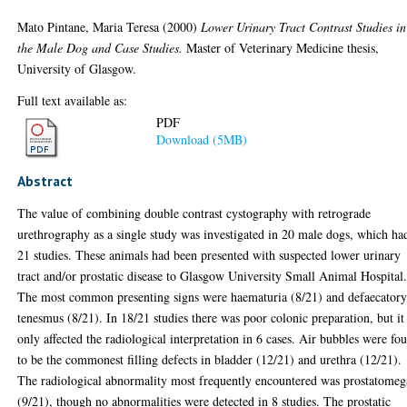
Mato Pintane, Maria Teresa
(2000)
Lower Urinary Tract Contrast Studies in
the Male Dog and Case Studies.
Master of Veterinary Medicine thesis,
University of Glasgow.
Full text available as:
PDF
Download (5MB)
Abstract
The value of combining double contrast cystography with retrograde
urethrography as a single study was investigated in 20 male dogs, which ha
21 studies. These animals had been presented with suspected lower urinary
tract and/or prostatic disease to Glasgow University Small Animal Hospital
The most common presenting signs were haematuria (8/21) and defaecator
tenesmus (8/21). In 18/21 studies there was poor colonic preparation, but it
only affected the radiological interpretation in 6 cases. Air bubbles were fo
to be the commonest filling defects in bladder (12/21) and urethra (12/21).
The radiological abnormality most frequently encountered was prostatomeg
(9/21), though no abnormalities were detected in 8 studies. The prostatic