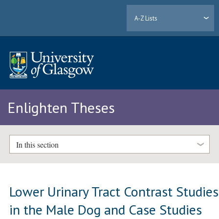
A-Z Lists
Enlighten Theses
In this section
Lower Urinary Tract Contrast Studies
in the Male Dog and Case Studies