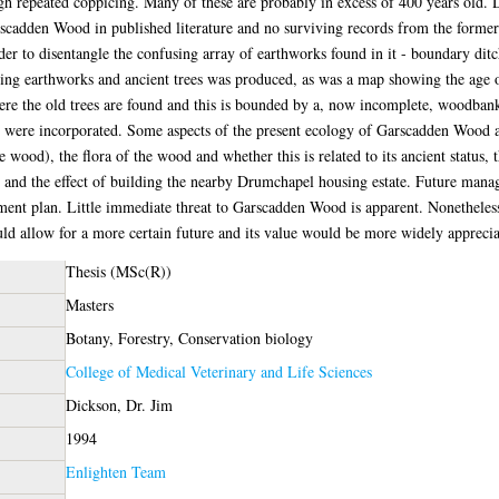
gh repeated coppicing. Many of these are probably in excess of 400 years old. 
rscadden Wood in published literature and no surviving records from the former
r to disentangle the confusing array of earthworks found in it - boundary ditc
g earthworks and ancient trees was produced, as was a map showing the age of t
where the old trees are found and this is bounded by a, now incomplete, woodba
were incorporated. Some aspects of the present ecology of Garscadden Wood ar
e wood), the flora of the wood and whether this is related to its ancient status,
, and the effect of building the nearby Drumchapel housing estate. Future man
ment plan. Little immediate threat to Garscadden Wood is apparent. Nonetheless i
uld allow for a more certain future and its value would be more widely apprecia
Thesis (MSc(R))
Masters
Botany, Forestry, Conservation biology
College of Medical Veterinary and Life Sciences
Dickson, Dr. Jim
1994
Enlighten Team