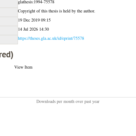
glathesis:1994-75578
Copyright of this thesis is held by the author.
19 Dec 2019 09:15
14 Jul 2026 14:30
https://theses.gla.ac.uk/id/eprint/75578
red)
View Item
Downloads per month over past year