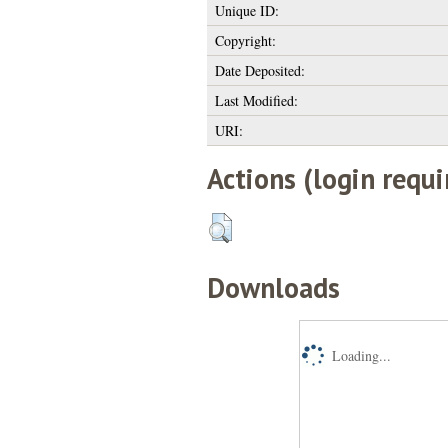
Unique ID:
Copyright:
Date Deposited:
Last Modified:
URI:
Actions (login requi
Downloads
Loading...