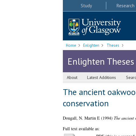
Study
Research
Home
Enlighten
Theses
Enlighten Theses
About
Latest Additions
Sear
The ancient oakwood
conservation
Dougall, N. Martin E
(1994)
The ancient 
Full text available as: