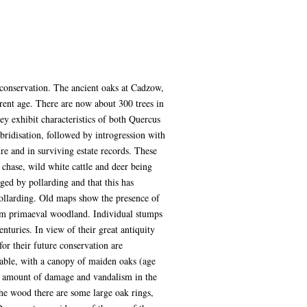
 conservation. The ancient oaks at Cadzow,
arent age. There are now about 300 trees in
ey exhibit characteristics of both Quercus
bridisation, followed by introgression with
ure and in surviving estate records. These
 chase, wild white cattle and deer being
ged by pollarding and that this has
pollarding. Old maps show the presence of
from primaeval woodland. Individual stumps
enturies. In view of their great antiquity
for their future conservation are
eable, with a canopy of maiden oaks (age
ain amount of damage and vandalism in the
he wood there are some large oak rings,