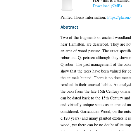
PDF (this is a scanned v
Download (9MB)
Printed Thesis Information:
https://gla.on
Abstract
Two of the fragments of ancient woodland i
near Hamilton, are described. They are not
an area of wood pasture. The exact specific
robur and Q. petraea although they show mor
Q.robur. The past management of the oaks is
show that the trees have been valued for c
the animals hunted. There is no documentar
resulted in their unusual habits. An analy
the oaks from the late 16th Century onward
can be dated back to the 15th Century and it
and virtually unique status as an area of an
considered. Garscadden Wood, on the outsk
c.120 years) and many planted exotics it i
wood, yet there can be no doubt of its im