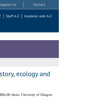
Support us
Contact
Z
Staff A-Z
Academic units A-Z
tory, ecology and
MSc(R) thesis, University of Glasgow.