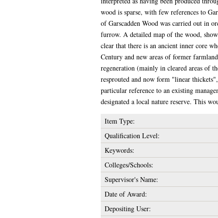
interpreted as having been produced throu
wood is sparse, with few references to Ga
of Garscadden Wood was carried out in orde
furrow. A detailed map of the wood, showin
clear that there is an ancient inner core 
Century and new areas of former farmland 
regeneration (mainly in cleared areas of th
resprouted and now form "linear thickets"
particular reference to an existing manage
designated a local nature reserve. This wo
Item Type:
Qualification Level:
Keywords:
Colleges/Schools:
Supervisor's Name:
Date of Award:
Depositing User: