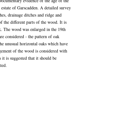
Documentary evidence of the age of the
 estate of Garscadden. A detailed survey
hes, drainage ditches and ridge and
he different parts of the wood. It is
nk. The wood was enlarged in the 19th
e considered - the pattern of oak
 the unusual horizontal oaks which have
agement of the wood is considered with
t is suggested that it should be
ted.