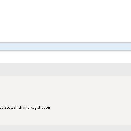
d Scottish charity: Registration