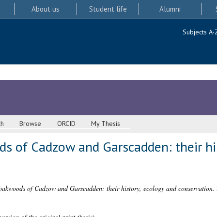
About us
Student life
Alumni
Subjects A-
ch
Browse
ORCID
My Thesis
s of Cadzow and Garscadden: their his
oakwoods of Cadzow and Garscadden: their history, ecology and conservation.