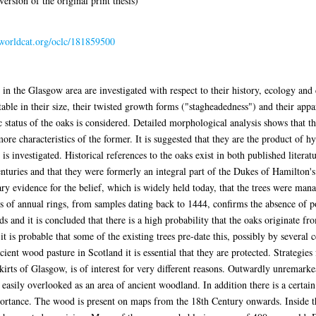
ersion of the original print thesis)
.worldcat.org/oclc/181859500
n the Glasgow area are investigated with respect to their history, ecology and
able in their size, their twisted growth forms ("stagheadedness") and their app
 status of the oaks is considered. Detailed morphological analysis shows that th
e characteristics of the former. It is suggested that they are the product of hy
 investigated. Historical references to the oaks exist in both published literat
enturies and that they were formerly an integral part of the Dukes of Hamilton's
y evidence for the belief, which is widely held today, that the trees were mana
sis of annual rings, from samples dating back to 1444, confirms the absence of 
s and it is concluded that there is a high probability that the oaks originate 
 is probable that some of the existing trees pre-date this, possibly by several c
cient wood pasture in Scotland it is essential that they are protected. Strategies 
irts of Glasgow, is of interest for very different reasons. Outwardly unremark
s easily overlooked as an area of ancient woodland. In addition there is a cert
portance. The wood is present on maps from the 18th Century onwards. Inside t