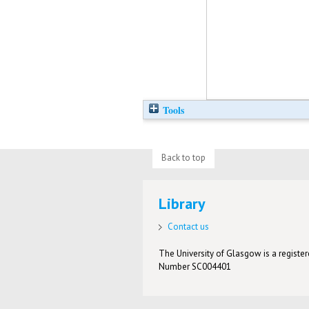
Tools
Back to top
Library
Contact us
The University of Glasgow is a registere
Number SC004401