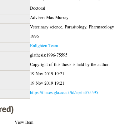
Doctoral
Adviser: Max Murray
Veterinary science, Parasitology, Pharmacology
1996
Enlighten Team
glathesis:1996-75595
Copyright of this thesis is held by the author.
19 Nov 2019 19:21
19 Nov 2019 19:21
https://theses.gla.ac.uk/id/eprint/75595
red)
View Item