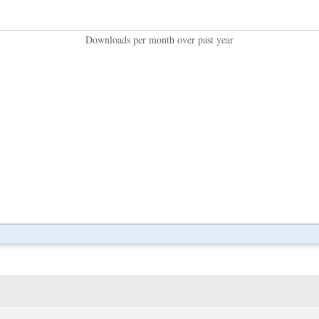
Downloads per month over past year