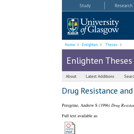
Study
Research
Home
Enlighten
Theses
Enlighten Theses
About
Latest Additions
Sear
Drug Resistance and
Peregrine, Andrew S
(1996)
Drug Resista
Full text available as: