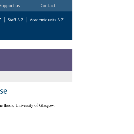
Support us
Contact
Z
Staff A-Z
Academic units A-Z
se
e thesis, University of Glasgow.