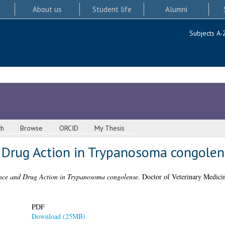
About us
Student life
Alumni
Subjects A-
ch
Browse
ORCID
My Thesis
 Drug Action in Trypanosoma congolen
nce and Drug Action in Trypanosoma congolense.
Doctor of Veterinary Medicin
PDF
Download (25MB)