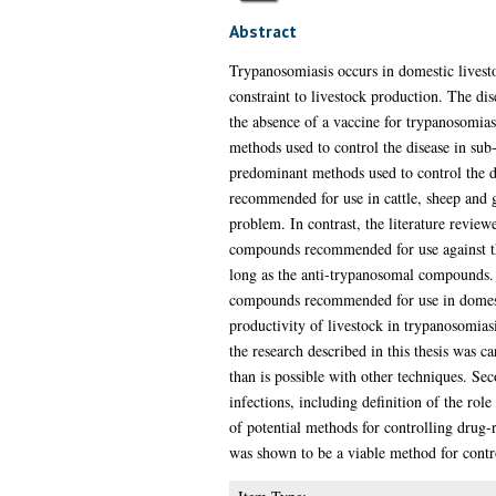
Abstract
Trypanosomiasis occurs in domestic livesto
constraint to livestock production. The dis
the absence of a vaccine for trypanosomias
methods used to control the disease in su
predominant methods used to control the d
recommended for use in cattle, sheep and g
problem. In contrast, the literature review
compounds recommended for use against the
long as the anti-trypanosomal compounds. 
compounds recommended for use in domestic
productivity of livestock in trypanosomiasi
the research described in this thesis was c
than is possible with other techniques. Sec
infections, including definition of the rol
of potential methods for controlling drug-
was shown to be a viable method for control