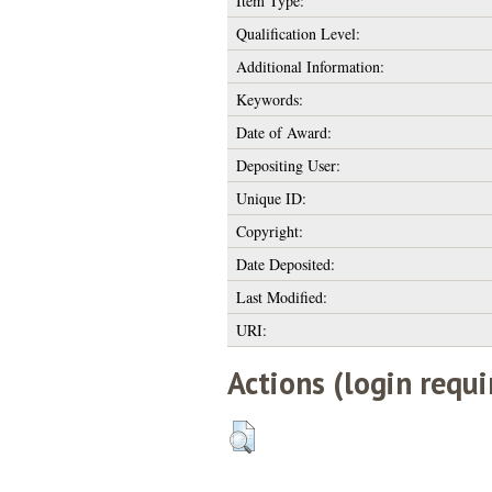
Item Type:
Qualification Level:
Additional Information:
Keywords:
Date of Award:
Depositing User:
Unique ID:
Copyright:
Date Deposited:
Last Modified:
URI:
Actions (login requi