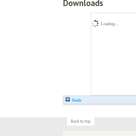
Downloads
Loading...
Tools
Back to top