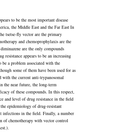
ppears to be the most important disease
merica, the Middle East and the Far East In
e tsetse-fly vector are the primary
hemotherapy and chemoprophylaxis are the
d diminazene are the only compounds
g resistance appears to be an increasing
to be a problem associated with the
 though some of them have been used for as
d with the current anti-trypanosomal
 the near future, the long-term
ficacy of these compounds. In this respect,
e and level of drug resistance in the field
f the epidemiology of drug-resistant
 infections in the field. Finally, a number
ion of chemotherapy with vector control
est.).