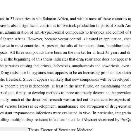
ck in 37 countries in sub-Saharan Africa, and within most of these countries a
ease is also a significant constraint to livestock production in parts of South A
is, administration of anti-trypanosomal compounds to livestock and control of th
b-Saharan Africa. However, because vector control is limited in application, c
isease in most countries. At present the salts of isometamidium, homidium an
oats. All three compounds have been on the market for at least 35 years and dru
ed at the beginning of this thesis indicates that drug resistance does not appear 
 parasites causing theileriosis, babesiosis, anaplasmosis and cowdriosis, even
Drug resistance in trypanosomes appears to be an increasing problem associate
 livestock. Since it appears unlikely that new compounds will be developed in
s- endemic areas is dependent, at least in the near future, on maintaining the ef
arried out, firstly, to develop methods to more accurately determine the prevalenc
ondly, much of the described research was carried out to characterise aspects o
e of various factors in development, maintenance and abrogation of drug-resistant
resistant trypanosome infections were evaluated in vivo. In particular, integrat
ling multiple-drug resistant infections in cattle. (Abstract shortened by ProQu
Thesis (Doctor of Veterinary Medicine)